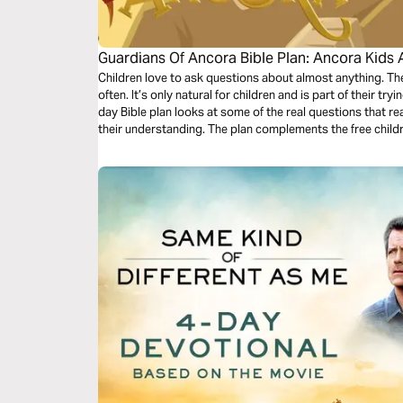
Guardians Of Ancora Bible Plan: Ancora Kids 
Children love to ask questions about almost anything. 
often. It’s only natural for children and is part of their tr
day Bible plan looks at some of the real questions that re
their understanding. The plan complements the free chil