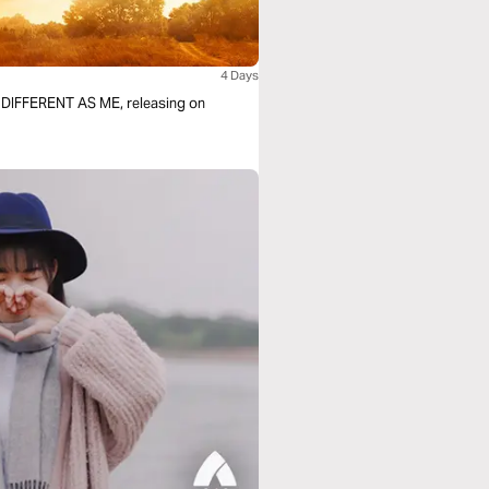
4 Days
F DIFFERENT AS ME, releasing on