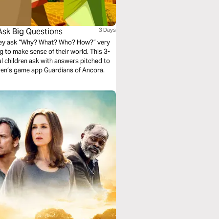
Ask Big Questions
3 Days
They ask “Why? What? Who? How?” very
ying to make sense of their world. This 3-
al children ask with answers pitched to
dren’s game app Guardians of Ancora.