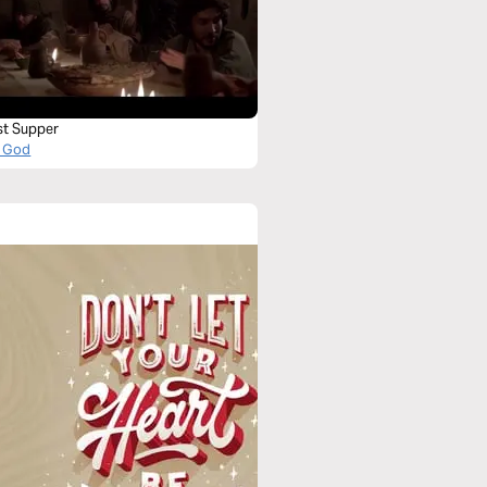
st Supper
 God