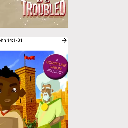
John 14:1-31