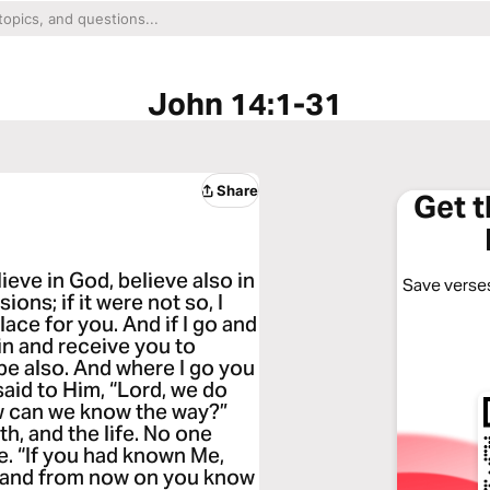
John 14:1-31
Share
Get 
ieve in God, believe also in
Save verses
ons; if it were not so, I
lace for you. And if I go and
ain and receive you to
be also. And where I go you
aid to Him, “Lord, we do
w can we know the way?”
th, and the life. No one
. “If you had known Me,
 and from now on you know