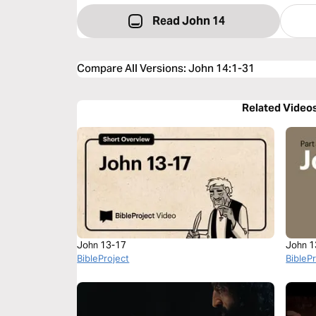
Read John 14
Compare All Versions
:
John 14:1-31
Related Video
John 13-17
John 1
BibleProject
BibleP