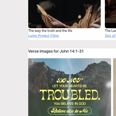
The way the truth and the life
The La
Lumo Project Films
Son of
Verse Images for John 14:1-31