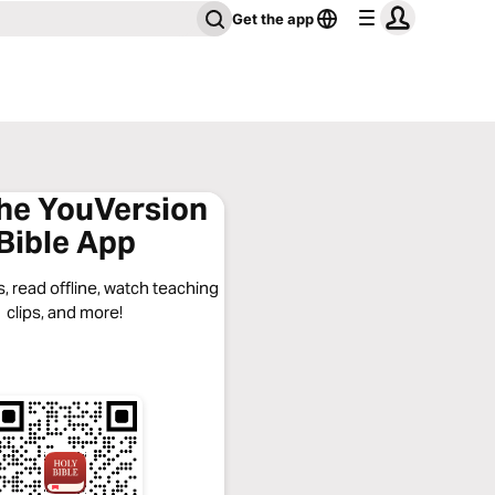
Get the app
the YouVersion
Bible App
, read offline, watch teaching
clips, and more!