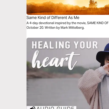
Same Kind of Different As Me
A 4-day devotional inspired by the movie, SAME KIND O
October 20. Written by Mark Mittelberg.