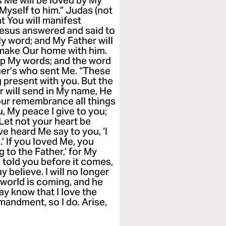
s Me will be loved by My
 Myself to him.” Judas (not
hat You will manifest
 Jesus answered and said to
My word; and My Father will
 make Our home with him.
p My words; and the word
her’s who sent Me. “These
 present with you. But the
r will send in My name, He
 your remembrance all things
u, My peace I give to you;
 Let not your heart be
ave heard Me say to you, ‘I
 If you loved Me, you
g to the Father,’ for My
e told you before it comes,
 believe. I will no longer
s world is coming, and he
ay know that I love the
andment, so I do. Arise,