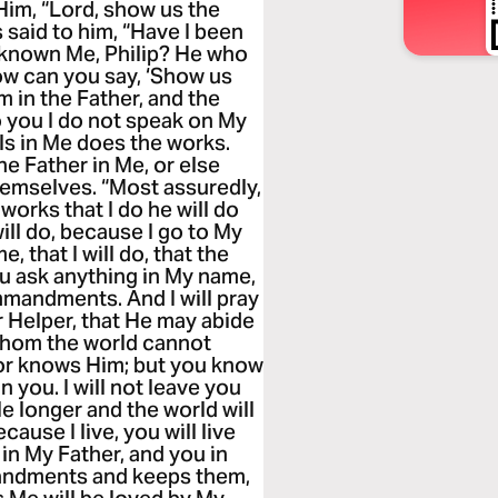
Him, “Lord, show us the
us said to him, “Have I been
t known Me, Philip? He who
ow can you say, ‘Show us
m in the Father, and the
o you I do not speak on My
ls in Me does the works.
he Father in Me, or else
hemselves. “Most assuredly,
 works that I do he will do
ill do, because I go to My
 that I will do, that the
you ask anything in My name,
ommandments. And I will pray
r Helper, that He may abide
 whom the world cannot
nor knows Him; but you know
n you. I will not leave you
ile longer and the world will
ause I live, you will live
 in My Father, and you in
andments and keeps them,