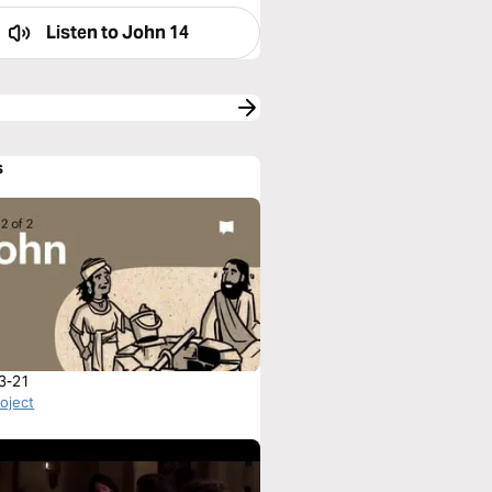
Listen to
John 14
s
3-21
roject