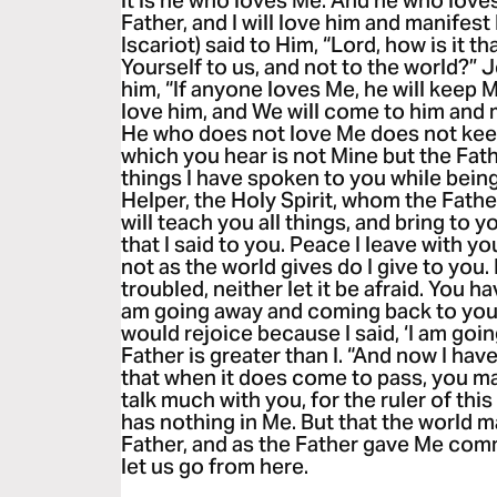
it is he who loves Me. And he who love
Father, and I will love him and manifest
Iscariot) said to Him, “Lord, how is it t
Yourself to us, and not to the world?”
him, “If anyone loves Me, he will keep 
love him, and We will come to him and
He who does not love Me does not kee
which you hear is not Mine but the Fat
things I have spoken to you while being
Helper, the Holy Spirit, whom the Fathe
will teach you all things, and bring to
that I said to you. Peace I leave with yo
not as the world gives do I give to you.
troubled, neither let it be afraid. You h
am going away and coming back to you.’
would rejoice because I said, ‘I am goin
Father is greater than I. “And now I hav
that when it does come to pass, you may
talk much with you, for the ruler of thi
has nothing in Me. But that the world m
Father, and as the Father gave Me comm
let us go from here.