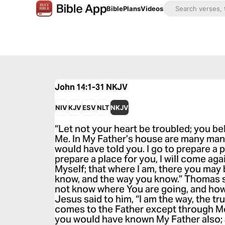
Bible
Plans
Videos
John 14:1-31
NKJV
NIV
KJV
ESV
NLT
NKJV
“Let not your heart be troubled; you bel
Me. In My Father’s house are many mansi
would have told you. I go to prepare a p
prepare a place for you, I will come ag
Myself; that where I am, there you may 
know, and the way you know.” Thomas s
not know where You are going, and ho
Jesus said to him, “I am the way, the tru
comes to the Father except through Me
you would have known My Father also;