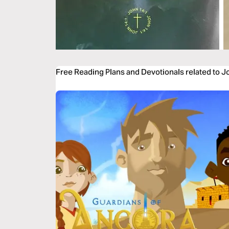
Free Reading Plans and Devotionals related to 