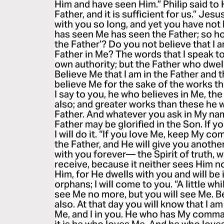
Him and have seen Him.” Philip said to 
Father, and it is sufficient for us.” Jes
with you so long, and yet you have no
has seen Me has seen the Father; so h
the Father’? Do you not believe that I a
Father in Me? The words that I speak t
own authority; but the Father who dwel
Believe Me that I am in the Father and t
believe Me for the sake of the works t
I say to you, he who believes in Me, the
also; and greater works than these he w
Father. And whatever you ask in My name,
Father may be glorified in the Son. If 
I will do it. “If you love Me, keep My c
the Father, and He will give you anothe
with you forever— the Spirit of truth,
receive, because it neither sees Him 
Him, for He dwells with you and will be i
orphans; I will come to you. “A little wh
see Me no more, but you will see Me. Bec
also. At that day you will know that I am
Me, and I in you. He who has My comm