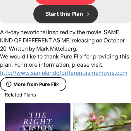
Start this Plan
A 4-day devotional inspired by the movie, SAME
KIND OF DIFFERENT AS ME, releasing on October
20. Written by Mark Mittelberg.
We would like to thank Pure Flix for providing this
plan. For more information, please visit:
http://www.samekindofdifferentasmemovie.com
More from Pure Flix
Related Plans