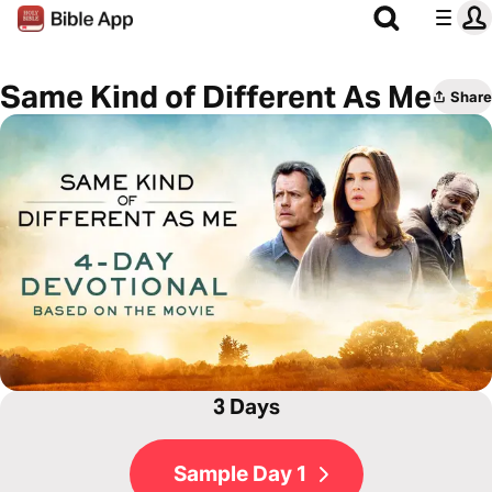
Same Kind of Different As Me
Share
3 Days
Sample Day 1