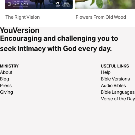
The Right Vision
Flowers From Old Wood
Encouraging and challenging you to
seek intimacy with God every day.
MINISTRY
USEFUL LINKS
About
Help
Blog
Bible Versions
Press
Audio Bibles
Giving
Bible Languages
Verse of the Day