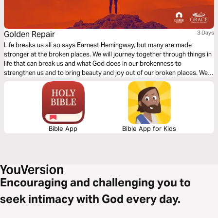
Golden Repair
3 Days
Life breaks us all so says Earnest Hemingway, but many are made
stronger at the broken places. We will journey together through things in
life that can break us and what God does in our brokenness to
strengthen us and to bring beauty and joy out of our broken places. We
will see what James tells us is the reality of trials, the response we are to
have and the result of our response to those trials.
Bible App
Bible App for Kids
Encouraging and challenging you to
seek intimacy with God every day.