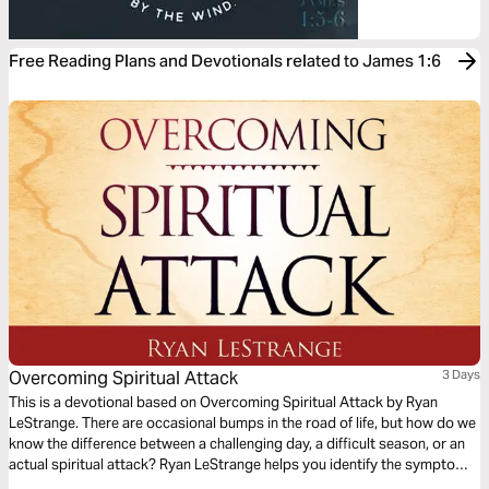
Free Reading Plans and Devotionals related to James 1:6
Overcoming Spiritual Attack
3 Days
This is a devotional based on Overcoming Spiritual Attack by Ryan
LeStrange. There are occasional bumps in the road of life, but how do we
know the difference between a challenging day, a difficult season, or an
actual spiritual attack? Ryan LeStrange helps you identify the symptoms
of spiritual attack in your life with key practical insights from Scripture to