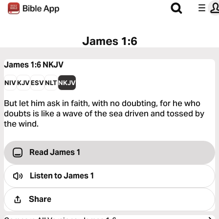
James 1:6
James 1:6
NKJV
NIV
KJV
ESV
NLT
NKJV
But let him ask in faith, with no doubting, for he who
doubts is like a wave of the sea driven and tossed by
the wind.
Read James 1
Listen to
James 1
Share