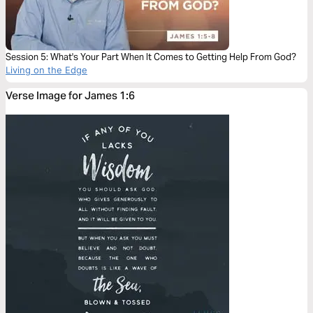
Session 5: What's Your Part When It Comes to Getting Help From God?
Living on the Edge
Verse Image for James 1:6