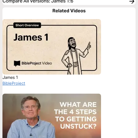
Compare All Versions
:
James 1:6
Related Videos
James 1
BibleProject