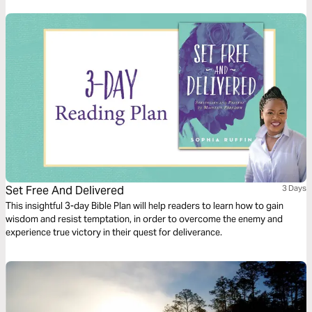
overcome.
Set Free And Delivered
3 Days
This insightful 3-day Bible Plan will help readers to learn how to gain
wisdom and resist temptation, in order to overcome the enemy and
experience true victory in their quest for deliverance.