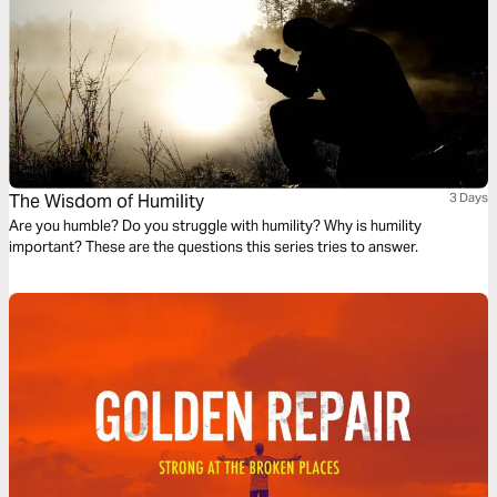
The Wisdom of Humility
3 Days
Are you humble? Do you struggle with humility? Why is humility
important? These are the questions this series tries to answer.