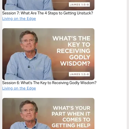
Session 7: What Are The 4 Steps to Getting Unstuck?
Living on the Edge
Session 6: What's The Key to Receiving Godly Wisdom?
Living on the Edge