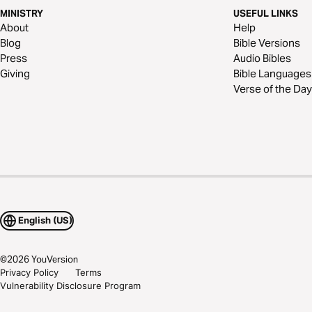
MINISTRY
USEFUL LINKS
About
Help
Blog
Bible Versions
Press
Audio Bibles
Giving
Bible Languages
Verse of the Day
English (US)
©
2026
YouVersion
Privacy Policy
Terms
Vulnerability Disclosure Program