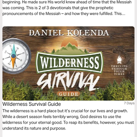
beginning. He made sure His world knew ahead of time that the Messiah
was coming. This is 2 of 3 devotionals that give the prophetic
pronouncements of the Messiah – and how they were fulfilled. This
devotional shows the prophecies of the events leading up to and those
surrounding His birth.
Wilderness Survival Guide
7 Days
The wilderness is a hard place but it’s crucial for our lives and growth.
While a desert season feels terribly wrong, God desires to use the
wilderness for your eternal good. To reap its benefits, however, you must
understand its nature and purpose.