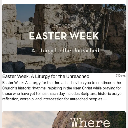
Easter Week: A Liturgy for the Unreached
7 Days
Easter Week: A Liturgy for the Unreached invites you to continue in the
Church’s historic rhythms, rejoicing in the risen Christ while praying for
those who have yet to hear. Each day includes Scripture, historic prayer,
reflection, worship, and intercession for unreached peoples —
connecting resurrection hope to global mission. The empty tomb is not
private hope. It is global good news. Christ is risen — and the nations will
sing, “Worthy is the Lamb.”