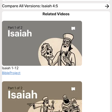
Compare All Versions
:
Isaiah 4:5
Related Videos
Isaiah 1-12
BibleProject