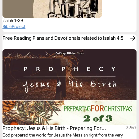
Isaiah 1-39
BibleProject
Free Reading Plans and Devotionals related to Isaiah 4:5
Prophecy: Jesus & His Birth - Preparing For
6 Days
Christmas Series #2
God prepared the world for Jesus the Messiah right from the very