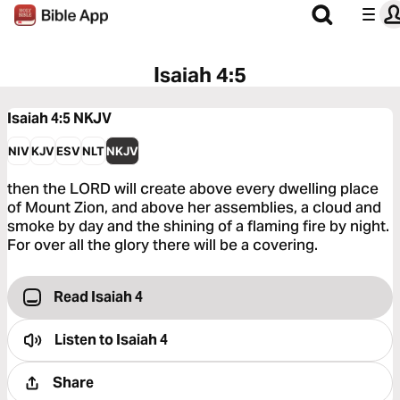
Isaiah 4:5
Isaiah 4:5
NKJV
NIV
KJV
ESV
NLT
NKJV
then the LORD will create above every dwelling place
of Mount Zion, and above her assemblies, a cloud and
smoke by day and the shining of a flaming fire by night.
For over all the glory there will be a covering.
Read Isaiah 4
Listen to
Isaiah 4
Share