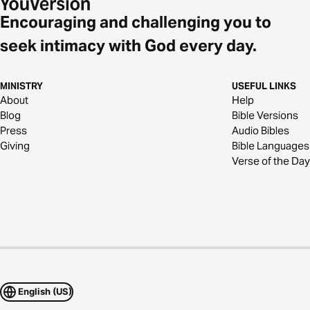
Encouraging and challenging you to
seek intimacy with God every day.
MINISTRY
USEFUL LINKS
About
Help
Blog
Bible Versions
Press
Audio Bibles
Giving
Bible Languages
Verse of the Day
English (US)