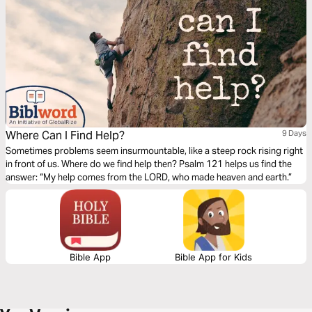
Where Can I Find Help?
9 Days
Sometimes problems seem insurmountable, like a steep rock rising right
in front of us. Where do we find help then? Psalm 121 helps us find the
answer: “My help comes from the LORD, who made heaven and earth.”
Bible App
Bible App for Kids