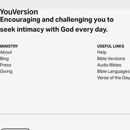
Encouraging and challenging you to
seek intimacy with God every day.
MINISTRY
USEFUL LINKS
About
Help
Blog
Bible Versions
Press
Audio Bibles
Giving
Bible Languages
Verse of the Day