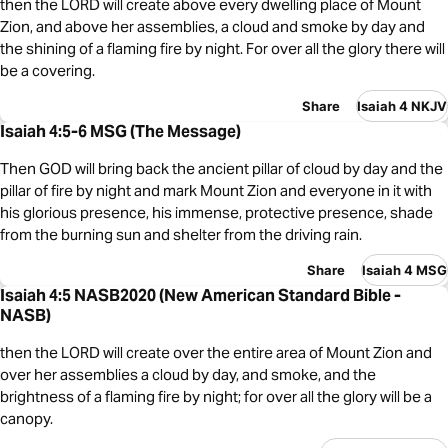
then the LORD will create above every dwelling place of Mount
Zion, and above her assemblies, a cloud and smoke by day and
the shining of a flaming fire by night. For over all the glory there will
be a covering.
Share
Isaiah 4 NKJV
Isaiah 4:5-6 MSG (The Message)
Then GOD will bring back the ancient pillar of cloud by day and the
pillar of fire by night and mark Mount Zion and everyone in it with
his glorious presence, his immense, protective presence, shade
from the burning sun and shelter from the driving rain.
Share
Isaiah 4 MSG
Isaiah 4:5 NASB2020 (New American Standard Bible -
NASB)
then the LORD will create over the entire area of Mount Zion and
over her assemblies a cloud by day, and smoke, and the
brightness of a flaming fire by night; for over all the glory will be a
canopy.