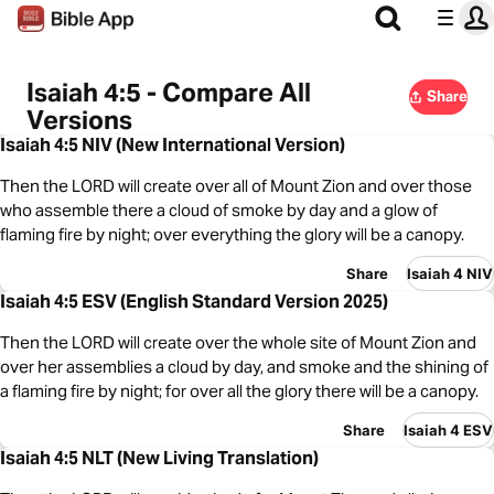
Isaiah 4:5 - Compare All
Share
Versions
Isaiah 4:5 NIV (New International Version)
Then the LORD will create over all of Mount Zion and over those
who assemble there a cloud of smoke by day and a glow of
flaming fire by night; over everything the glory will be a canopy.
Share
Isaiah 4 NIV
Isaiah 4:5 ESV (English Standard Version 2025)
Then the LORD will create over the whole site of Mount Zion and
over her assemblies a cloud by day, and smoke and the shining of
a flaming fire by night; for over all the glory there will be a canopy.
Share
Isaiah 4 ESV
Isaiah 4:5 NLT (New Living Translation)