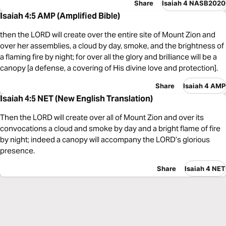
Share
Isaiah 4 NASB2020
Isaiah 4:5 AMP (Amplified Bible)
then the LORD will create over the entire site of Mount Zion and
over her assemblies, a cloud by day, smoke, and the brightness of
a flaming fire by night; for over all the glory and brilliance will be a
canopy [a defense, a covering of His divine love and protection].
Share
Isaiah 4 AMP
Isaiah 4:5 NET (New English Translation)
Then the LORD will create over all of Mount Zion and over its
convocations a cloud and smoke by day and a bright flame of fire
by night; indeed a canopy will accompany the LORD’s glorious
presence.
Share
Isaiah 4 NET