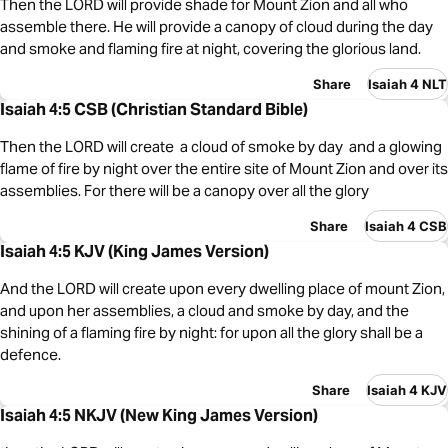
Then the LORD will provide shade for Mount Zion and all who
assemble there. He will provide a canopy of cloud during the day
and smoke and flaming fire at night, covering the glorious land.
Share
Isaiah 4 NLT
Isaiah 4:5 CSB (Christian Standard Bible)
Then the LORD will create a cloud of smoke by day and a glowing
flame of fire by night over the entire site of Mount Zion and over its
assemblies. For there will be a canopy over all the glory
Share
Isaiah 4 CSB
Isaiah 4:5 KJV (King James Version)
And the LORD will create upon every dwelling place of mount Zion,
and upon her assemblies, a cloud and smoke by day, and the
shining of a flaming fire by night: for upon all the glory shall be a
defence.
Share
Isaiah 4 KJV
Isaiah 4:5 NKJV (New King James Version)