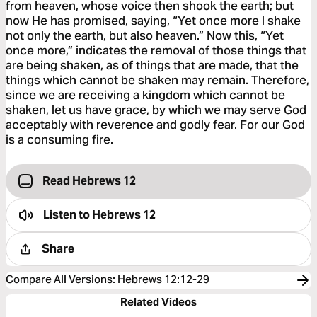
from heaven, whose voice then shook the earth; but
now He has promised, saying, “Yet once more I shake
not only the earth, but also heaven.” Now this, “Yet
once more,” indicates the removal of those things that
are being shaken, as of things that are made, that the
things which cannot be shaken may remain. Therefore,
since we are receiving a kingdom which cannot be
shaken, let us have grace, by which we may serve God
acceptably with reverence and godly fear. For our God
is a consuming fire.
Read Hebrews 12
Listen to
Hebrews 12
Share
Compare All Versions
:
Hebrews 12:12-29
Related Videos