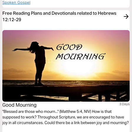
Spoken Gospel
Free Reading Plans and Devotionals related to Hebrews
12:12-29
Good Mourning
3 Days
"Blessed are those who mourn..." (Matthew 5:4, NIV) How is that
supposed to work? Throughout Scripture, we are encouraged to have
joy in all circumstances. Could there be a link between joy and mourning?