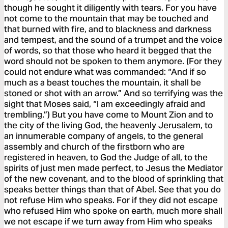
though he sought it diligently with tears. For you have
not come to the mountain that may be touched and
that burned with fire, and to blackness and darkness
and tempest, and the sound of a trumpet and the voice
of words, so that those who heard it begged that the
word should not be spoken to them anymore. (For they
could not endure what was commanded: “And if so
much as a beast touches the mountain, it shall be
stoned or shot with an arrow.” And so terrifying was the
sight that Moses said, “I am exceedingly afraid and
trembling.”) But you have come to Mount Zion and to
the city of the living God, the heavenly Jerusalem, to
an innumerable company of angels, to the general
assembly and church of the firstborn who are
registered in heaven, to God the Judge of all, to the
spirits of just men made perfect, to Jesus the Mediator
of the new covenant, and to the blood of sprinkling that
speaks better things than that of Abel. See that you do
not refuse Him who speaks. For if they did not escape
who refused Him who spoke on earth, much more shall
we not escape if we turn away from Him who speaks