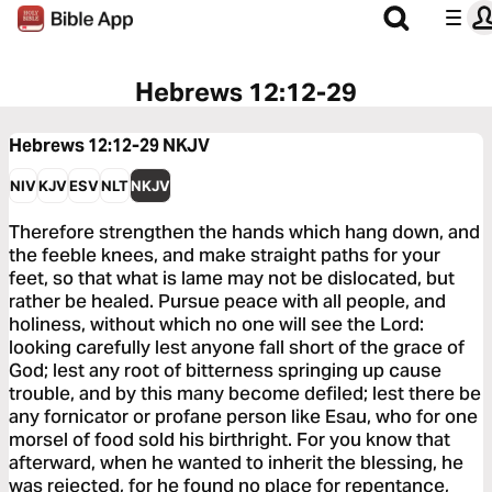
Hebrews 12:12-29
Hebrews 12:12-29
NKJV
NIV
KJV
ESV
NLT
NKJV
Therefore strengthen the hands which hang down, and
the feeble knees, and make straight paths for your
feet, so that what is lame may not be dislocated, but
rather be healed. Pursue peace with all people, and
holiness, without which no one will see the Lord:
looking carefully lest anyone fall short of the grace of
God; lest any root of bitterness springing up cause
trouble, and by this many become defiled; lest there be
any fornicator or profane person like Esau, who for one
morsel of food sold his birthright. For you know that
afterward, when he wanted to inherit the blessing, he
was rejected, for he found no place for repentance,