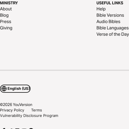
MINISTRY
USEFUL LINKS
About
Help
Blog
Bible Versions
Press
Audio Bibles
Giving
Bible Languages
Verse of the Day
English (US)
©
2026
YouVersion
Privacy Policy
Terms
Vulnerability Disclosure Program