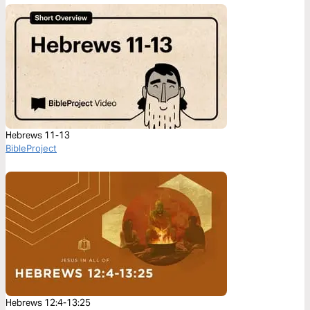
Hebrews 11-13
BibleProject
Hebrews 12:4-13:25