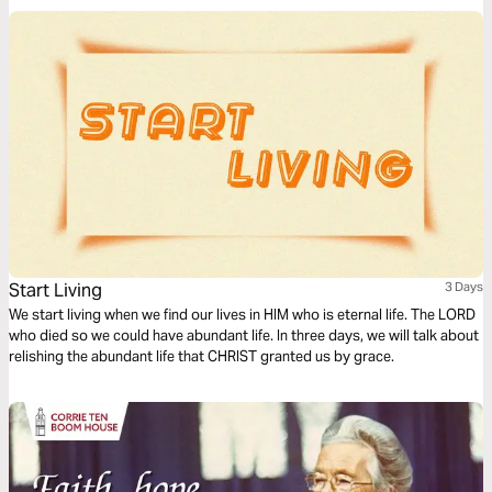
Start Living
3 Days
We start living when we find our lives in HIM who is eternal life. The LORD
who died so we could have abundant life. In three days, we will talk about
relishing the abundant life that CHRIST granted us by grace.