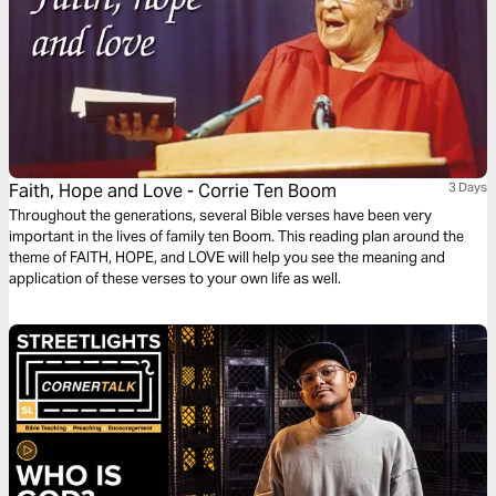
Faith, Hope and Love - Corrie Ten Boom
3 Days
Throughout the generations, several Bible verses have been very
important in the lives of family ten Boom. This reading plan around the
theme of FAITH, HOPE, and LOVE will help you see the meaning and
application of these verses to your own life as well.