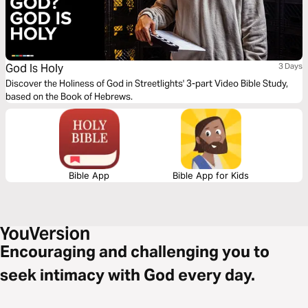
God Is Holy
3 Days
Discover the Holiness of God in Streetlights' 3-part Video Bible Study,
based on the Book of Hebrews.
Bible App
Bible App for Kids
Encouraging and challenging you to
seek intimacy with God every day.