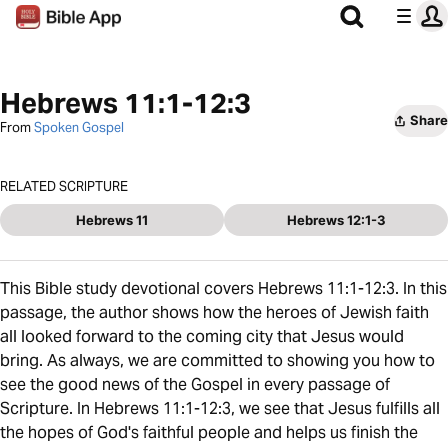
Hebrews 11:1-12:3
Share
From
Spoken Gospel
RELATED SCRIPTURE
Hebrews 11
Hebrews 12:1-3
This Bible study devotional covers Hebrews 11:1-12:3. In this
passage, the author shows how the heroes of Jewish faith
all looked forward to the coming city that Jesus would
bring. As always, we are committed to showing you how to
see the good news of the Gospel in every passage of
Scripture. In Hebrews 11:1-12:3, we see that Jesus fulfills all
the hopes of God's faithful people and helps us finish the