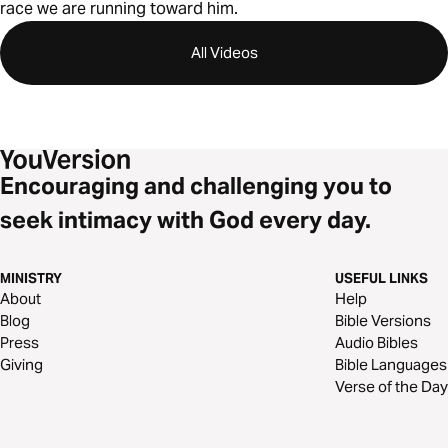
race we are running toward him.
All Videos
Encouraging and challenging you to
seek intimacy with God every day.
MINISTRY
USEFUL LINKS
About
Help
Blog
Bible Versions
Press
Audio Bibles
Giving
Bible Languages
Verse of the Day