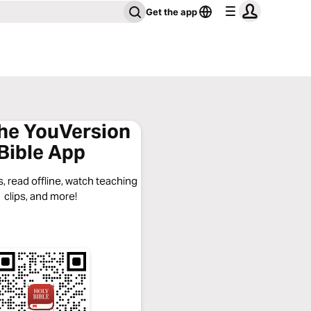
Get the app
the YouVersion
Bible App
, read offline, watch teaching
clips, and more!