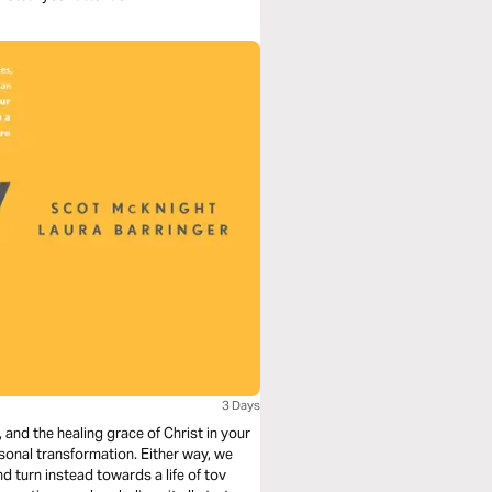
3 Days
and the healing grace of Christ in your
sonal transformation. Either way, we
d turn instead towards a life of tov