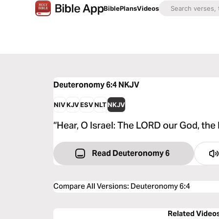
Bible
Plans
Videos
Deuteronomy 6:4
NKJV
NIV
KJV
ESV
NLT
NKJV
“Hear, O Israel: The LORD our God, the
Read Deuteronomy 6
Compare All Versions
:
Deuteronomy 6:4
Related Video