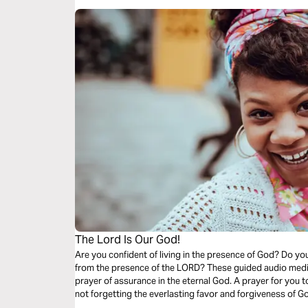
The Lord Is Our God!
Are you confident of living in the presence of God? Do yo
from the presence of the LORD? These guided audio medi
prayer of assurance in the eternal God. A prayer for you 
not forgetting the everlasting favor and forgiveness of G