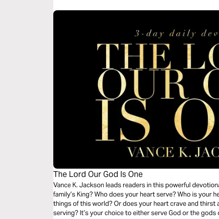
The Lord Our God Is One
Vance K. Jackson leads readers in this powerful devotion
family’s King? Who does your heart serve? Who is your hear
things of this world? Or does your heart crave and thirst 
serving? It’s your choice to either serve God or the gods 