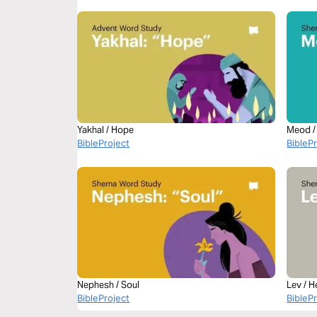
Yakhal / Hope
Meod /
BibleProject
BibleP
Nephesh / Soul
Lev / H
BibleProject
BibleP