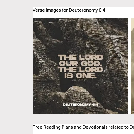
Verse Images for Deuteronomy 6:4
Free Reading Plans and Devotionals related to 