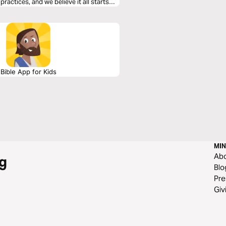
ractices, and we believe it all starts
Bible App for Kids
MIN
Ab
g
Blo
Pre
Giv