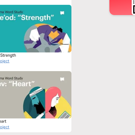
 Strength
roject
eart
roject