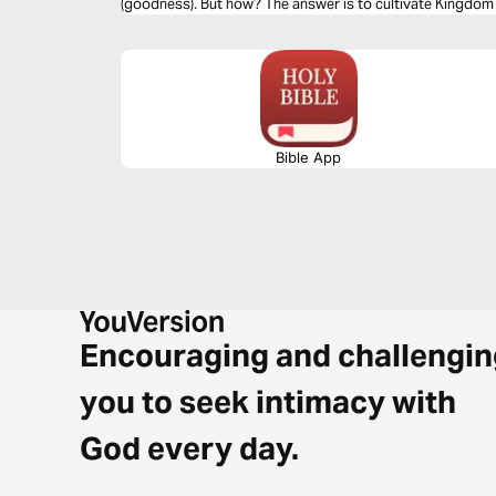
(goodness). But how? The answer is to cultivate Kingdom p
with character.
Bible App
Encouraging and challengin
you to seek intimacy with
God every day.