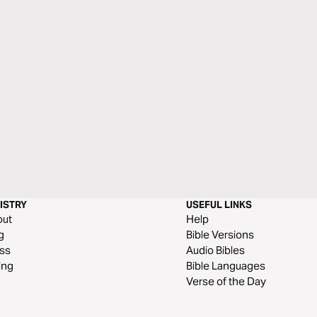
ISTRY
USEFUL LINKS
out
Help
g
Bible Versions
ss
Audio Bibles
ing
Bible Languages
Verse of the Day