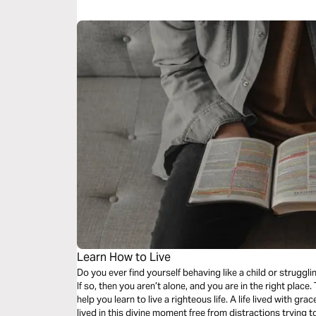
Learn How to Live
Do you ever find yourself behaving like a child or strugg
If so, then you aren’t alone, and you are in the right place
help you learn to live a righteous life. A life lived with grace and being mindful of your actions. A life
lived in this divine moment free from distractions trying t