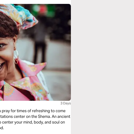
3 Days
u pray for times of refreshing to come
tations center on the Shema. An ancient
to center your mind, body, and soul on
od.