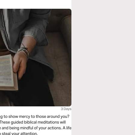
3 Days
ling to show mercy to those around you?
. These guided biblical meditations will
o steal your attention.