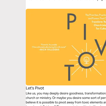
Let's Pivot
Like us, you may deeply desire goodness, transformation, 
church or ministry. Or maybe you desire some sort of per
believe it is possible to pivot away from toxic elements an