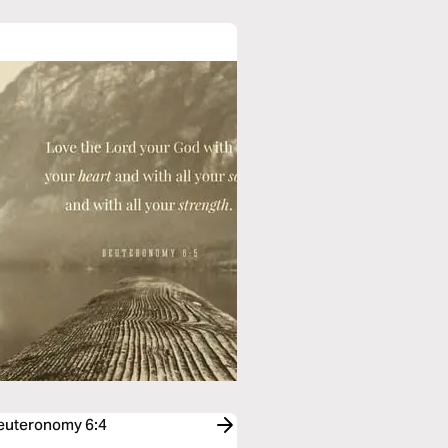
Deuteronomy 6:4