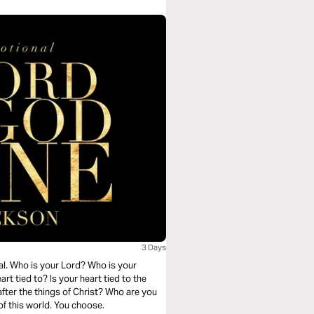
3 Days
al. Who is your Lord? Who is your
t tied to? Is your heart tied to the
after the things of Christ? Who are you
of this world. You choose.