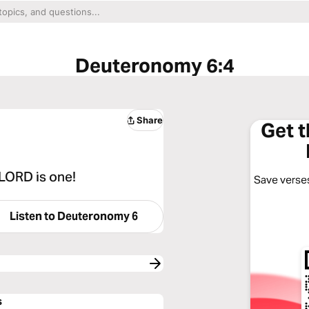
Deuteronomy 6:4
Share
Get 
 LORD is one!
Save verses
Listen to
Deuteronomy 6
s