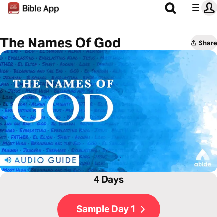
The Names Of God
Share
4 Days
Sample Day 1