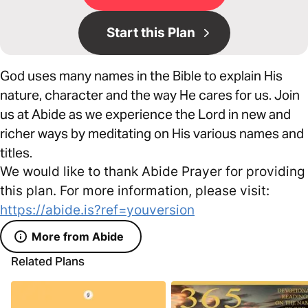
Start this Plan
God uses many names in the Bible to explain His
nature, character and the way He cares for us. Join
us at Abide as we experience the Lord in new and
richer ways by meditating on His various names and
titles.
We would like to thank Abide Prayer for providing
this plan. For more information, please visit:
https://abide.is?ref=youversion
More from Abide
Related Plans