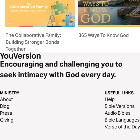
The Collaborative Family:
365 Ways To Know God
Building Stronger Bonds
Together
Encouraging and challenging you to
seek intimacy with God every day.
MINISTRY
USEFUL LINKS
About
Help
Blog
Bible Versions
Press
Audio Bibles
Giving
Bible Languages
Verse of the Day