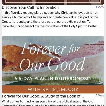
Discover Your Call To Innovation
5 Days
In this five-day reading plan, discover why Christian innovation is not
simply a human effort to improve or create new value. It is part of the
Creator’s identity and therefore part of ours, as His creation. To
innovate, Christians follow the inspiration of the Holy Spirit to better
serve others, point people to Christ, and steward what God has given us
to restore this world to Him, for His glory.
Forever for Our Good: A Study of the Book of
5 Days
Deuteronomy
What comes to mind when you think of the biblical laws of the Old
Testament? Perhaps a list of rules that don't apply to our time and place?