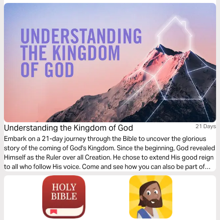
Understanding the Kingdom of God
21 Days
Embark on a 21-day journey through the Bible to uncover the glorious
story of the coming of God's Kingdom. Since the beginning, God revealed
Himself as the Ruler over all Creation. He chose to extend His good reign
to all who follow His voice. Come and see how you can also be part of
this story.