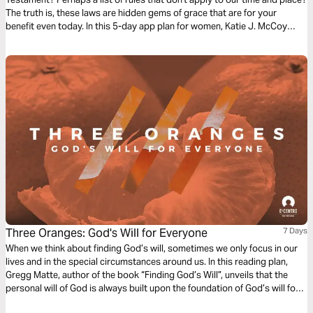
The truth is, these laws are hidden gems of grace that are for your
benefit even today. In this 5-day app plan for women, Katie J. McCoy
walks through the book of Deuteronomy, an invitation to abundant life
found through faith-filled devotion to the Lord alone. At the core of
Deuteronomy is love. This kind of love fulfills the entire Law, and is
forever for our good.
Three Oranges: God's Will for Everyone
7 Days
When we think about finding God’s will, sometimes we only focus in our
lives and in the special circumstances around us. In this reading plan,
Gregg Matte, author of the book “Finding God’s Will”, unveils that the
personal will of God is always built upon the foundation of God’s will for
everyone. What is God’s will for everyone? How can I discover it?