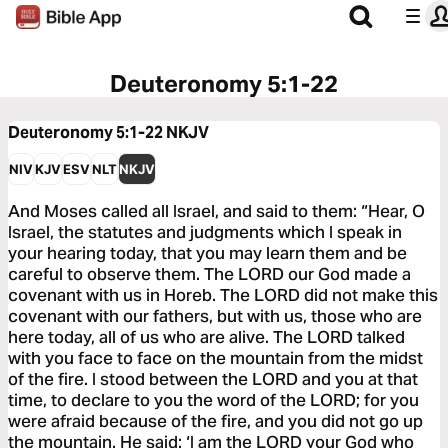
Deuteronomy 5:1-22
Deuteronomy 5:1-22
NKJV
NIV
KJV
ESV
NLT
NKJV
And Moses called all Israel, and said to them: “Hear, O
Israel, the statutes and judgments which I speak in
your hearing today, that you may learn them and be
careful to observe them. The LORD our God made a
covenant with us in Horeb. The LORD did not make this
covenant with our fathers, but with us, those who are
here today, all of us who are alive. The LORD talked
with you face to face on the mountain from the midst
of the fire. I stood between the LORD and you at that
time, to declare to you the word of the LORD; for you
were afraid because of the fire, and you did not go up
the mountain. He said: ‘I am the LORD your God who