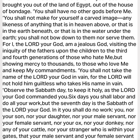
brought you out of the land of Egypt, out of the house
of bondage. ‘You shall have no other gods before Me.
‘You shall not make for yourself a carved image—any
likeness of anything that is in heaven above, or that is
in the earth beneath, or that is in the water under the
earth; you shall not bow down to them nor serve them.
For I, the LORD your God, am a jealous God, visiting the
iniquity of the fathers upon the children to the third
and fourth generations of those who hate Me,but
showing mercy to thousands, to those who love Me
and keep My commandments. ‘You shall not take the
name of the LORD your God in vain, for the LORD will
not hold him guiltless who takes His name in vain.
‘Observe the Sabbath day, to keep it holy, as the LORD
your God commanded you.Six days you shall labor and
do all your work,but the seventh day is the Sabbath of
the LORD your God. In it you shall do no work: you, nor
your son, nor your daughter, nor your male servant, nor
your female servant, nor your ox, nor your donkey, nor
any of your cattle, nor your stranger who is within your
gates, that your male servant and your female servant