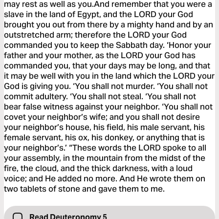
may rest as well as you.And remember that you were a
slave in the land of Egypt, and the LORD your God
brought you out from there by a mighty hand and by an
outstretched arm; therefore the LORD your God
commanded you to keep the Sabbath day. ‘Honor your
father and your mother, as the LORD your God has
commanded you, that your days may be long, and that
it may be well with you in the land which the LORD your
God is giving you. ‘You shall not murder. ‘You shall not
commit adultery. ‘You shall not steal. ‘You shall not
bear false witness against your neighbor. ‘You shall not
covet your neighbor’s wife; and you shall not desire
your neighbor’s house, his field, his male servant, his
female servant, his ox, his donkey, or anything that is
your neighbor’s.’ “These words the LORD spoke to all
your assembly, in the mountain from the midst of the
fire, the cloud, and the thick darkness, with a loud
voice; and He added no more. And He wrote them on
two tablets of stone and gave them to me.
Read Deuteronomy 5