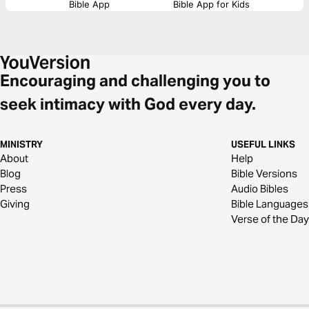
Bible App
Bible App for Kids
Encouraging and challenging you to
seek intimacy with God every day.
MINISTRY
USEFUL LINKS
About
Help
Blog
Bible Versions
Press
Audio Bibles
Giving
Bible Languages
Verse of the Day