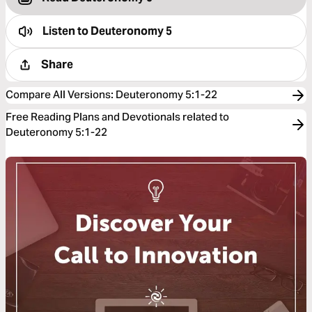
Listen to
Deuteronomy 5
Share
Compare All Versions
:
Deuteronomy 5:1-22
Free Reading Plans and Devotionals related to
Deuteronomy 5:1-22