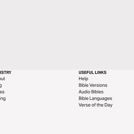
ISTRY
USEFUL LINKS
out
Help
g
Bible Versions
ss
Audio Bibles
ing
Bible Languages
Verse of the Day