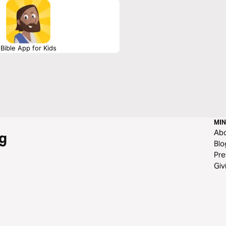
Bible App for Kids
MIN
Ab
g
Blo
Pre
Giv