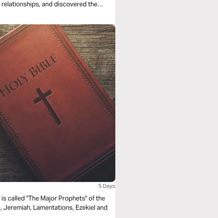
t relationships, and discovered the
5 Days
is called "The Major Prophets" of the
iah, Jeremiah, Lamentations, Ezekiel and