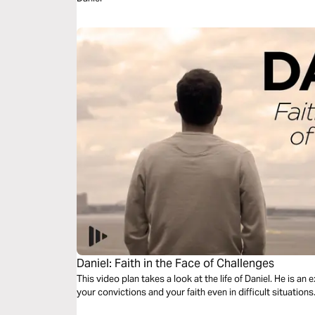
Daniel: Faith in the Face of Challenges
This video plan takes a look at the life of Daniel. He is an
your convictions and your faith even in difficult situations