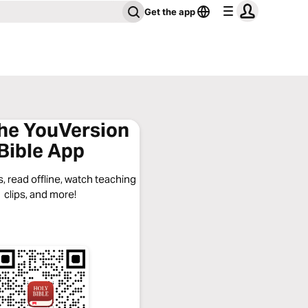
Get the app
the YouVersion
Bible App
, read offline, watch teaching
clips, and more!