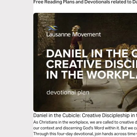
Free Reading Plans and Devotionals related to D
Daniel in the Cubicle: Creative Discipleship i
As Christians in the workplace, we are called to creative 
our context and discerning God's Word within it. But we c
Through this four-day devotional, join hands across time w