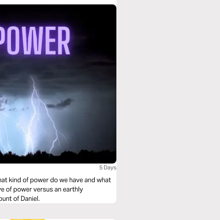
5 Days
hat kind of power do we have and what
ve of power versus an earthly
unt of Daniel.