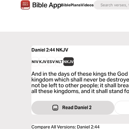
Bible
Plans
Videos
Daniel 2:44
NKJV
NIV
KJV
ESV
NLT
NKJV
And in the days of these kings the God 
kingdom which shall never be destroye
not be left to other people; it shall b
all these kingdoms, and it shall stand f
Read Daniel 2
Compare All Versions
:
Daniel 2:44