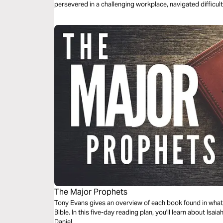
persevered in a challenging workplace, navigated difficul
power of fellowship and prayer.
The Major Prophets
Tony Evans gives an overview of each book found in what 
Bible. In this five-day reading plan, you'll learn about Isa
Daniel