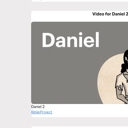
Video for Daniel 
Daniel 2
BibleProject