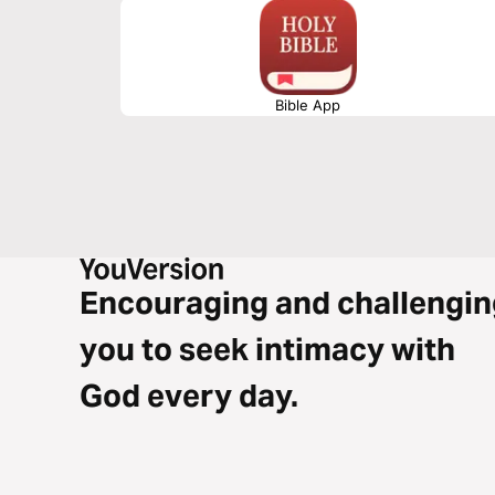
Bible App
Encouraging and challengin
you to seek intimacy with
God every day.