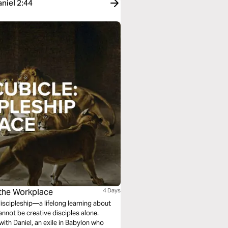
aniel 2:44
n the Workplace
4 Days
discipleship—a lifelong learning about
annot be creative disciples alone.
ith Daniel, an exile in Babylon who