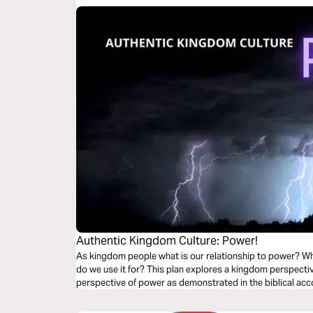
Authentic Kingdom Culture: Power!
As kingdom people what is our relationship to power? W
do we use it for? This plan explores a kingdom perspecti
perspective of power as demonstrated in the biblical acco