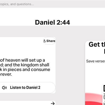
Daniel 2:44
Share
Get 
of heaven will set up a
Save verses
d; and the kingdom shall
reak in pieces and consume
orever.
Listen to
Daniel 2