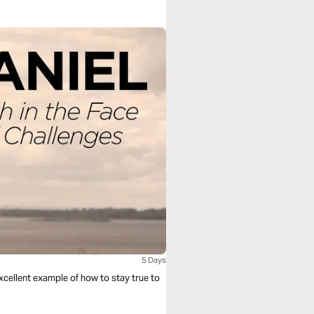
5 Days
 excellent example of how to stay true to
.