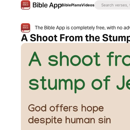
Bible
Plans
Videos
The Bible App is completely free, with no a
A Shoot From the Stump