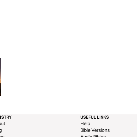
Come to the Feast!
Psalms | Chapter
Study Questions
ISTRY
USEFUL LINKS
out
Help
g
Bible Versions
ss
Audio Bibles