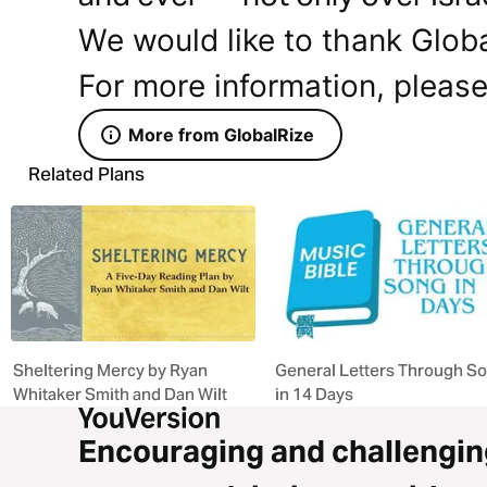
We would like to thank Global
For more information, please
More from GlobalRize
Related Plans
Sheltering Mercy by Ryan
General Letters Through S
Whitaker Smith and Dan Wilt
in 14 Days
Encouraging and challengin