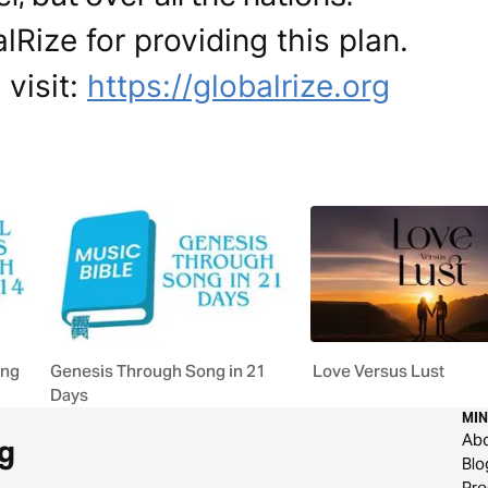
Rize for providing this plan.
 visit:
https://globalrize.org
ong
Genesis Through Song in 21
Love Versus Lust
Days
MIN
Ab
g
Blo
Pre