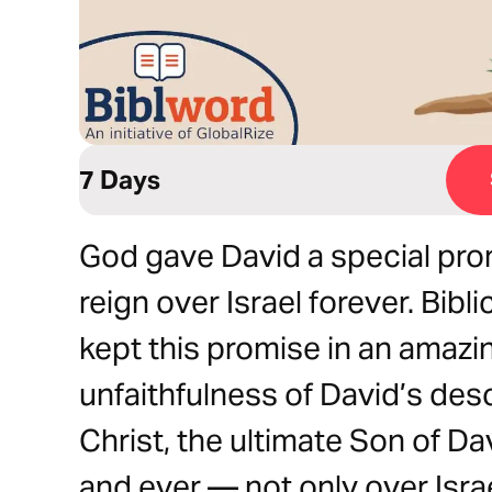
7 Days
God gave David a special pr
reign over Israel forever. Bib
kept this promise in an amazi
unfaithfulness of David’s de
Christ, the ultimate Son of Da
and ever — not only over Israel