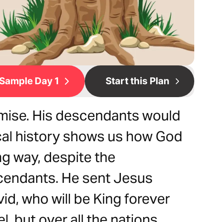
Sample Day 1
Start this Plan
omise. His descendants would
lical history shows us how God
ng way, despite the
scendants. He sent Jesus
vid, who will be King forever
, but over all the nations.