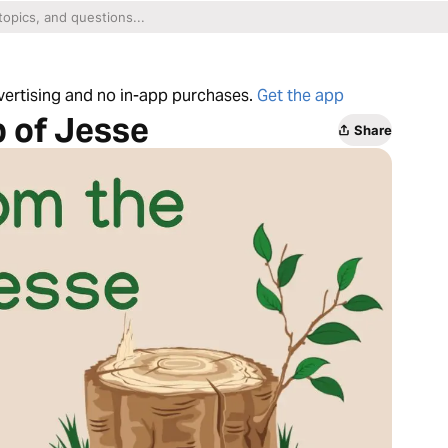
dvertising and no in-app purchases.
Get the app
 of Jesse
Share