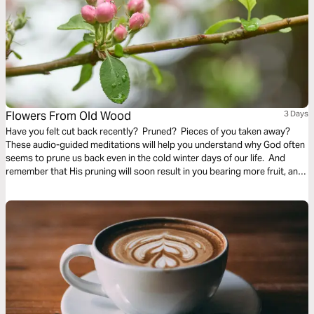
Flowers From Old Wood
3 Days
Have you felt cut back recently? Pruned? Pieces of you taken away?
These audio-guided meditations will help you understand why God often
seems to prune us back even in the cold winter days of our life. And
remember that His pruning will soon result in you bearing more fruit, and
even richer and finer fruit, soon and for His glory.