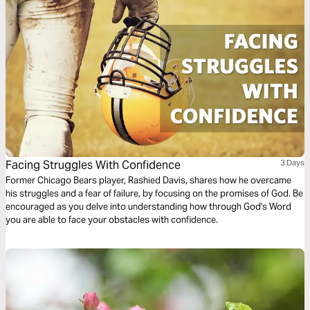
Facing Struggles With Confidence
3 Days
Former Chicago Bears player, Rashied Davis, shares how he overcame
his struggles and a fear of failure, by focusing on the promises of God. Be
encouraged as you delve into understanding how through God's Word
you are able to face your obstacles with confidence.