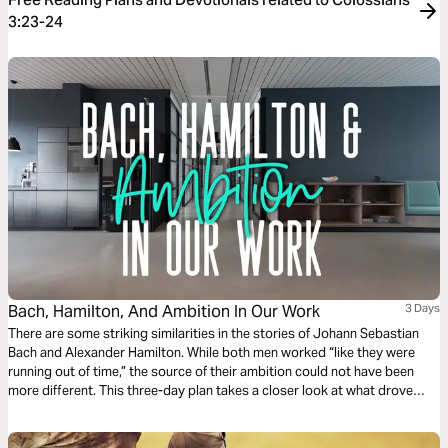
3:23-24
Bach, Hamilton, And Ambition In Our Work
3 Days
There are some striking similarities in the stories of Johann Sebastian
Bach and Alexander Hamilton. While both men worked “like they were
running out of time,” the source of their ambition could not have been
more different. This three-day plan takes a closer look at what drove
these men and what the Bible has to say about ambition for our own
work.