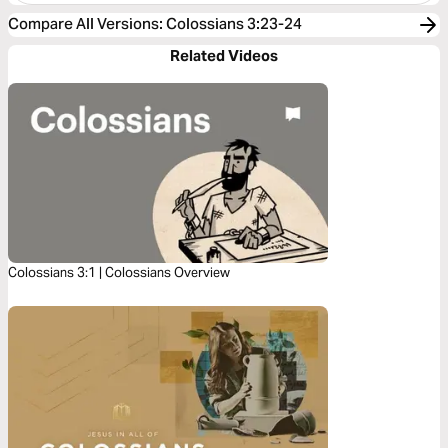
Compare All Versions
:
Colossians 3:23-24
Related Videos
Colossians 3:1 | Colossians Overview