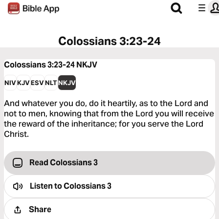
Colossians 3:23-24
Colossians 3:23-24
NKJV
NIV
KJV
ESV
NLT
NKJV
And whatever you do, do it heartily, as to the Lord and
not to men, knowing that from the Lord you will receive
the reward of the inheritance; for you serve the Lord
Christ.
Read Colossians 3
Listen to
Colossians 3
Share