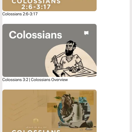
Colossians 2:6-3:17
Colossians 3:2 | Colossians Overview