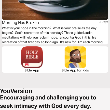
Morning Has Broken
3 Days
What is your hope in the morning? What is your praise as the day
begins? God's recreation of this new day? These guided audio
meditations will help you reclaim hope. Encounter God in this, his
recreation of that first day so long ago. It's new for Him each morning. It
can be new for you too.
Bible App
Bible App for Kids
Encouraging and challenging you to
seek intimacy with God every day.