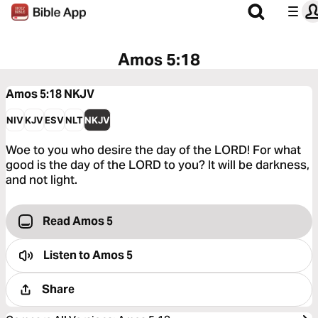
Amos 5:18
Amos 5:18
NKJV
NIV
KJV
ESV
NLT
NKJV
Woe to you who desire the day of the LORD! For what
good is the day of the LORD to you? It will be darkness,
and not light.
Read Amos 5
Listen to
Amos 5
Share