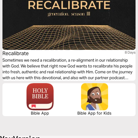
Recalibrate
8 Days
Sometimes we need a recalibration, a re-alignment in our relationship
with God. We believe that right now God wants to recalibrate his people
into fresh, authentic and real relationship with Him. Come on the journey
with us here with this devotional, and also with our partner podcast
'generation ministries' wherever you get your podcasts.
Bible App
Bible App for Kids