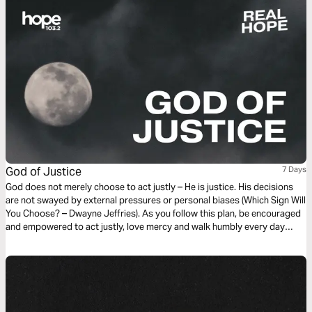
God of Justice
7 Days
God does not merely choose to act justly – He is justice. His decisions
are not swayed by external pressures or personal biases (Which Sign Will
You Choose? – Dwayne Jeffries). As you follow this plan, be encouraged
and empowered to act justly, love mercy and walk humbly every day
(Micah 6:8), just as Jesus did.