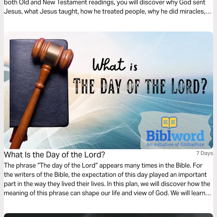
both Old and New Testament readings, you will discover why God sent
Jesus, what Jesus taught, how he treated people, why he did miracles,
the meaning of his death, the significance of his resurrection, and what
the Bible says about his second coming.
What Is the Day of the Lord?
7 Days
The phrase “The day of the Lord” appears many times in the Bible. For
the writers of the Bible, the expectation of this day played an important
part in the way they lived their lives. In this plan, we will discover how the
meaning of this phrase can shape our life and view of God. We will learn
the importance of living our life in expectation of this day.