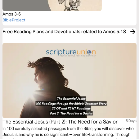
Amos 3-6
BibleProject
Free Reading Plans and Devotionals related to Amos 5:18
The Essential Jesus (Part 2): The Need for a Savior
5 Days
In 100 carefully selected passages from the Bible, you will discover who
Jesus is and why he is so significant – even life-transforming. Through