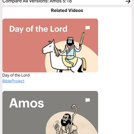
Compare All Versions
:
Amos 5:18
Related Videos
Day of the Lord
BibleProject