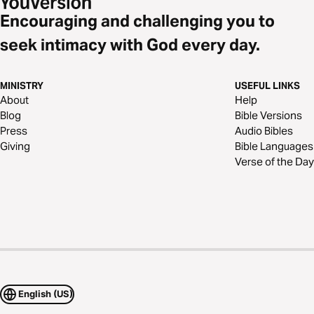
Encouraging and challenging you to
seek intimacy with God every day.
MINISTRY
USEFUL LINKS
About
Help
Blog
Bible Versions
Press
Audio Bibles
Giving
Bible Languages
Verse of the Day
English (US)