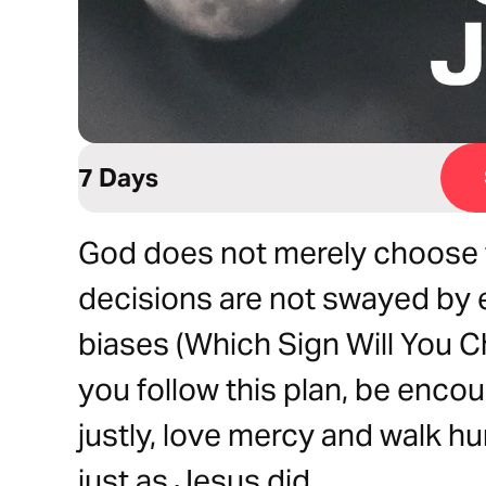
7 Days
God does not merely choose to 
decisions are not swayed by 
biases (Which Sign Will You 
you follow this plan, be enc
justly, love mercy and walk h
just as Jesus did.