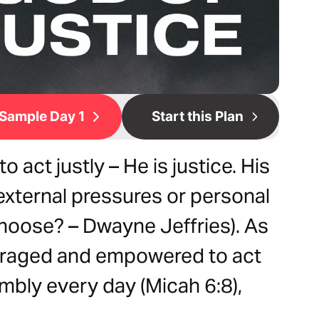
Sample Day 1
Start this Plan
act justly – He is justice. His
external pressures or personal
Choose? – Dwayne Jeffries). As
ouraged and empowered to act
umbly every day (Micah 6:8),