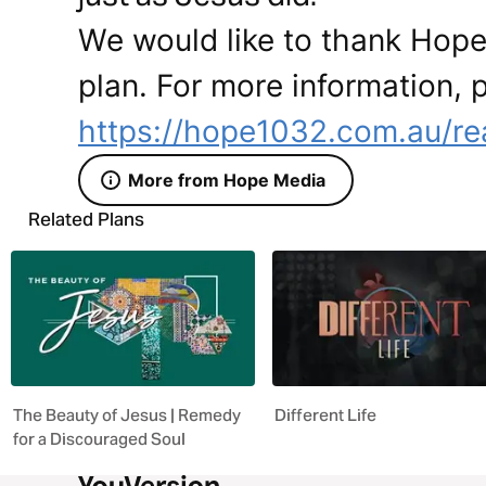
We would like to thank Hope 
plan. For more information, p
https://hope1032.com.au/re
More from Hope Media
Related Plans
The Beauty of Jesus | Remedy
Different Life
for a Discouraged Soul