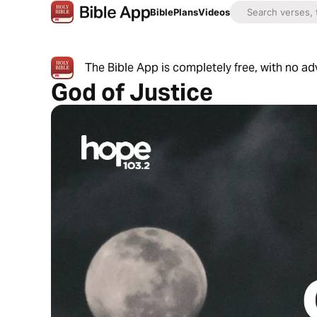
Bible
Plans
Videos
The Bible App is completely free, with no a
God of Justice