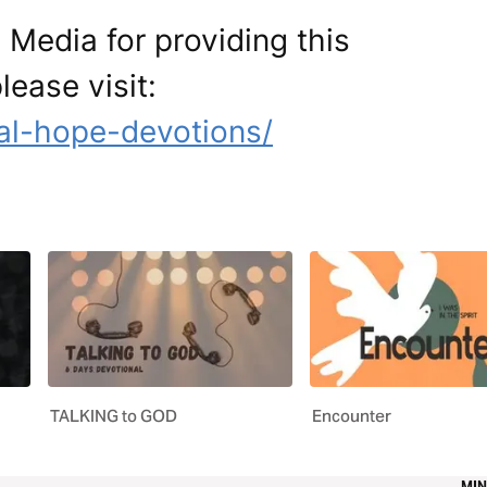
Media for providing this
lease visit:
al-hope-devotions/
TALKING to GOD
Encounter
MIN