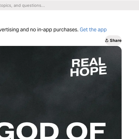
dvertising and no in-app purchases.
Get the app
Share