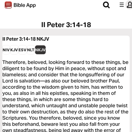
II Peter 3:14-18
II Peter 3:14-18
NKJV
NIV
KJV
ESV
NLT
NKJV
Therefore, beloved, looking forward to these things, be
diligent to be found by Him in peace, without spot and
blameless; and consider that the longsuffering of our
Lord is salvation—as also our beloved brother Paul,
according to the wisdom given to him, has written to
you, as also in all his epistles, speaking in them of
these things, in which are some things hard to
understand, which untaught and unstable people twist
to their own destruction, as they do also the rest of the
Scriptures. You therefore, beloved, since you know
this beforehand, beware lest you also fall from your
own steadfastness, being led away with the error of