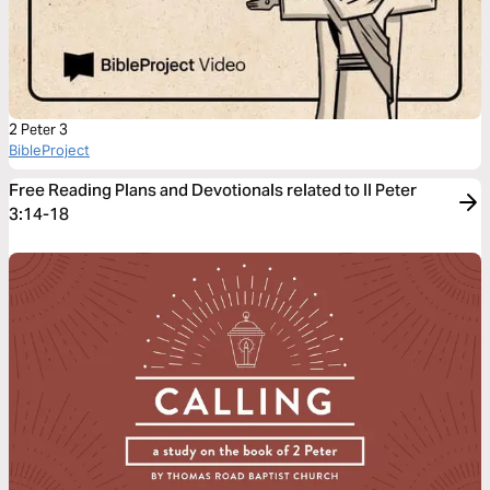
2 Peter 3
BibleProject
Free Reading Plans and Devotionals related to II Peter
3:14-18