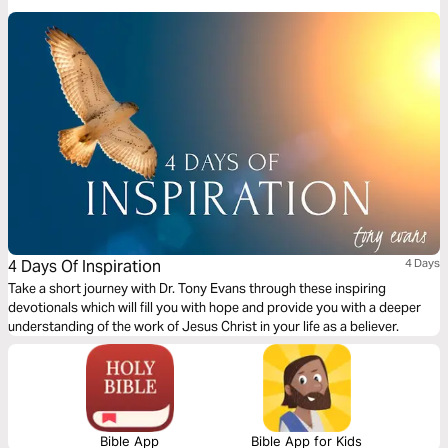
model these characteristics effectively.
4 Days Of Inspiration
4 Days
Take a short journey with Dr. Tony Evans through these inspiring
devotionals which will fill you with hope and provide you with a deeper
understanding of the work of Jesus Christ in your life as a believer.
Bible App
Bible App for Kids