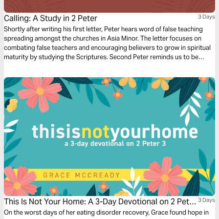
Calling: A Study in 2 Peter
3 Days
Shortly after writing his first letter, Peter hears word of false teaching
spreading amongst the churches in Asia Minor. The letter focuses on
combating false teachers and encouraging believers to grow in spiritual
maturity by studying the Scriptures. Second Peter reminds us to be
diligent in confirming our calling by cultivating Christ-likeness in all
aspects of our lives.
This Is Not Your Home: A 3-Day Devotional on 2 Peter
3 Days
3
On the worst days of her eating disorder recovery, Grace found hope in