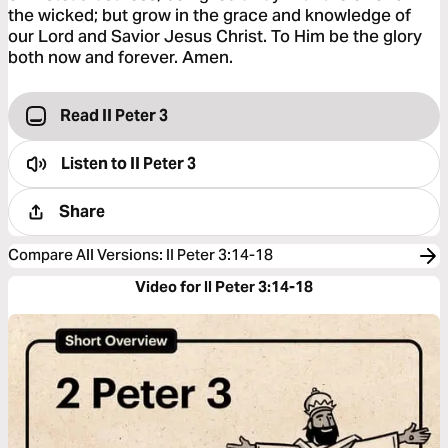
the wicked; but grow in the grace and knowledge of
our Lord and Savior Jesus Christ. To Him be the glory
both now and forever. Amen.
Read II Peter 3
Listen to
II Peter 3
Share
Compare All Versions
:
II Peter 3:14-18
Video for II Peter 3:14-18