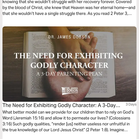
knowing that she wouldn’t struggle with her recovery forever. Covered
by the blood of Christ, she knew that Heaven was her eternal home—and
that she wouldn’t have a single struggle there. As you read 2 Peter 3,
take heart in remembering that truth.
The Need for Exhibiting Godly Character: A 3-Day
3 Days
Parenting Plan
What better model can we provide for our children than to rely on God’s
Word (Jeremiah 15:16) and allow it to permeate our lives? (Colossians
3:16) Such godly qualities, “render [us] neither useless nor unfruitful in
the true knowledge of our Lord Jesus Christ” (2 Peter 1:8). Imagine
having this kind of influence in our children’s lives? Let’s consider how to