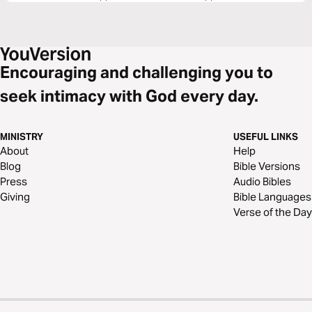
Encouraging and challenging you to
seek intimacy with God every day.
MINISTRY
USEFUL LINKS
About
Help
Blog
Bible Versions
Press
Audio Bibles
Giving
Bible Languages
Verse of the Day