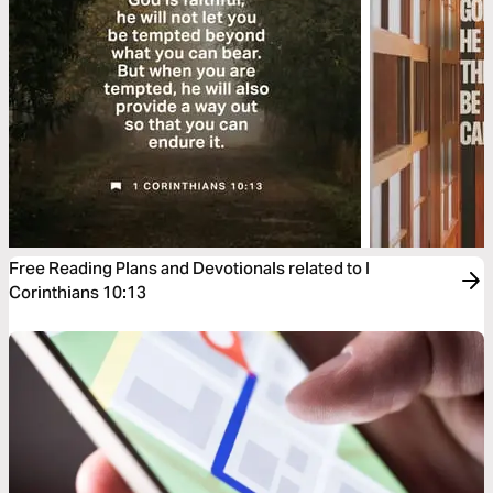
Free Reading Plans and Devotionals related to I
Corinthians 10:13