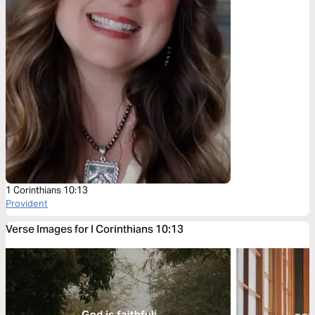
1 Corinthians 10:13
Provident
Verse Images for I Corinthians 10:13