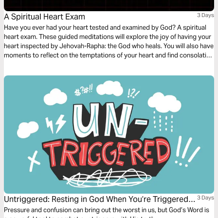
A Spiritual Heart Exam
3 Days
Have you ever had your heart tested and examined by God? A spiritual
heart exam. These guided meditations will explore the joy of having your
heart inspected by Jehovah-Rapha: the God who heals. You will also have
moments to reflect on the temptations of your heart and find consolation
in the comforting nature of God - discovering peace in the tender
embrace of His healing arms.
Untriggered: Resting in God When You’re Triggered
3 Days
by Anxiety, Anger, or Temptation
Pressure and confusion can bring out the worst in us, but God’s Word is