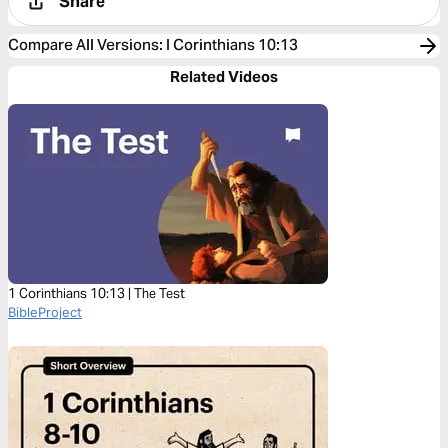
Share
Compare All Versions
:
I Corinthians 10:13
Related Videos
1 Corinthians 10:13 | The Test
BibleProject