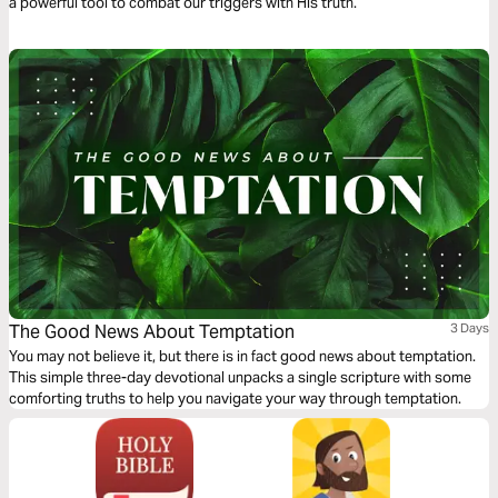
a powerful tool to combat our triggers with His truth.
The Good News About Temptation
3 Days
You may not believe it, but there is in fact good news about temptation.
This simple three-day devotional unpacks a single scripture with some
comforting truths to help you navigate your way through temptation.