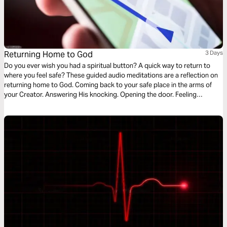
Returning Home to God
3 Days
Do you ever wish you had a spiritual button? A quick way to return to
where you feel safe? These guided audio meditations are a reflection on
returning home to God. Coming back to your safe place in the arms of
your Creator. Answering His knocking. Opening the door. Feeling
welcomed. And coming into His divine presence to find the hope, faith,
and courage to endure the hard times.