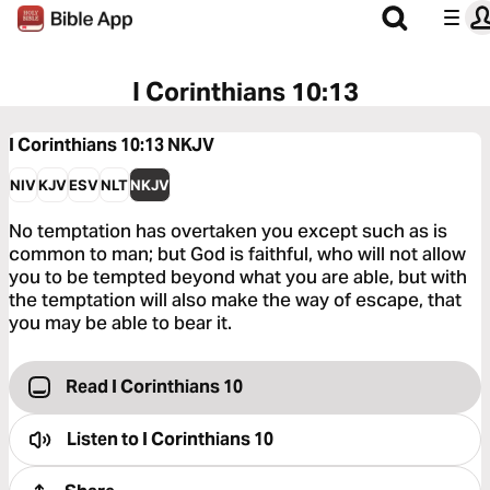
I Corinthians 10:13
I Corinthians 10:13
NKJV
NIV
KJV
ESV
NLT
NKJV
No temptation has overtaken you except such as is
common to man; but God is faithful, who will not allow
you to be tempted beyond what you are able, but with
the temptation will also make the way of escape, that
you may be able to bear it.
Read I Corinthians 10
Listen to
I Corinthians 10