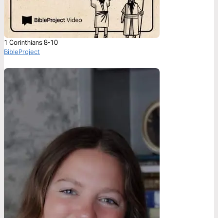
1 Corinthians 8-10
BibleProject