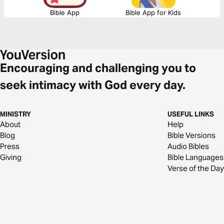
Bible App
Bible App for Kids
Encouraging and challenging you to
seek intimacy with God every day.
MINISTRY
USEFUL LINKS
About
Help
Blog
Bible Versions
Press
Audio Bibles
Giving
Bible Languages
Verse of the Day