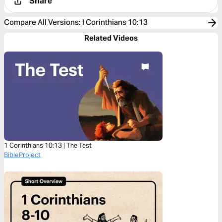
Share
Compare All Versions
:
I Corinthians 10:13
Related Videos
1 Corinthians 10:13 | The Test
BibleProject