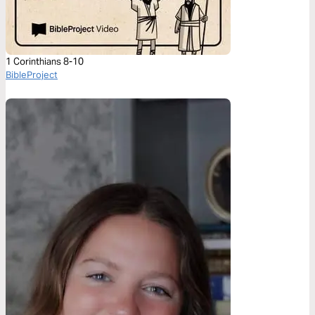
1 Corinthians 8-10
BibleProject