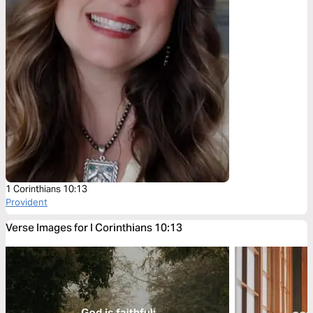
1 Corinthians 10:13
Provident
Verse Images for I Corinthians 10:13