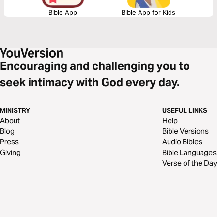
Bible App
Bible App for Kids
Encouraging and challenging you to
seek intimacy with God every day.
MINISTRY
USEFUL LINKS
About
Help
Blog
Bible Versions
Press
Audio Bibles
Giving
Bible Languages
Verse of the Day