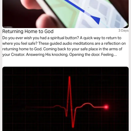
Returning Home to God
3 Days
Do you ever wish you had a spiritual button? A quick way to return to
where you feel safe? These guided audio meditations are a reflection on
returning home to God. Coming back to your safe place in the arms of
your Creator. Answering His knocking. Opening the door. Feeling
welcomed. And coming into His divine presence to find the hope, faith,
and courage to endure the hard times.