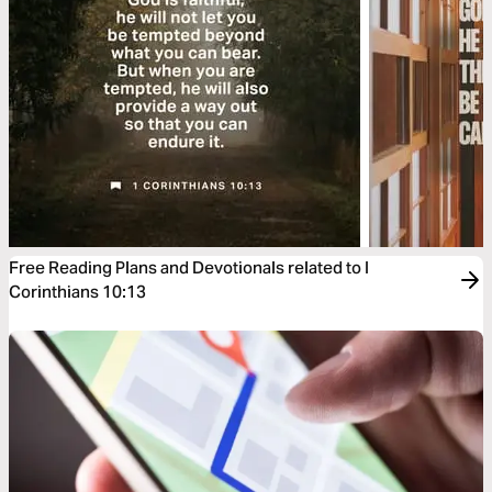
Free Reading Plans and Devotionals related to I
Corinthians 10:13