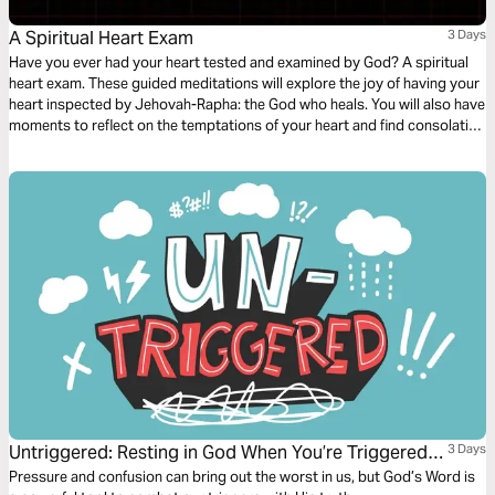
A Spiritual Heart Exam
3 Days
Have you ever had your heart tested and examined by God? A spiritual
heart exam. These guided meditations will explore the joy of having your
heart inspected by Jehovah-Rapha: the God who heals. You will also have
moments to reflect on the temptations of your heart and find consolation
in the comforting nature of God - discovering peace in the tender
embrace of His healing arms.
Untriggered: Resting in God When You’re Triggered
3 Days
by Anxiety, Anger, or Temptation
Pressure and confusion can bring out the worst in us, but God’s Word is