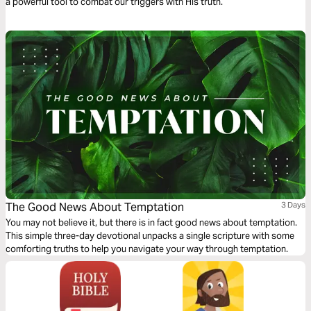
a powerful tool to combat our triggers with His truth.
The Good News About Temptation
3 Days
You may not believe it, but there is in fact good news about temptation.
This simple three-day devotional unpacks a single scripture with some
comforting truths to help you navigate your way through temptation.