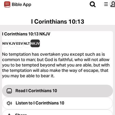
I Corinthians 10:13
I Corinthians 10:13
NKJV
NIV
KJV
ESV
NLT
NKJV
No temptation has overtaken you except such as is
common to man; but God is faithful, who will not allow
you to be tempted beyond what you are able, but with
the temptation will also make the way of escape, that
you may be able to bear it.
Read I Corinthians 10
Listen to
I Corinthians 10