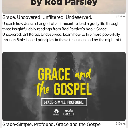
Grace: Uncovered. Unfiltered. Undeserved.
3 Days
Unpack how Jesus changed what it meant to lead a godly life through
three insightful daily readings from Rod Parsley’s book, Grace:
Uncovered. Unfiltered. Undeserved. Learn how to live more powerfully
through Bible-based principles in these teachings and by the might of the
Holy Spirit.
Grace–Simple. Profound. Grace and the Gospel
3 Days