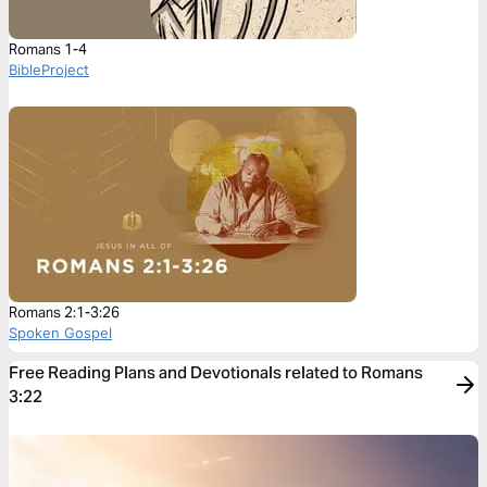
Romans 1-4
BibleProject
Romans 2:1-3:26
Spoken Gospel
Free Reading Plans and Devotionals related to Romans
3:22