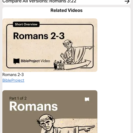
Compare All Versions
:
Romans 3:22
Related Videos
Romans 2-3
BibleProject