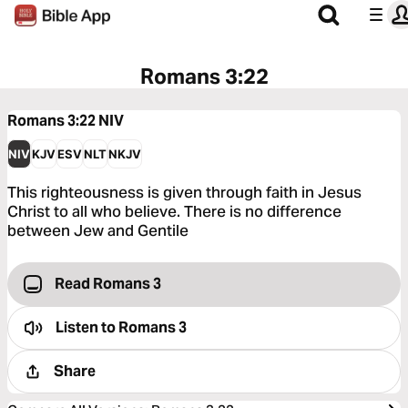
Romans 3:22
Romans 3:22
NIV
NIV
KJV
ESV
NLT
NKJV
This righteousness is given through faith in Jesus
Christ to all who believe. There is no difference
between Jew and Gentile
Read Romans 3
Listen to
Romans 3
Share