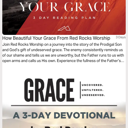
How Beautiful Your Grace From Red Rocks Worship
3 Days
Join Red Rocks Worship on a journey into the story of the Prodigal Son
and God’s gift of undeserved grace. The enemy consistently reminds us
of our shame and tells us we are unworthy, but the Father runs to us with
open arms and calls us His own. Experience the fullness of the Father’s
great love and mercy while examining the Scripture behind the song
“How Beautiful Your Grace”.