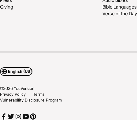
Press
Audio Bibles
Giving
Bible Languages
Verse of the Day
English (US)
©
2026
YouVersion
Privacy Policy
Terms
Vulnerability Disclosure Program