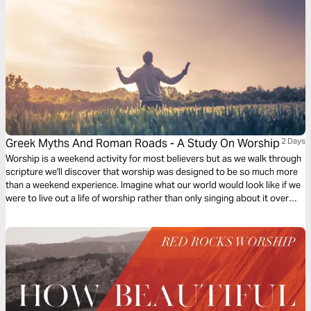
Greek Myths And Roman Roads - A Study On Worship
2 Days
Worship is a weekend activity for most believers but as we walk through
scripture we'll discover that worship was designed to be so much more
than a weekend experience. Imagine what our world would look like if we
were to live out a life of worship rather than only singing about it over
weekends.