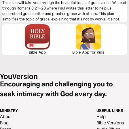
This plan will take you through the beautiful topic of grace alone. We read
through Romans 3:21–28 where Paul writes this letter to help us
understand grace better and practice grace with others. This plan
simplifies the topic of grace, explaining that it’s not by works; it’s not
earned, but is the most incredible and expensive gift we have been
offered.
Bible App
Bible App for Kids
Encouraging and challenging you to
seek intimacy with God every day.
MINISTRY
USEFUL LINKS
About
Help
Blog
Bible Versions