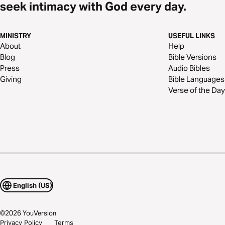
seek intimacy with God every day.
MINISTRY
USEFUL LINKS
About
Help
Blog
Bible Versions
Press
Audio Bibles
Giving
Bible Languages
Verse of the Day
English (US)
©
2026
YouVersion
Privacy Policy
Terms