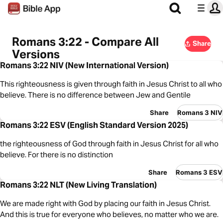
Romans 3:22 - Compare All
Share
Versions
Romans 3:22 NIV (New International Version)
This righteousness is given through faith in Jesus Christ to all who
believe. There is no difference between Jew and Gentile
Share
Romans 3 NIV
Romans 3:22 ESV (English Standard Version 2025)
the righteousness of God through faith in Jesus Christ for all who
believe. For there is no distinction
Share
Romans 3 ESV
Romans 3:22 NLT (New Living Translation)
We are made right with God by placing our faith in Jesus Christ.
And this is true for everyone who believes, no matter who we are.