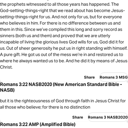
the prophets witnessed to all those years has happened. The
God-setting-things-right that we read about has become Jesus-
setting-things-right for us. And not only for us, but for everyone
who believes in him. For there is no difference between us and
them in this. Since we’ve compiled this long and sorry record as
sinners (both us and them) and proved that we are utterly
incapable of living the glorious lives God wills for us, God did it for
us. Out of sheer generosity he put us in right standing with himself.
A pure gift. He got us out of the mess we’re in and restored us to
where he always wanted us to be. And he did it by means of Jesus
Christ.
Share
Romans 3 MSG
Romans 3:22 NASB2020 (New American Standard Bible -
NASB)
but it is the righteousness of God through faith in Jesus Christ for
all those who believe; for there is no distinction
Share
Romans 3 NASB2020
Romans 3:22 AMP (Amplified Bible)