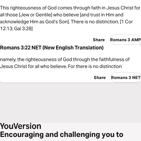
This righteousness of God comes through faith in Jesus Christ for
all those [Jew or Gentile] who believe [and trust in Him and
acknowledge Him as God’s Son]. There is no distinction, [1 Cor
12:13; Gal 3:28]
Share
Romans 3 AMP
Romans 3:22 NET (New English Translation)
namely, the righteousness of God through the faithfulness of
Jesus Christ for all who believe. For there is no distinction
Share
Romans 3 NET
Encouraging and challenging you to