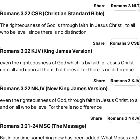
Share
Romans 3 NLT
Romans 3:22 CSB (Christian Standard Bible)
The righteousness of God is through faith in Jesus Christ , to all
who believe, since there is no distinction.
Share
Romans 3 CSB
Romans 3:22 KJV (King James Version)
even the righteousness of God which is by faith of Jesus Christ
unto all and upon all them that believe: for there is no difference
Share
Romans 3 KJV
Romans 3:22 NKJV (New King James Version)
even the righteousness of God, through faith in Jesus Christ, to all
and on all who believe. For there is no difference
Share
Romans 3 NKJV
Romans 3:21-24 MSG (The Message)
But in our time something new has been added. What Moses and