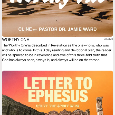
WORTHY ONE
3 Days
The 'Worthy One' is described in Revelation as the one who is, who was,
and who is to come. In this 3 day reading and devotional plan, the reader
will be spurred to be in reverence and awe of this three-fold truth that
God has always been, always is, and always will be on the throne.