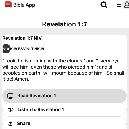
Revelation 1:7
Revelation 1:7
NIV
NIV
KJV
ESV
NLT
NKJV
“Look, he is coming with the clouds,” and “every eye
will see him, even those who pierced him”; and all
peoples on earth “will mourn because of him.” So shall
it be! Amen.
Read Revelation 1
Listen to
Revelation 1
Share