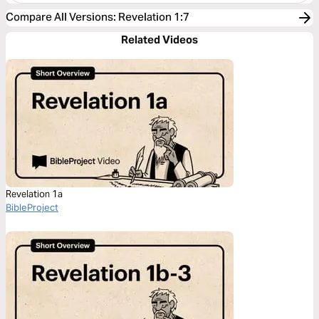
Compare All Versions
:
Revelation 1:7
Related Videos
Revelation 1a
BibleProject