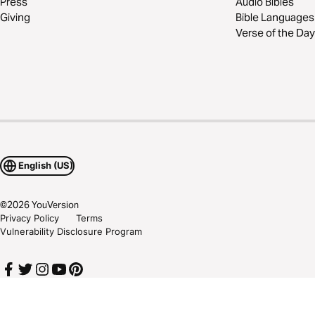
Press
Audio Bibles
Giving
Bible Languages
Verse of the Day
English (US)
©
2026
YouVersion
Privacy Policy
Terms
Vulnerability Disclosure Program