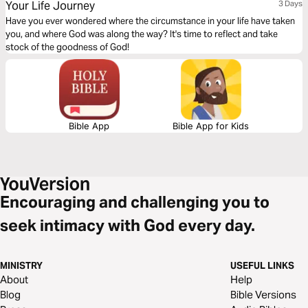
Your Life Journey
3 Days
Have you ever wondered where the circumstance in your life have taken
you, and where God was along the way? It's time to reflect and take
stock of the goodness of God!
Bible App
Bible App for Kids
Encouraging and challenging you to
seek intimacy with God every day.
MINISTRY
USEFUL LINKS
About
Help
Blog
Bible Versions