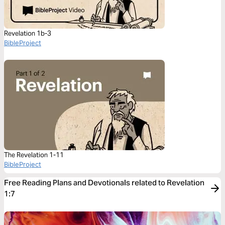
Revelation 1b-3
BibleProject
The Revelation 1-11
BibleProject
Free Reading Plans and Devotionals related to Revelation
1:7