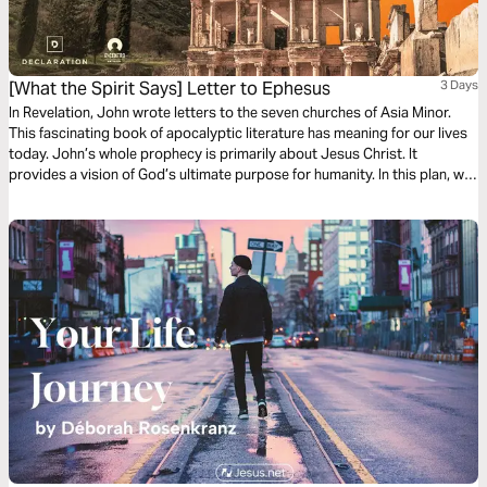
[What the Spirit Says] Letter to Ephesus
3 Days
In Revelation, John wrote letters to the seven churches of Asia Minor.
This fascinating book of apocalyptic literature has meaning for our lives
today. John’s whole prophecy is primarily about Jesus Christ. It
provides a vision of God’s ultimate purpose for humanity. In this plan, we
will explore Jesus’ message to the church in Ephesus.