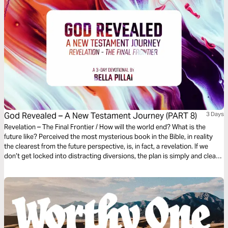
God Revealed – A New Testament Journey (PART 8)
3 Days
Revelation – The Final Frontier / How will the world end? What is the
future like? Perceived the most mysterious book in the Bible, in reality
the clearest from the future perspective, is, in fact, a revelation. If we
don’t get locked into distracting diversions, the plan is simply and clearly
laid out. It gives us an amazing glimpse of the devastating end of evil and
the glorious new beginning for the redeemed in Christ.