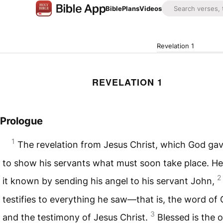
Bible
Plans
Videos
Revelation 1
REVELATION 1
Prologue
1
The revelation from Jesus Christ, which God ga
to show his servants what must soon take place. H
2
it known by sending his angel to his servant John,
testifies to everything he saw—that is, the word of
3
and the testimony of Jesus Christ.
Blessed is the