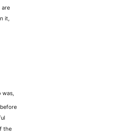
 are
 it,
o was,
before
ful
f the