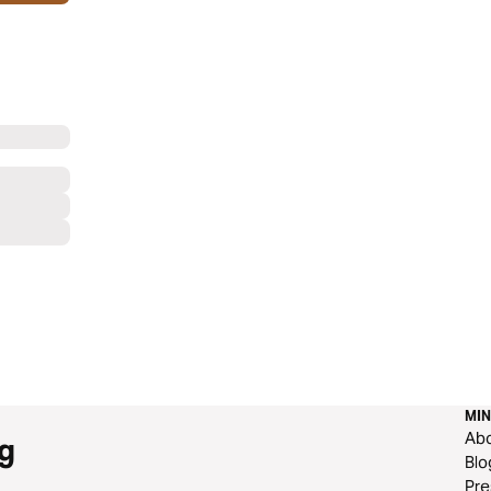
MIN
Ab
g
Blo
Pre