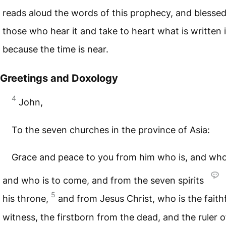
reads aloud the words of this prophecy, and blessed
those who hear it and take to heart what is written in
because the time is near.
Greetings and Doxology
4
John,
To the seven churches in the province of Asia:
Grace and peace to you from him who is, and wh
and who is to come, and from the seven spirits
5
his throne,
and from Jesus Christ, who is the faith
witness, the firstborn from the dead, and the ruler o