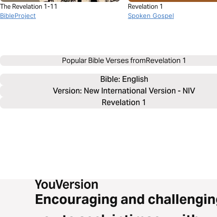
The Revelation 1-11
Revelation 1
BibleProject
Spoken Gospel
Popular Bible Verses from
Revelation 1
Bible: 
English
Version: New International Version - NIV
Revelation 1
Encouraging and challengin