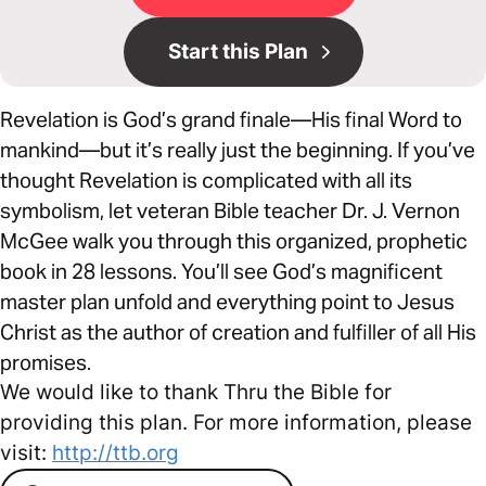
Start this Plan
Revelation is God’s grand finale—His final Word to
mankind—but it’s really just the beginning. If you’ve
thought Revelation is complicated with all its
symbolism, let veteran Bible teacher Dr. J. Vernon
McGee walk you through this organized, prophetic
book in 28 lessons. You’ll see God’s magnificent
master plan unfold and everything point to Jesus
Christ as the author of creation and fulfiller of all His
promises.
We would like to thank Thru the Bible for
providing this plan. For more information, please
visit:
http://ttb.org