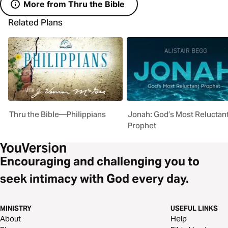
More from Thru the Bible
Related Plans
Thru the Bible—Philippians
Jonah: God’s Most Reluctan
Prophet
Encouraging and challenging you to
seek intimacy with God every day.
MINISTRY
USEFUL LINKS
About
Help