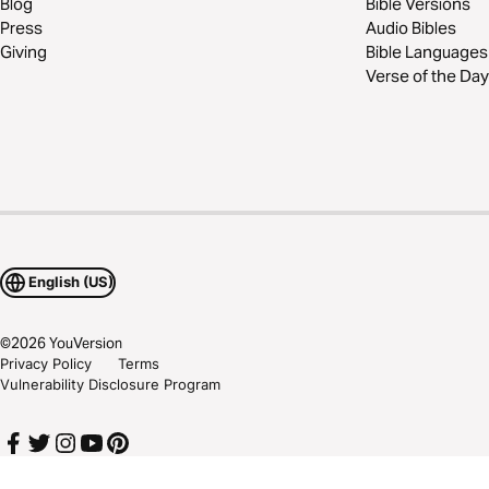
Blog
Bible Versions
Press
Audio Bibles
Giving
Bible Languages
Verse of the Day
English (US)
©
2026
YouVersion
Privacy Policy
Terms
Vulnerability Disclosure Program