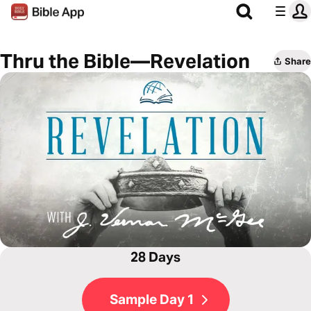
Thru the Bible—Revelation
Share
28 Days
Sample Day 1