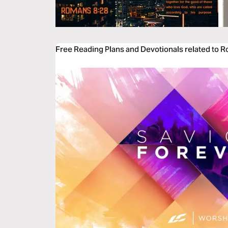
Free Reading Plans and Devotionals related to 