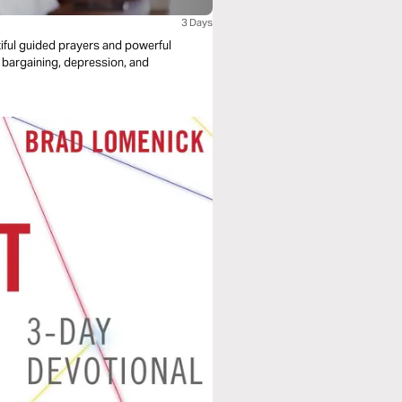
3 Days
utiful guided prayers and powerful
r, bargaining, depression, and