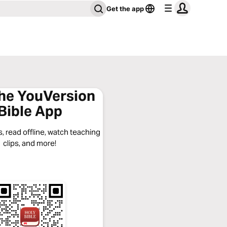
Get the app
the YouVersion
Bible App
, read offline, watch teaching
clips, and more!