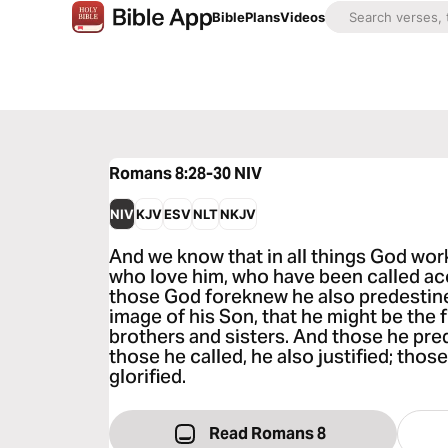
Bible
Plans
Videos
Romans 8:28-30
NIV
NIV
KJV
ESV
NLT
NKJV
And we know that in all things God wor
who love him, who have been called ac
those God foreknew he also predestin
image of his Son, that he might be the
brothers and sisters. And those he pred
those he called, he also justified; those
glorified.
Read Romans 8