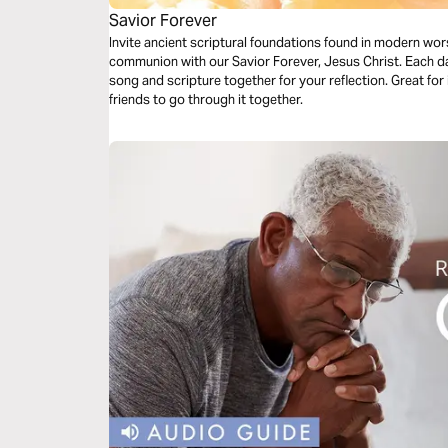
Savior Forever
Invite ancient scriptural foundations found in modern wor
communion with our Savior Forever, Jesus Christ. Each da
song and scripture together for your reflection. Great for 
friends to go through it together.