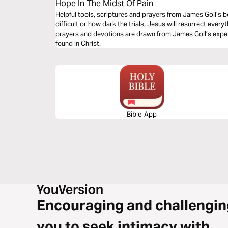
Hope In The Midst Of Pain
Helpful tools, scriptures and prayers from James Goll’s 
difficult or how dark the trials, Jesus will resurrect ever
prayers and devotions are drawn from James Goll’s expe
found in Christ.
Bible App
Encouraging and challengin
you to seek intimacy with