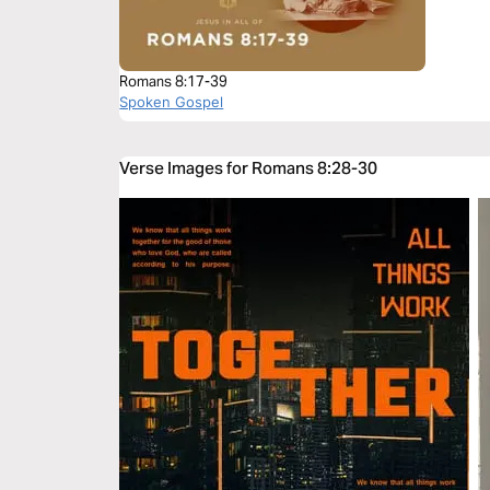
Romans 8:17-39
Spoken Gospel
Verse Images for Romans 8:28-30