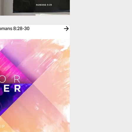
Romans 8:28-30