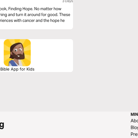
3 Days
book, Finding Hope. No matter how
ything and turn it around for good. These
riences with cancer and the hope he
Bible App for Kids
MIN
Ab
g
Blo
Pre