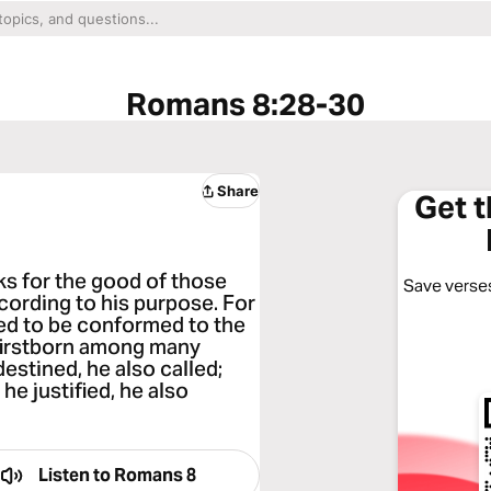
Romans 8:28-30
Share
Get 
ks for the good of those
Save verses
cording to his purpose. For
ed to be conformed to the
 firstborn among many
estined, he also called;
 he justified, he also
Listen to
Romans 8