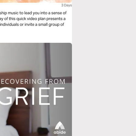
3 Days
ship music to lead you into a sense of
y of this quick video plan presents a
individuals or invite a small group of