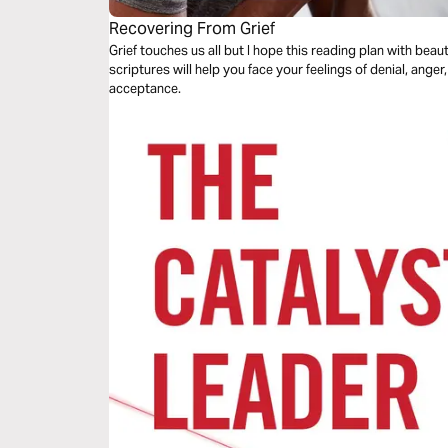
Recovering From Grief
Grief touches us all but I hope this reading plan with bea
scriptures will help you face your feelings of denial, ange
acceptance.