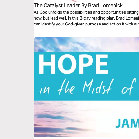
The Catalyst Leader By Brad Lomenick
As God unfolds the possibilities and opportunities sitting
now, but lead well. In this 3-day reading plan, Brad Lomen
can identify your God-given purpose and act on it with au