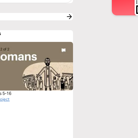
s
s 5-16
roject