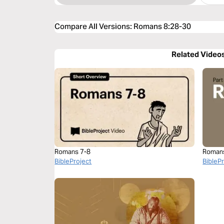
Compare All Versions
:
Romans 8:28-30
Related Video
Romans 7-8
Roman
BibleProject
BibleP