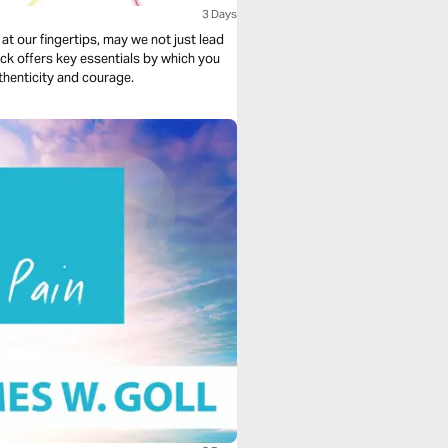
3 Days
 at our fingertips, may we not just lead
ick offers key essentials by which you
thenticity and courage.