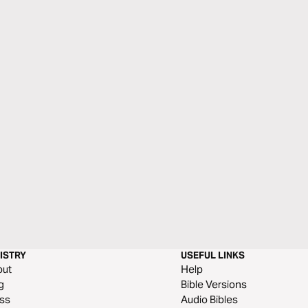
ISTRY
USEFUL LINKS
out
Help
g
Bible Versions
ss
Audio Bibles