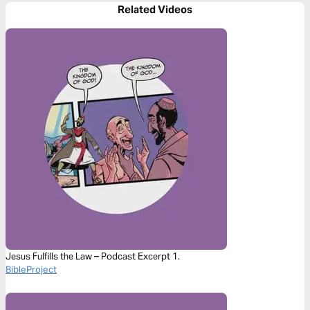
Related Videos
Jesus Fulfills the Law – Podcast Excerpt 1.
BibleProject