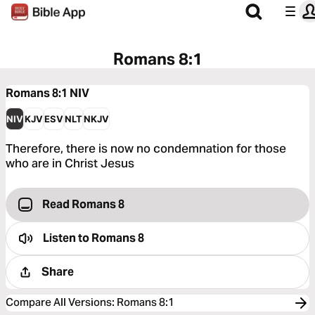
Romans 8:1
Romans 8:1
NIV
NIV
KJV
ESV
NLT
NKJV
Therefore, there is now no condemnation for those
who are in Christ Jesus
Read Romans 8
Listen to
Romans 8
Share
Compare All Versions
:
Romans 8:1