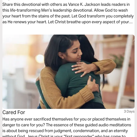
Share this devotional with others as Vance K. Jackson leads readers in
this life-transforming Men’s leadership devotional. Allow God to wash
your heart from the stains of the past. Let God transform you completely
as He renews your heart. Let Christ breathe upon every aspect of your
life as you read this wisdom-filled Men’s devotional.
Cared For
3 Days
Has anyone ever sacrificed themselves for you or placed themselves in
danger to care for you? The essence of these guided audio meditations
is about being rescued from judgment, condemnation, and an eternity
without God. Jesus Christ is your “first responder” who has come to