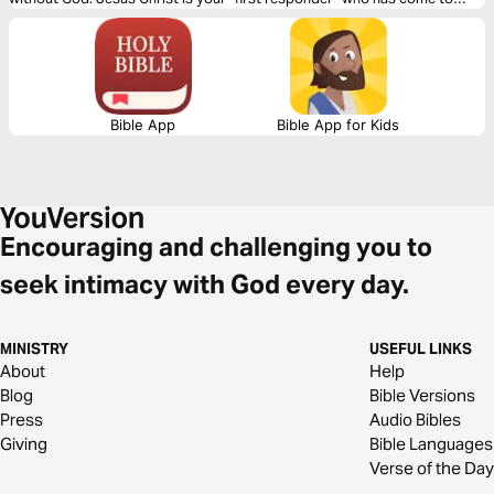
save you. I pray these meditations will bring you rest in the truth that
placing your trust in Christ Jesus rescues you from God’s judgment.
Bible App
Bible App for Kids
Encouraging and challenging you to
seek intimacy with God every day.
MINISTRY
USEFUL LINKS
About
Help
Blog
Bible Versions
Press
Audio Bibles
Giving
Bible Languages
Verse of the Day