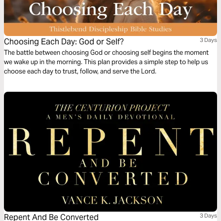
Choosing Each Day: God or Self?
3 Days
The battle between choosing God or choosing self begins the moment
we wake up in the morning. This plan provides a simple step to help us
choose each day to trust, follow, and serve the Lord.
Repent And Be Converted
3 Days