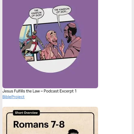
Jesus Fulfills the Law – Podcast Excerpt 1
BibleProject