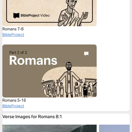
Romans 7-8
BibleProject
Romans 5-16
BibleProject
Verse Images for Romans 8:1