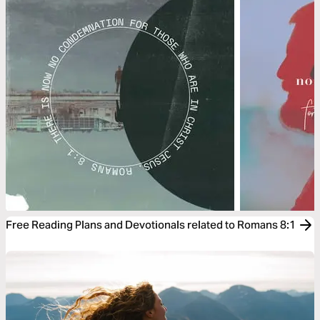
Free Reading Plans and Devotionals related to Romans 8:1