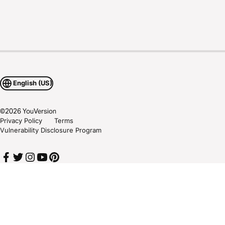
English (US)
©
2026
YouVersion
Privacy Policy
Terms
Vulnerability Disclosure Program