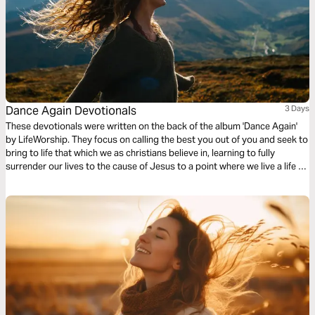
Dance Again Devotionals
3 Days
These devotionals were written on the back of the album 'Dance Again'
by LifeWorship. They focus on calling the best you out of you and seek to
bring to life that which we as christians believe in, learning to fully
surrender our lives to the cause of Jesus to a point where we live a life of
complete freedom in him.