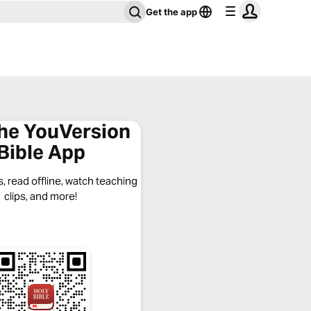
Get the app
the YouVersion
Bible App
, read offline, watch teaching
clips, and more!