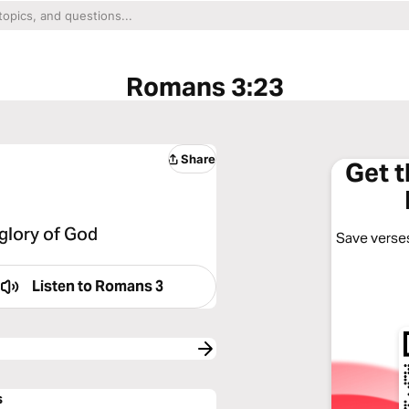
Romans 3:23
Share
Get 
 glory of God
Save verses
Listen to
Romans 3
s