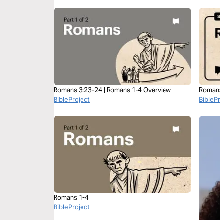
Romans 3:23-24 | Romans 1-4 Overview
Roman
BibleProject
BibleP
Romans 1-4
BibleProject