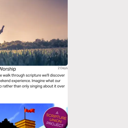
Worship
2 Days
e walk through scripture we'll discover
ekend experience. Imagine what our
ip rather than only singing about it over