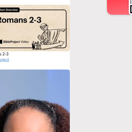
s 2-3
roject