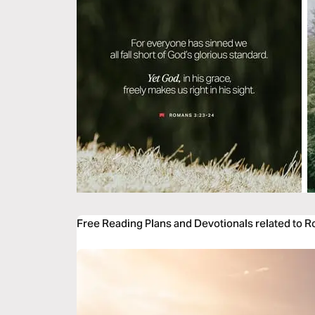
Free Reading Plans and Devotionals related to 