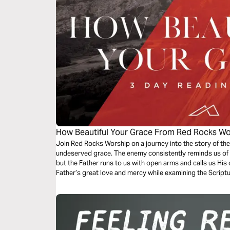
How Beautiful Your Grace From Red Rocks Wo
Join Red Rocks Worship on a journey into the story of the
undeserved grace. The enemy consistently reminds us of 
but the Father runs to us with open arms and calls us His 
Father’s great love and mercy while examining the Script
Grace”.