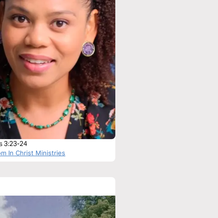
 3:23-24
m In Christ Ministries