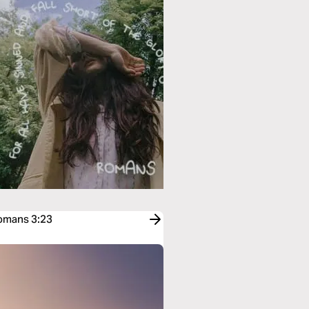
Romans 3:23