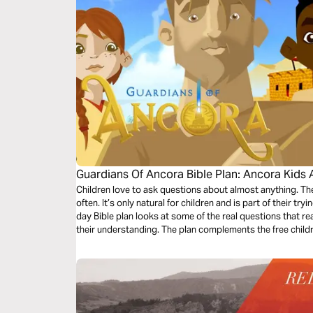
Guardians Of Ancora Bible Plan: Ancora Kids 
Children love to ask questions about almost anything. 
often. It’s only natural for children and is part of their tr
day Bible plan looks at some of the real questions that re
their understanding. The plan complements the free chil