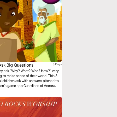
Ask Big Questions
3 Days
They ask “Why? What? Who? How?” very
ying to make sense of their world. This 3-
al children ask with answers pitched to
dren’s game app Guardians of Ancora.