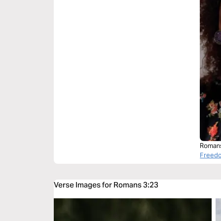
Romans
Freedo
Verse Images for Romans 3:23