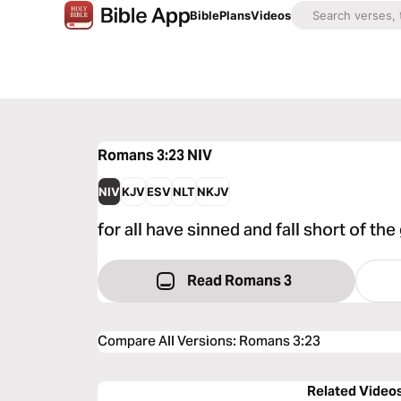
Bible
Plans
Videos
Romans 3:23
NIV
NIV
KJV
ESV
NLT
NKJV
for all have sinned and fall short of the
Read Romans 3
Compare All Versions
:
Romans 3:23
Related Video