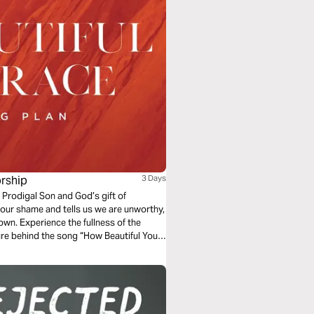
rship
3 Days
 Prodigal Son and God’s gift of
our shame and tells us we are unworthy,
own. Experience the fullness of the
ure behind the song “How Beautiful Your