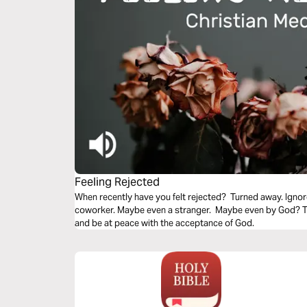
Feeling Rejected
When recently have you felt rejected? Turned away. Ignor
coworker. Maybe even a stranger. Maybe even by God? Thi
and be at peace with the acceptance of God.