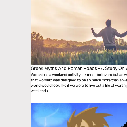
Greek Myths And Roman Roads - A Study On 
Worship is a weekend activity for most believers but as w
that worship was designed to be so much more than a we
world would look like if we were to live out a life of worsh
weekends.