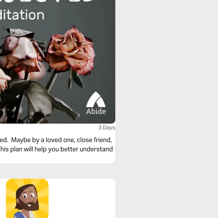
3 Days
ed. Maybe by a loved one, close friend,
s plan will help you better understand