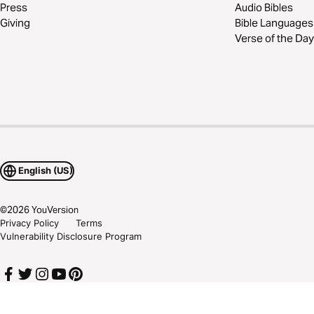
Press
Audio Bibles
Giving
Bible Languages
Verse of the Day
English (US)
©
2026
YouVersion
Privacy Policy
Terms
Vulnerability Disclosure Program