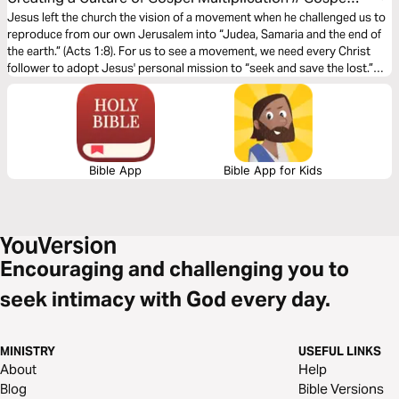
X - Multiplying the Gospel
Jesus left the church the vision of a movement when he challenged us to
reproduce from our own Jerusalem into “Judea, Samaria and the end of
the earth.” (Acts 1:8). For us to see a movement, we need every Christ
follower to adopt Jesus' personal mission to “seek and save the lost.”
(Luke 19:10). Evangelism is core to the mission of Jesus and essential to
accomplishing his vision. This plan is part of a 5-week journey on the
topic of Gospel X - Multiplying the gospel.
Bible App
Bible App for Kids
Encouraging and challenging you to
seek intimacy with God every day.
MINISTRY
USEFUL LINKS
About
Help
Blog
Bible Versions