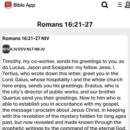
Romans 16:21-27
Romans 16:21-27
NIV
NIV
KJV
ESV
NLT
NKJV
Timothy, my co-worker, sends his greetings to you, as
do Lucius, Jason and Sosipater, my fellow Jews. I,
Tertius, who wrote down this letter, greet you in the
Lord. Gaius, whose hospitality I and the whole church
here enjoy, sends you his greetings. Erastus, who is
the city’s director of public works, and our brother
Quartus send you their greetings. Now to him who is
able to establish you in accordance with my gospel,
the message I proclaim about Jesus Christ, in keeping
with the revelation of the mystery hidden for long ages
past, but now revealed and made known through the
prophetic writings by the command of the eternal God,