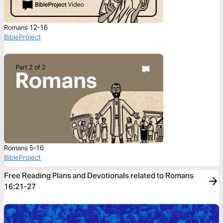
Romans 12-16
BibleProject
Romans 5-16
BibleProject
Free Reading Plans and Devotionals related to Romans
16:21-27