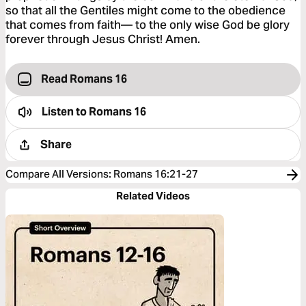
so that all the Gentiles might come to the obedience
that comes from faith— to the only wise God be glory
forever through Jesus Christ! Amen.
Read Romans 16
Listen to
Romans 16
Share
Compare All Versions
:
Romans 16:21-27
Related Videos