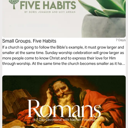
Small Groups. Five Habits
7 Days
If a church is going to follow the Bible’s example, it must grow larger and
smaller at the same time. Sunday worship celebration will grow larger as
more people come to know Christ and to express their love for Him
through worship. At the same time the church becomes smaller as it has
more small groups where people can experience “the personal touch” of
the Christian life.