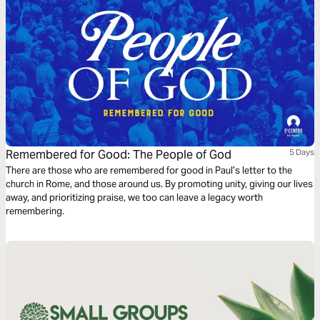
Remembered for Good: The People of God
5 Days
There are those who are remembered for good in Paul’s letter to the
church in Rome, and those around us. By promoting unity, giving our lives
away, and prioritizing praise, we too can leave a legacy worth
remembering.