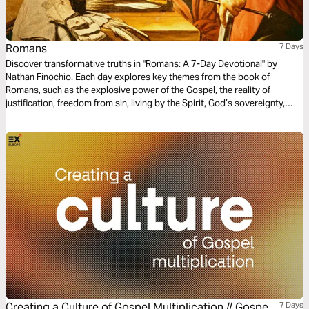
Romans
7 Days
Discover transformative truths in "Romans: A 7-Day Devotional" by
Nathan Finochio. Each day explores key themes from the book of
Romans, such as the explosive power of the Gospel, the reality of
justification, freedom from sin, living by the Spirit, God’s sovereignty,
practical living out the Gospel, and embracing unity.
Creating a Culture of Gospel Multiplication // Gospel
7 Days