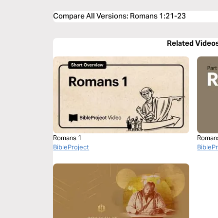
Compare All Versions
:
Romans 1:21-23
Related Video
Romans 1
Roman
BibleProject
BibleP