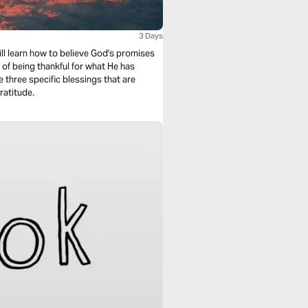
3 Days
ill learn how to believe God's promises
 of being thankful for what He has
e three specific blessings that are
ratitude.