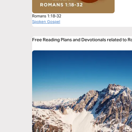
Romans 1:18-32
Spoken Gospel
Free Reading Plans and Devotionals related to 