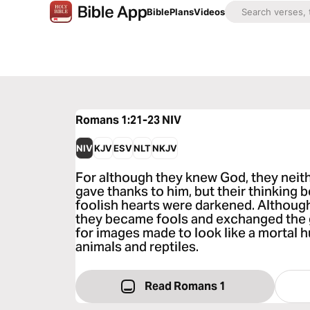
Bible
Plans
Videos
Romans 1:21-23
NIV
NIV
KJV
ESV
NLT
NKJV
For although they knew God, they neith
gave thanks to him, but their thinking 
foolish hearts were darkened. Although
they became fools and exchanged the 
for images made to look like a mortal 
animals and reptiles.
Read Romans 1