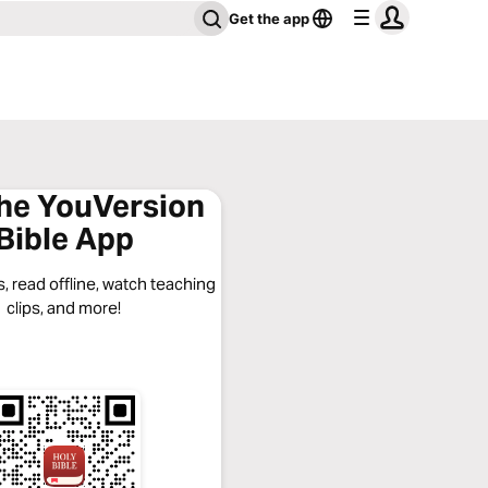
Get the app
the YouVersion
Bible App
, read offline, watch teaching
clips, and more!