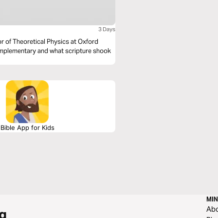
3 Days
sor of Theoretical Physics at Oxford
complementary and what scripture shook
Bible App for Kids
MIN
Ab
g