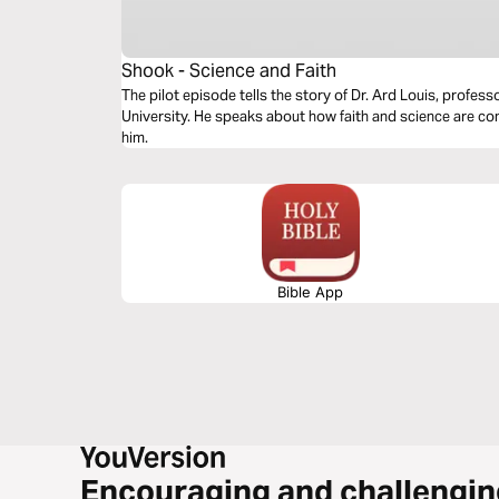
Shook - Science and Faith
The pilot episode tells the story of Dr. Ard Louis, profes
University. He speaks about how faith and science are 
him.
Bible App
Encouraging and challengin