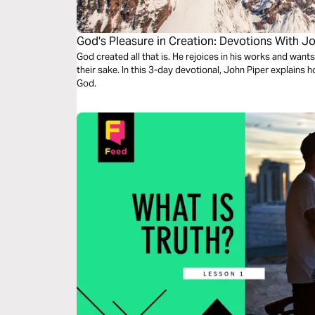
God's Pleasure in Creation: Devotions With J
God created all that is. He rejoices in his works and want
their sake. In this 3-day devotional, John Piper explains 
God.