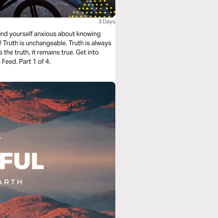
3 Days
 find yourself anxious about knowing
! Truth is unchangeable. Truth is always
 the truth, it remains true. Get into
Feed. Part 1 of 4.