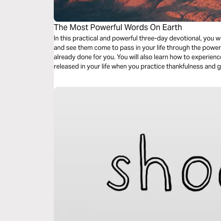
The Most Powerful Words On Earth
In this practical and powerful three-day devotional, you w
and see them come to pass in your life through the power
already done for you. You will also learn how to experienc
released in your life when you practice thankfulness and g