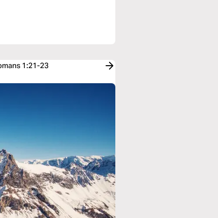
Romans 1:21-23