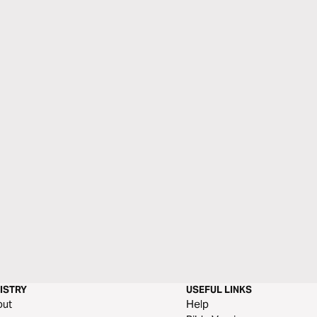
ISTRY
USEFUL LINKS
out
Help