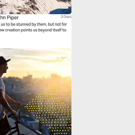
ohn Piper
3 Days
s us to be stunned by them, but not for
how creation points us beyond itself to