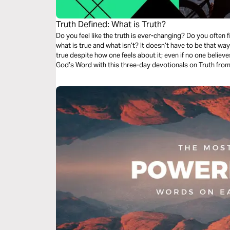
Truth Defined: What is Truth?
Do you feel like the truth is ever-changing? Do you often
what is true and what isn’t? It doesn’t have to be that way
true despite how one feels about it; even if no one believes
God’s Word with this three-day devotionals on Truth from 