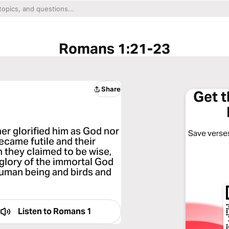
Romans 1:21-23
Share
Get 
er glorified him as God nor
Save verses
became futile and their
 they claimed to be wise,
glory of the immortal God
human being and birds and
Listen to
Romans 1