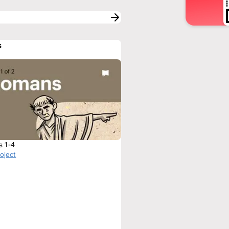
s
s 1-4
roject