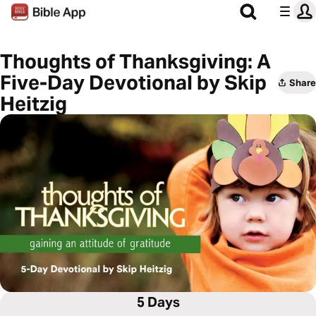
Thoughts of Thanksgiving: A
Five-Day Devotional by Skip
Share
Heitzig
5 Days