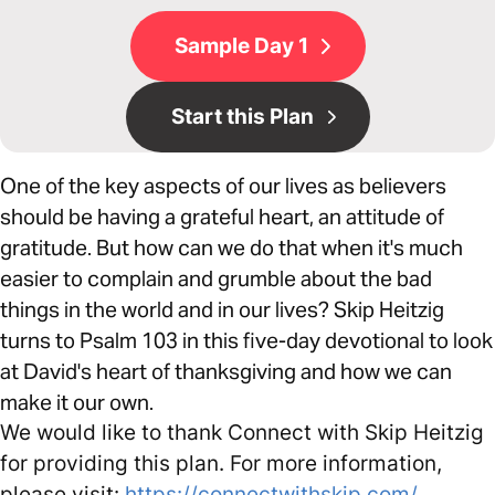
Sample Day 1
Start this Plan
One of the key aspects of our lives as believers
should be having a grateful heart, an attitude of
gratitude. But how can we do that when it's much
easier to complain and grumble about the bad
things in the world and in our lives? Skip Heitzig
turns to Psalm 103 in this five-day devotional to look
at David's heart of thanksgiving and how we can
make it our own.
We would like to thank Connect with Skip Heitzig
for providing this plan. For more information,
please visit:
https://connectwithskip.com/