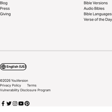
Blog
Bible Versions
Press
Audio Bibles
Giving
Bible Languages
Verse of the Day
English (US)
©
2026
YouVersion
Privacy Policy
Terms
Vulnerability Disclosure Program