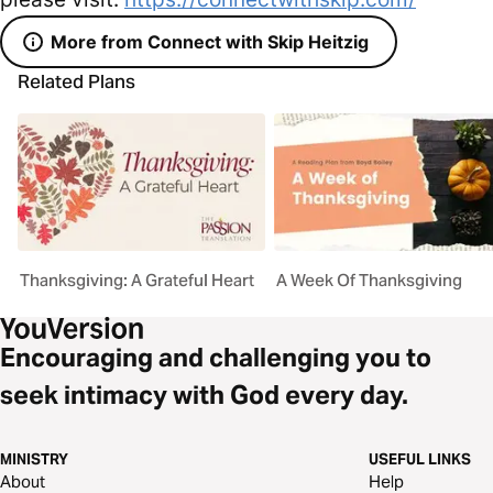
More from Connect with Skip Heitzig
Related Plans
Thanksgiving: A Grateful Heart
A Week Of Thanksgiving
Encouraging and challenging you to
seek intimacy with God every day.
MINISTRY
USEFUL LINKS
About
Help