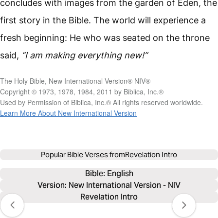
concludes with images from the garden of Eden, the
first story in the Bible. The world will experience a
fresh beginning: He who was seated on the throne
said,
“I am making everything new!”
The Holy Bible, New International Version® NIV®
Copyright © 1973, 1978, 1984, 2011 by Biblica, Inc.®
Used by Permission of Biblica, Inc.® All rights reserved worldwide.
Learn More About New International Version
Popular Bible Verses from
Revelation Intro
Bible: 
English
Version: New International Version - NIV
Revelation Intro