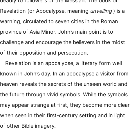
deadly to followers of the Messiah. The book of
Revelation (or Apocalypse, meaning
unveiling
) is a
warning, circulated to seven cities in the Roman
province of Asia Minor. John’s main point is to
challenge and encourage the believers in the midst
of their opposition and persecution.
Revelation is an apocalypse, a literary form well
known in John’s day. In an apocalypse a visitor from
heaven reveals the secrets of the unseen world and
the future through vivid symbols. While the symbols
may appear strange at first, they become more clear
when seen in their first-century setting and in light
of other Bible imagery.