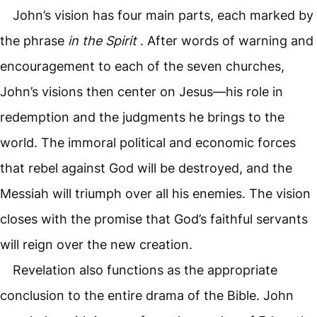
John’s vision has four main parts, each marked by
the phrase
in the Spirit
. After words of warning and
encouragement to each of the seven churches,
John’s visions then center on Jesus—his role in
redemption and the judgments he brings to the
world. The immoral political and economic forces
that rebel against God will be destroyed, and the
Messiah will triumph over all his enemies. The vision
closes with the promise that God’s faithful servants
will reign over the new creation.
Revelation also functions as the appropriate
conclusion to the entire drama of the Bible. John