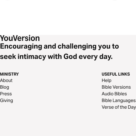
Encouraging and challenging you to
seek intimacy with God every day.
MINISTRY
USEFUL LINKS
About
Help
Blog
Bible Versions
Press
Audio Bibles
Giving
Bible Languages
Verse of the Day