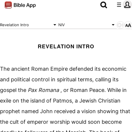
Revelation Intro
NIV
REVELATION INTRO
The ancient Roman Empire defended its economic
and political control in spiritual terms, calling its
gospel the
Pax Romana
, or Roman Peace. While in
exile on the island of Patmos, a Jewish Christian
prophet named John received a vision showing that
the cult of emperor worship would soon become