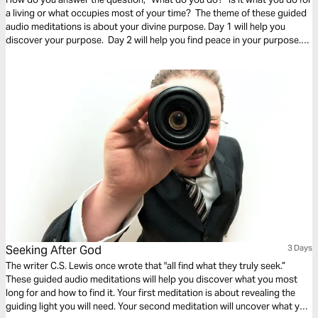
a living or what occupies most of your time? The theme of these guided
audio meditations is about your divine purpose. Day 1 will help you
discover your purpose. Day 2 will help you find peace in your purpose.
And Day 3 is about trusting in the purpose God has given you.
Seeking After God
3 Days
The writer C.S. Lewis once wrote that "all find what they truly seek.”
These guided audio meditations will help you discover what you most
long for and how to find it. Your first meditation is about revealing the
guiding light you will need. Your second meditation will uncover what you