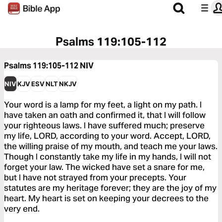
Psalms 119:105-112
Psalms 119:105-112
NIV
NIV
KJV
ESV
NLT
NKJV
Your word is a lamp for my feet, a light on my path. I
have taken an oath and confirmed it, that I will follow
your righteous laws. I have suffered much; preserve
my life, LORD, according to your word. Accept, LORD,
the willing praise of my mouth, and teach me your laws.
Though I constantly take my life in my hands, I will not
forget your law. The wicked have set a snare for me,
but I have not strayed from your precepts. Your
statutes are my heritage forever; they are the joy of my
heart. My heart is set on keeping your decrees to the
very end.