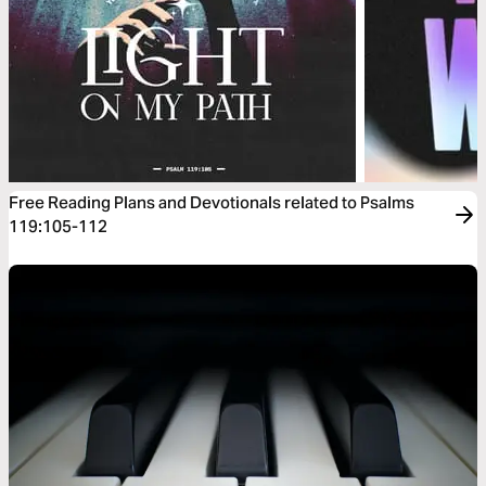
Free Reading Plans and Devotionals related to Psalms
119:105-112