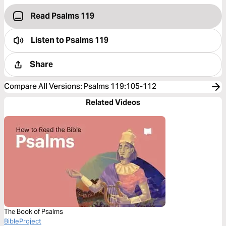
Read Psalms 119
Listen to
Psalms 119
Share
Compare All Versions
:
Psalms 119:105-112
Related Videos
The Book of Psalms
BibleProject