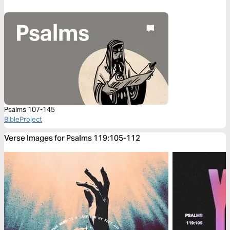
Psalms 107-145
BibleProject
Verse Images for Psalms 119:105-112