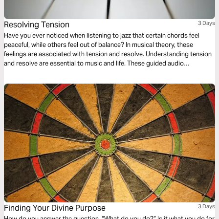
Resolving Tension
3 Days
Have you ever noticed when listening to jazz that certain chords feel
peaceful, while others feel out of balance? In musical theory, these
feelings are associated with tension and resolve. Understanding tension
and resolve are essential to music and life. These guided audio
meditations will help you better understand the cycles of tension and
resolve in your life and even your walk with God.
Finding Your Divine Purpose
3 Days
How do you answer the question, “What do you do?” Is it what you do for