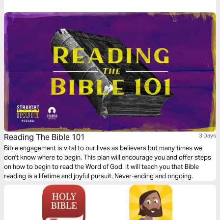
need for nourishment to satisfy your spiritual hunger. And finally a
reflection on turning from yourself towards Christ.
Reading The Bible 101
3 Days
Bible engagement is vital to our lives as believers but many times we
don't know where to begin. This plan will encourage you and offer steps
on how to begin to read the Word of God. It will teach you that Bible
reading is a lifetime and joyful pursuit. Never-ending and ongoing.