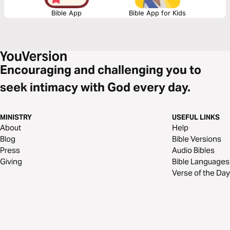
Bible App
Bible App for Kids
Encouraging and challenging you to
seek intimacy with God every day.
MINISTRY
USEFUL LINKS
About
Help
Blog
Bible Versions
Press
Audio Bibles
Giving
Bible Languages
Verse of the Day