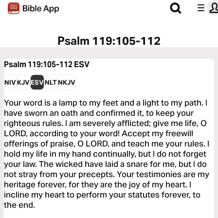
Psalm 119:105-112
Psalm 119:105-112
ESV
NIV
KJV
ESV
NLT
NKJV
Your word is a lamp to my feet and a light to my path. I
have sworn an oath and confirmed it, to keep your
righteous rules. I am severely afflicted; give me life, O
LORD, according to your word! Accept my freewill
offerings of praise, O LORD, and teach me your rules. I
hold my life in my hand continually, but I do not forget
your law. The wicked have laid a snare for me, but I do
not stray from your precepts. Your testimonies are my
heritage forever, for they are the joy of my heart. I
incline my heart to perform your statutes forever, to
the end.