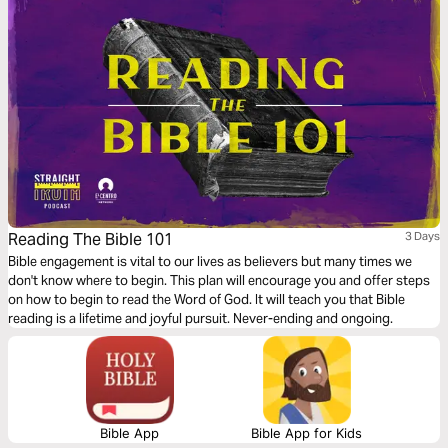
Reading The Bible 101
3 Days
Bible engagement is vital to our lives as believers but many times we
don't know where to begin. This plan will encourage you and offer steps
on how to begin to read the Word of God. It will teach you that Bible
reading is a lifetime and joyful pursuit. Never-ending and ongoing.
Bible App
Bible App for Kids