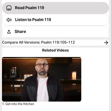
Read Psalm 119
Listen to
Psalm 119
Share
Compare All Versions
:
Psalm 119:105-112
Related Videos
1. Get into the Kitchen