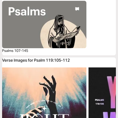
Psalms 107-145
Verse Images for Psalm 119:105-112