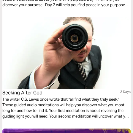
discover your purpose. Day 2 will help you find peace in your purpose.
And Day 3 is about trusting in the purpose God has given you.
Seeking After God
3 Days
The writer C.S. Lewis once wrote that "all find what they truly seek.”
These guided audio meditations will help you discover what you most
long for and how to find it. Your first meditation is about revealing the
guiding light you will need. Your second meditation will uncover what you
need for nourishment to satisfy your spiritual hunger. And finally a
reflection on turning from yourself towards Christ.