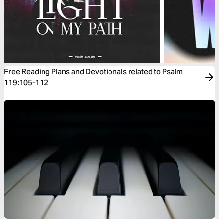
Free Reading Plans and Devotionals related to Psalm
119:105-112