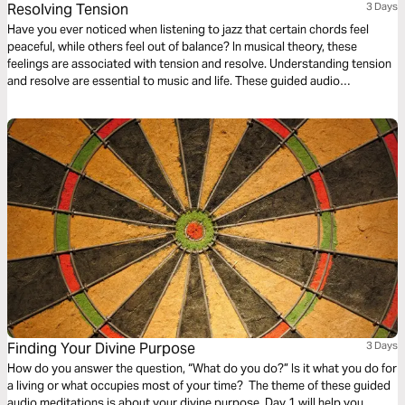
Resolving Tension
3 Days
Have you ever noticed when listening to jazz that certain chords feel
peaceful, while others feel out of balance? In musical theory, these
feelings are associated with tension and resolve. Understanding tension
and resolve are essential to music and life. These guided audio
meditations will help you better understand the cycles of tension and
resolve in your life and even your walk with God.
Finding Your Divine Purpose
3 Days
How do you answer the question, “What do you do?” Is it what you do for
a living or what occupies most of your time? The theme of these guided
audio meditations is about your divine purpose. Day 1 will help you