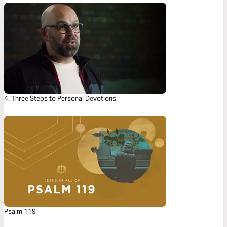
4. Three Steps to Personal Devotions
Psalm 119