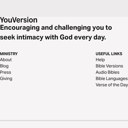
Encouraging and challenging you to
seek intimacy with God every day.
MINISTRY
USEFUL LINKS
About
Help
Blog
Bible Versions
Press
Audio Bibles
Giving
Bible Languages
Verse of the Day