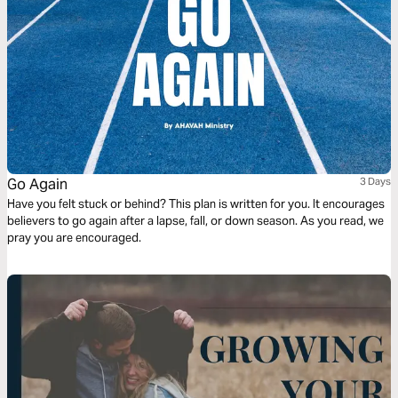
Go Again
3 Days
Have you felt stuck or behind? This plan is written for you. It encourages
believers to go again after a lapse, fall, or down season. As you read, we
pray you are encouraged.