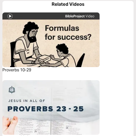
Related Videos
Proverbs 10-29