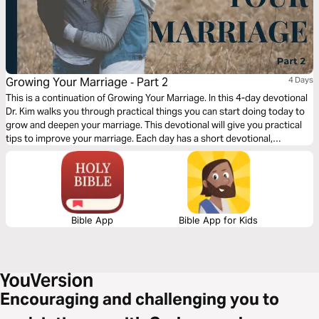
Growing Your Marriage ‐ Part 2
4 Days
This is a continuation of Growing Your Marriage. In this 4-day devotional
Dr. Kim walks you through practical things you can start doing today to
grow and deepen your marriage. This devotional will give you practical
tips to improve your marriage. Each day has a short devotional,
scripture, a short video, and application questions that will help you
grow your marriage.
Bible App
Bible App for Kids
Encouraging and challenging you to