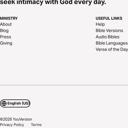
seek intimacy with God every day.
MINISTRY
USEFUL LINKS
About
Help
Blog
Bible Versions
Press
Audio Bibles
Giving
Bible Languages
Verse of the Day
English (US)
©
2026
YouVersion
Privacy Policy
Terms