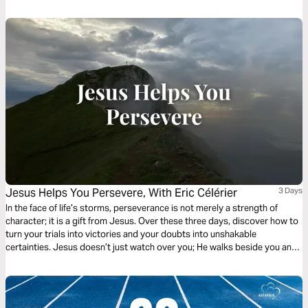
Jesus Helps You Persevere, With Eric Célérier
3 Days
In the face of life’s storms, perseverance is not merely a strength of
character; it is a gift from Jesus. Over these three days, discover how to
turn your trials into victories and your doubts into unshakable
certainties. Jesus doesn’t just watch over you; He walks beside you and
pours His divine strength into your weakness. Learn to draw on His
endurance to run your race to the finish. In Him, you don’t just endure—
you triumph. Stand firm; He is your strength. With Pastor Eric Célérier,
founder of HelloBible.