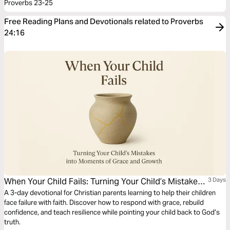
Proverbs 23-25
Free Reading Plans and Devotionals related to Proverbs
24:16
When Your Child Fails: Turning Your Child’s Mistakes
3 Days
Into Moments of Grace and Growth
A 3-day devotional for Christian parents learning to help their children
face failure with faith. Discover how to respond with grace, rebuild
confidence, and teach resilience while pointing your child back to God’s
truth.