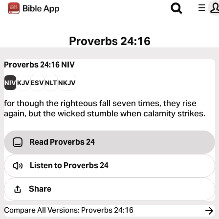
Proverbs 24:16
Proverbs 24:16
NIV
NIV
KJV
ESV
NLT
NKJV
for though the righteous fall seven times, they rise
again, but the wicked stumble when calamity strikes.
Read Proverbs 24
Listen to
Proverbs 24
Share
Compare All Versions
:
Proverbs 24:16