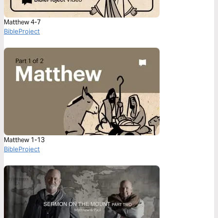
Matthew 4-7
BibleProject
Matthew 1-13
BibleProject