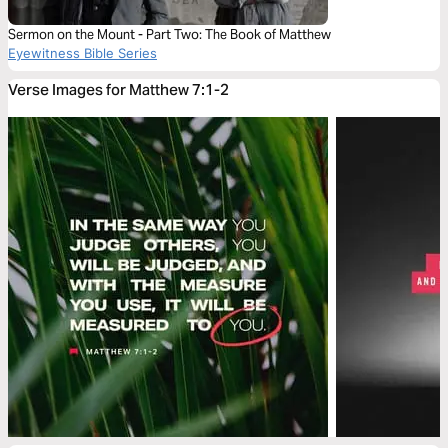
Sermon on the Mount - Part Two: The Book of Matthew
Eyewitness Bible Series
Verse Images for Matthew 7:1-2