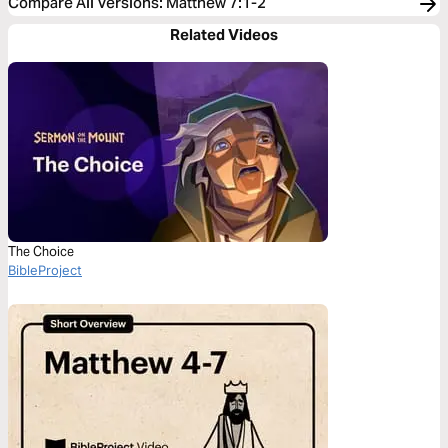
Compare All Versions
:
Matthew 7:1-2
Related Videos
The Choice
BibleProject