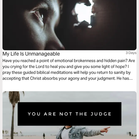
My Life Is Unmanageable
3 Days
Have you reached a point of emotional brokenness and hidden pain? Are
you crying for the Lord to heal you and give you some light of hope? I
pray these guided biblical meditations will help you return to sanity by
accepting that Christ absorbs your agony and your judgment. He has
taken on the full weight of your self-condemnation. He cries your tears,
takes your grieving, and brings you peace.