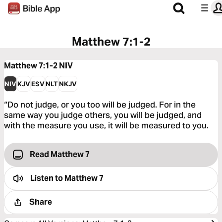
Matthew 7:1-2
Matthew 7:1-2
NIV
NIV
KJV
ESV
NLT
NKJV
“Do not judge, or you too will be judged. For in the
same way you judge others, you will be judged, and
with the measure you use, it will be measured to you.
Read Matthew 7
Listen to
Matthew 7
Share