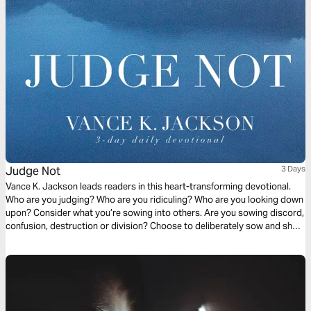
Judge Not
3 Days
Vance K. Jackson leads readers in this heart-transforming devotional.
Who are you judging? Who are you ridiculing? Who are you looking down
upon? Consider what you’re sowing into others. Are you sowing discord,
confusion, destruction or division? Choose to deliberately sow and show
the Love of Christ to others. Choose to sow Love. Let God soften your
heart as you read this timely and transformative message.