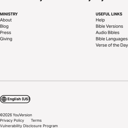
MINISTRY
USEFUL LINKS
About
Help
Blog
Bible Versions
Press
Audio Bibles
Giving
Bible Languages
Verse of the Day
English (US)
©
2026
YouVersion
Privacy Policy
Terms
Vulnerability Disclosure Program