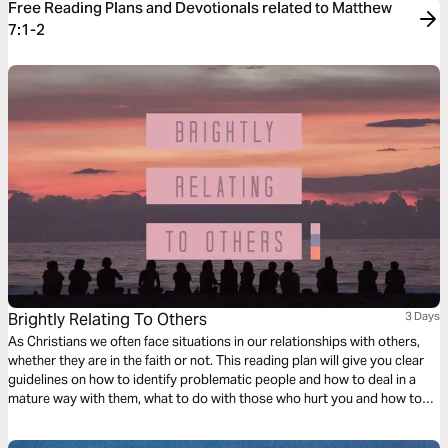
Free Reading Plans and Devotionals related to Matthew
7:1-2
Brightly Relating To Others
3 Days
As Christians we often face situations in our relationships with others,
whether they are in the faith or not. This reading plan will give you clear
guidelines on how to identify problematic people and how to deal in a
mature way with them, what to do with those who hurt you and how to
handle yourself and manifest Christ in the midst of different situations
with wisdom.