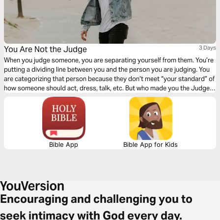
You Are Not the Judge
3 Days
When you judge someone, you are separating yourself from them. You’re
putting a dividing line between you and the person you are judging. You
are categorizing that person because they don’t meet “your standard” of
how someone should act, dress, talk, etc. But who made you the Judge?
Click "Start Plan" and learn to see others how God sees them!
Bible App
Bible App for Kids
Encouraging and challenging you to
seek intimacy with God every day.