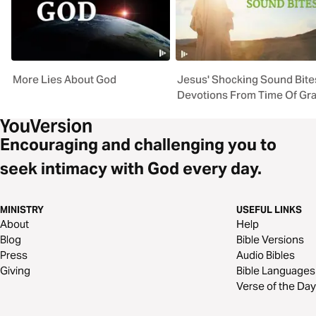
More Lies About God
Jesus' Shocking Sound Bite
Devotions From Time Of Gr
Encouraging and challenging you to
seek intimacy with God every day.
MINISTRY
USEFUL LINKS
About
Help
Blog
Bible Versions
Press
Audio Bibles
Giving
Bible Languages
Verse of the Day