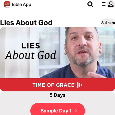
Lies About God
Share
5 Days
Sample Day 1