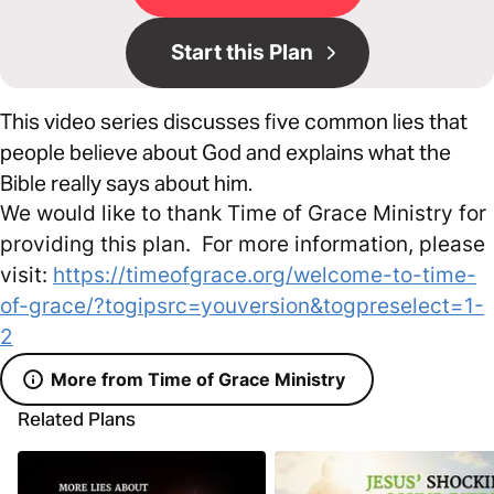
Start this Plan
This video series discusses five common lies that
people believe about God and explains what the
Bible really says about him.
We would like to thank Time of Grace Ministry for
providing this plan. For more information, please
visit:
https://timeofgrace.org/welcome-to-time-
of-grace/?togipsrc=youversion&togpreselect=1-
2
More from Time of Grace Ministry
Related Plans