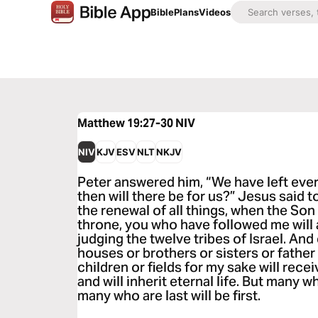
Bible
Plans
Videos
Matthew 19:27-30
NIV
NIV
KJV
ESV
NLT
NKJV
Peter answered him, “We have left ever
then will there be for us?” Jesus said to 
the renewal of all things, when the Son
throne, you who have followed me will 
judging the twelve tribes of Israel. An
houses or brothers or sisters or father
children or fields for my sake will rec
and will inherit eternal life. But many wh
many who are last will be first.