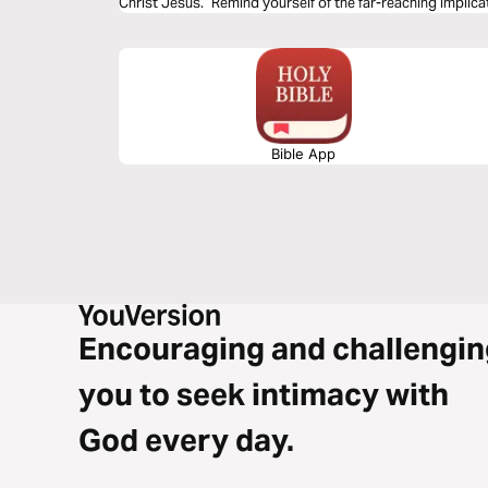
Christ Jesus.” Remind yourself of the far-reaching implicat
now and in eternity.
Bible App
Encouraging and challengin
you to seek intimacy with
God every day.