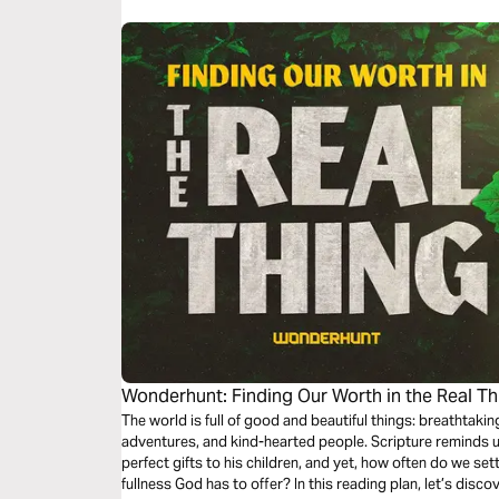
Wonderhunt: Finding Our Worth in the Real Th
The world is full of good and beautiful things: breathtakin
adventures, and kind-hearted people. Scripture reminds u
perfect gifts to his children, and yet, how often do we set
fullness God has to offer? In this reading plan, let’s disc