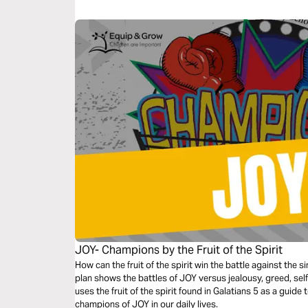
temptation we all face to try and satisfy ourselves with G
JOY- Champions by the Fruit of the Spirit
How can the fruit of the spirit win the battle against the 
plan shows the battles of JOY versus jealousy, greed, self
uses the fruit of the spirit found in Galatians 5 as a guid
champions of JOY in our daily lives.