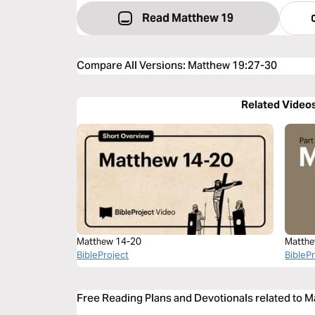
Read Matthew 19
Compare All Versions
:
Matthew 19:27-30
Related Video
Matthew 14-20
Matthe
BibleProject
BibleP
Free Reading Plans and Devotionals related to 