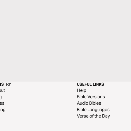
ISTRY
USEFUL LINKS
out
Help
g
Bible Versions
ss
Audio Bibles
ing
Bible Languages
Verse of the Day