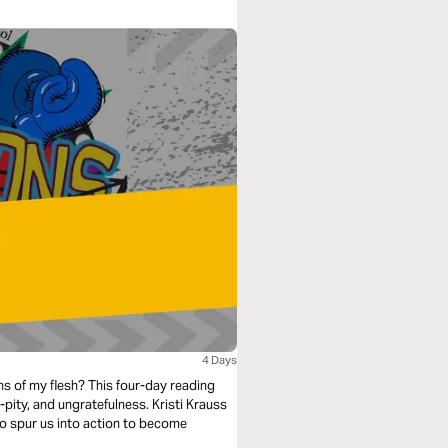
od’s good gifts instead of God himself.
4 Days
sins of my flesh? This four-day reading
-pity, and ungratefulness. Kristi Krauss
e to spur us into action to become