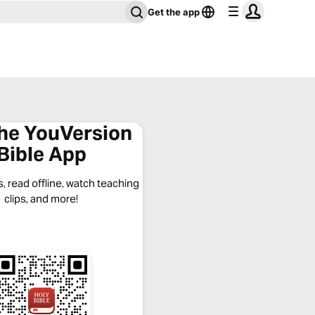
Get the app
the YouVersion
Bible App
, read offline, watch teaching
clips, and more!