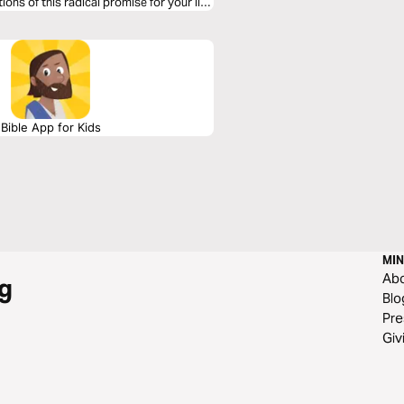
ions of this radical promise for your life
Bible App for Kids
MIN
Ab
g
Blo
Pre
Giv