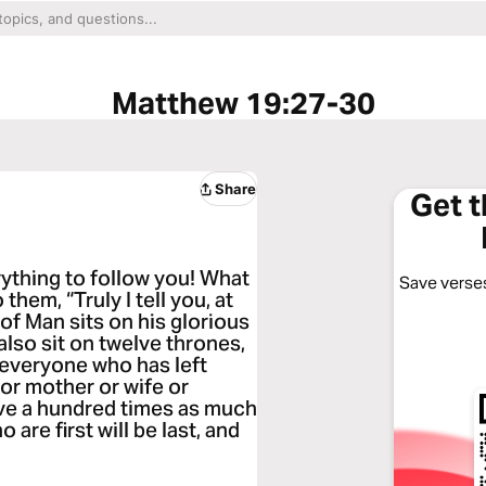
Matthew 19:27-30
Share
Get 
ything to follow you! What
Save verses
them, “Truly I tell you, at
 of Man sits on his glorious
also sit on twelve thrones,
d everyone who has left
 or mother or wife or
eive a hundred times as much
o are first will be last, and