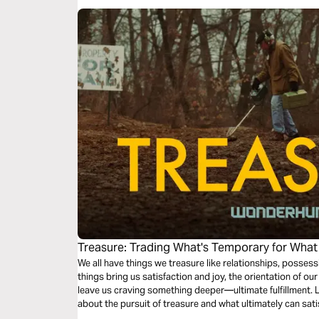
Treasure: Trading What's Temporary for What
We all have things we treasure like relationships, posses
things bring us satisfaction and joy, the orientation of ou
leave us craving something deeper—ultimate fulfillment. L
about the pursuit of treasure and what ultimately can sat
eternity.