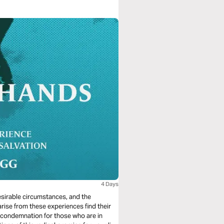
4 Days
desirable circumstances, and the
arise from these experiences find their
 condemnation for those who are in