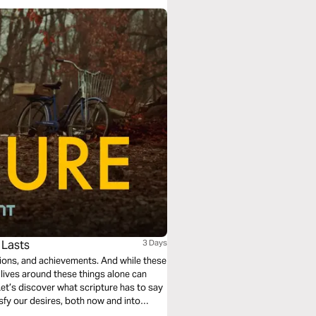
 Lasts
3 Days
sions, and achievements. And while these
r lives around these things alone can
et’s discover what scripture has to say
isfy our desires, both now and into