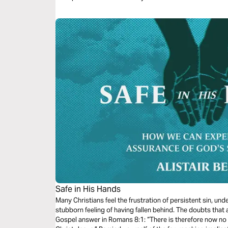
Safe in His Hands
Many Christians feel the frustration of persistent sin, un
stubborn feeling of having fallen behind. The doubts that 
Gospel answer in Romans 8:1: “There is therefore now no