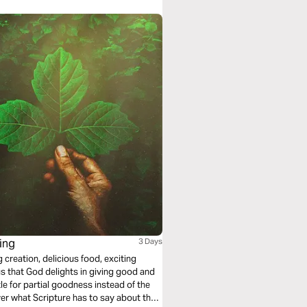
ing
3 Days
g creation, delicious food, exciting
s that God delights in giving good and
tle for partial goodness instead of the
over what Scripture has to say about the