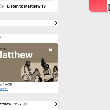
Listen to
Matthew 19
s
w 14-28
roject
Matthew 19:27-30