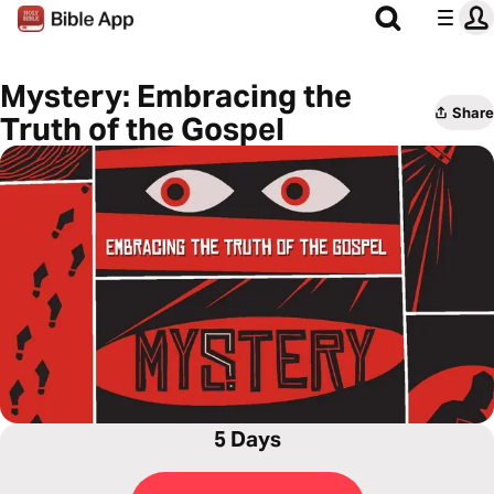
Mystery: Embracing the
Share
Truth of the Gospel
5 Days