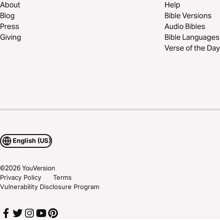
About
Help
Blog
Bible Versions
Press
Audio Bibles
Giving
Bible Languages
Verse of the Day
English (US)
©
2026
YouVersion
Privacy Policy
Terms
Vulnerability Disclosure Program