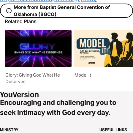
More from Baptist General Convention of
Oklahoma (BGCO)
Related Plans
Glory: Giving God What He
Model It
Deserves
Encouraging and challenging you to
seek intimacy with God every day.
MINISTRY
USEFUL LINKS