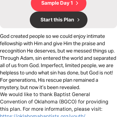
Sample Day 1
Start this Plan
God created people so we could enjoy intimate
fellowship with Him and give Him the praise and
recognition He deserves, but we messed things up.
Through Adam, sin entered the world and separated
all of us from God. Imperfect, limited people, we are
helpless to undo what sin has done, but God is not!
For generations, His rescue plan remained a
mystery, but now it’s been revealed.
We would like to thank Baptist General
Convention of Oklahoma (BGCO) for providing
this plan. For more information, please visit:
https://oklahomabaptists.org/youth/