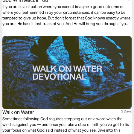
God Will Rescue You
If you are in a situation where you cannot imagine a good outcome or
where you feel hemmed in by your circumstances, it can be easy to be
tempted to give up hope. But don’t forget that God knows exactly where
you are. He hasn’t lost track of you. And He will bring you through if you
keep your eyes on Him.
Walk on Water
3 Days
Sometimes following God requires stepping out on a word when the
wind is against you — and once you take a step of faith you’ve got to fix
your focus on what God said instead of what you see. Dive into this