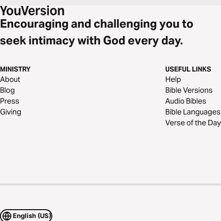
Encouraging and challenging you to
seek intimacy with God every day.
MINISTRY
USEFUL LINKS
About
Help
Blog
Bible Versions
Press
Audio Bibles
Giving
Bible Languages
Verse of the Day
English (US)