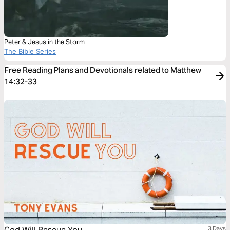
Peter & Jesus in the Storm
The Bible Series
Free Reading Plans and Devotionals related to Matthew
14:32-33
3 Days