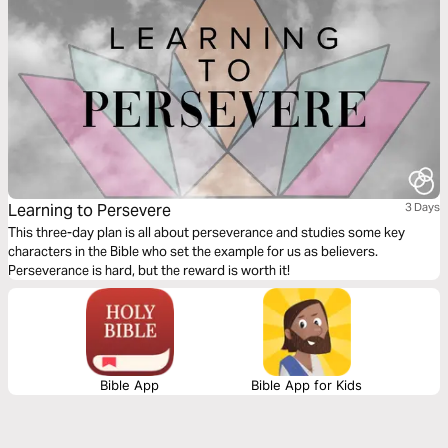
Learning to Persevere
3 Days
This three-day plan is all about perseverance and studies some key
characters in the Bible who set the example for us as believers.
Perseverance is hard, but the reward is worth it!
Bible App
Bible App for Kids