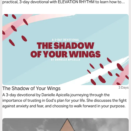
practical, 3-day devotional with ELEVATION RHYTHM to learn how to
walk on water through any storm!
The Shadow of Your Wings
3 Days
A 3-day devotional by Danielle Apicella journeying through the
importance of trusting in God’s plan for your life. She discusses the fight
against anxiety and fear, and choosing to walk forward in your purpose.