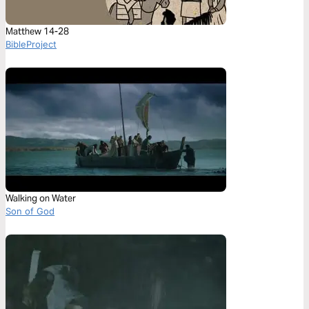
Matthew 14-28
BibleProject
Walking on Water
Son of God