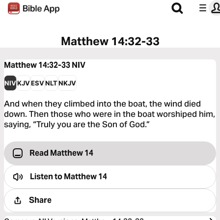
Matthew 14:32-33
Matthew 14:32-33
NIV
NIV
KJV
ESV
NLT
NKJV
And when they climbed into the boat, the wind died
down. Then those who were in the boat worshiped him,
saying, “Truly you are the Son of God.”
Read Matthew 14
Listen to
Matthew 14
Share