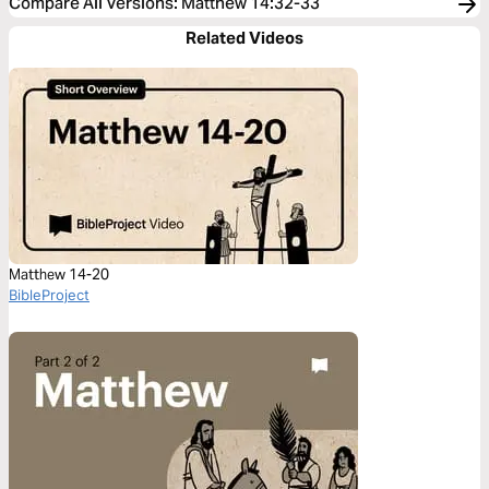
Compare All Versions
:
Matthew 14:32-33
Related Videos
Matthew 14-20
BibleProject