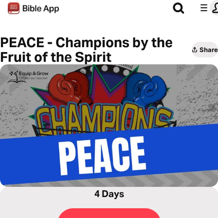
PEACE - Champions by the
Share
Fruit of the Spirit
4 Days