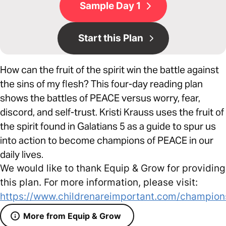
Sample Day 1
Start this Plan
How can the fruit of the spirit win the battle against
the sins of my flesh? This four-day reading plan
shows the battles of PEACE versus worry, fear,
discord, and self-trust. Kristi Krauss uses the fruit of
the spirit found in Galatians 5 as a guide to spur us
into action to become champions of PEACE in our
daily lives.
We would like to thank Equip & Grow for providing
this plan. For more information, please visit:
https://www.childrenareimportant.com/champion
More from Equip & Grow