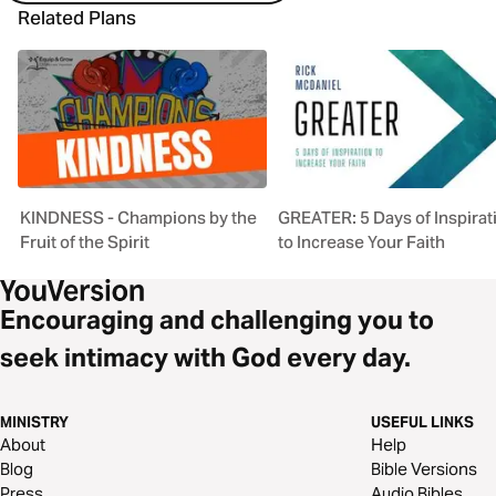
Related Plans
KINDNESS - Champions by the
GREATER: 5 Days of Inspirat
Fruit of the Spirit
to Increase Your Faith
Encouraging and challenging you to
seek intimacy with God every day.
MINISTRY
USEFUL LINKS
About
Help
Blog
Bible Versions
Press
Audio Bibles