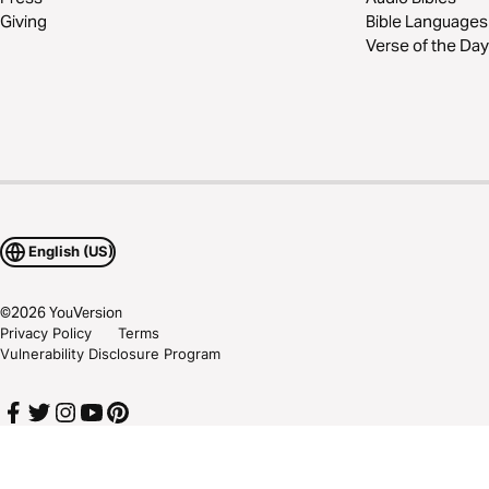
Giving
Bible Languages
Verse of the Day
English (US)
©
2026
YouVersion
Privacy Policy
Terms
Vulnerability Disclosure Program