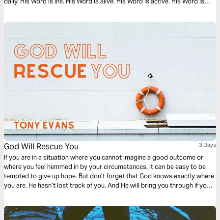
daily. His Word is life. His Word is alive. His Word is active. His Word is
operative. God’s Word will lead and light your path as you read this
timely message.
God Will Rescue You
3 Days
If you are in a situation where you cannot imagine a good outcome or
where you feel hemmed in by your circumstances, it can be easy to be
tempted to give up hope. But don’t forget that God knows exactly where
you are. He hasn’t lost track of you. And He will bring you through if you
keep your eyes on Him.