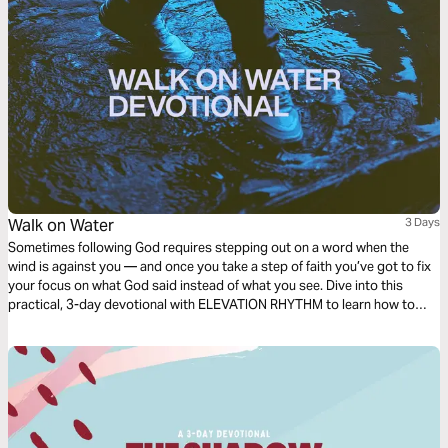
Walk on Water
3 Days
Sometimes following God requires stepping out on a word when the
wind is against you — and once you take a step of faith you’ve got to fix
your focus on what God said instead of what you see. Dive into this
practical, 3-day devotional with ELEVATION RHYTHM to learn how to
walk on water through any storm!