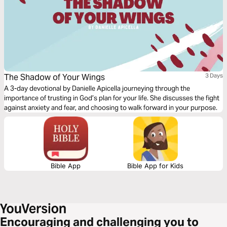
The Shadow of Your Wings
3 Days
A 3-day devotional by Danielle Apicella journeying through the
importance of trusting in God’s plan for your life. She discusses the fight
against anxiety and fear, and choosing to walk forward in your purpose.
Bible App
Bible App for Kids
Encouraging and challenging you to