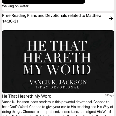
Walking on Water
Free Reading Plans and Devotionals related to Matthew
14:30-31
He That Heareth My Word
3 Days
Vance K. Jackson leads readers in this powerful devotional. Choose to
hear God’s Word. Choose to give your ear to His teaching and His Way of
doing things. Choose to comprehend, understand, and digest His Word