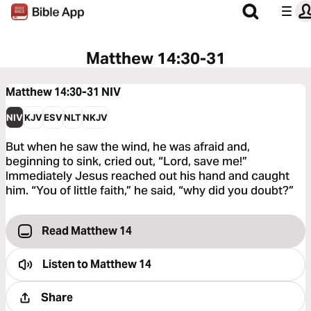
Matthew 14:30-31
Matthew 14:30-31
NIV
NIV
KJV
ESV
NLT
NKJV
But when he saw the wind, he was afraid and,
beginning to sink, cried out, “Lord, save me!”
Immediately Jesus reached out his hand and caught
him. “You of little faith,” he said, “why did you doubt?”
Read Matthew 14
Listen to
Matthew 14
Share