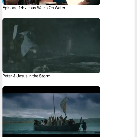
Episode 14: Jesus Walks On Water
Peter & Jesus in the Storm