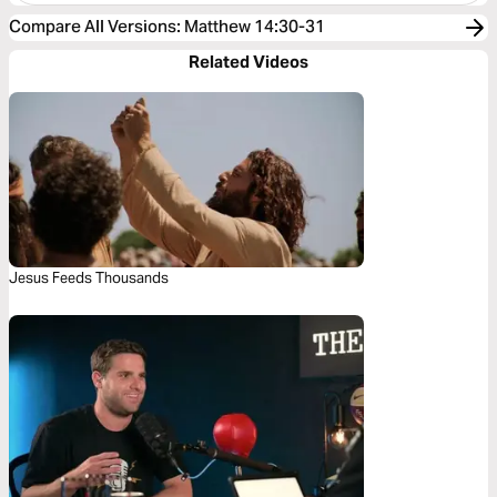
Compare All Versions
:
Matthew 14:30-31
Related Videos
Jesus Feeds Thousands