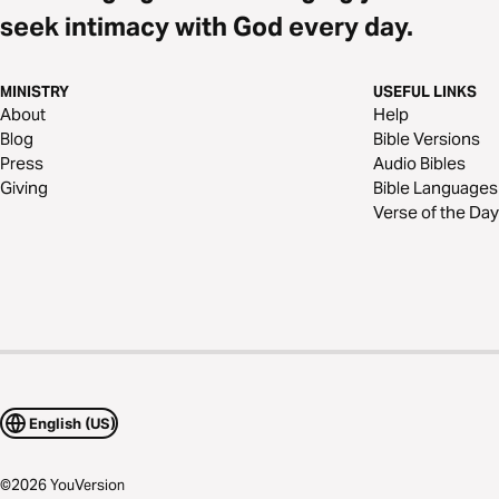
seek intimacy with God every day.
MINISTRY
USEFUL LINKS
About
Help
Blog
Bible Versions
Press
Audio Bibles
Giving
Bible Languages
Verse of the Day
English (US)
©
2026
YouVersion