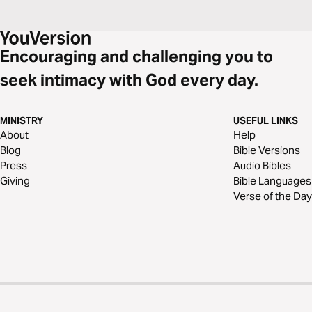
Encouraging and challenging you to
seek intimacy with God every day.
MINISTRY
USEFUL LINKS
About
Help
Blog
Bible Versions
Press
Audio Bibles
Giving
Bible Languages
Verse of the Day