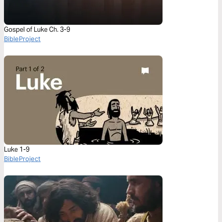
Gospel of Luke Ch. 3-9
BibleProject
Luke 1-9
BibleProject