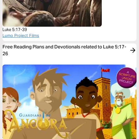
Luke 5:17-39
Lumo Project Films
Free Reading Plans and Devotionals related to Luke 5:17-
26