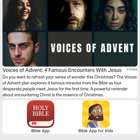
Voices of Advent: 4 Famous Encounters With Jesus
4 Days
Do you want to refresh your sense of wonder this Christmas? The Voices
of Advent plan explores 4 famous miracles from the Bible as four
desperate people meet Jesus for the first time. A powerful reminder
about encountering Christ is the essence of Christmas.
Bible App
Bible App for Kids