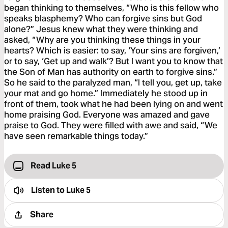
began thinking to themselves, “Who is this fellow who
speaks blasphemy? Who can forgive sins but God
alone?” Jesus knew what they were thinking and
asked, “Why are you thinking these things in your
hearts? Which is easier: to say, ‘Your sins are forgiven,’
or to say, ‘Get up and walk’? But I want you to know that
the Son of Man has authority on earth to forgive sins.”
So he said to the paralyzed man, “I tell you, get up, take
your mat and go home.” Immediately he stood up in
front of them, took what he had been lying on and went
home praising God. Everyone was amazed and gave
praise to God. They were filled with awe and said, “We
have seen remarkable things today.”
Read Luke 5
Listen to
Luke 5
Share