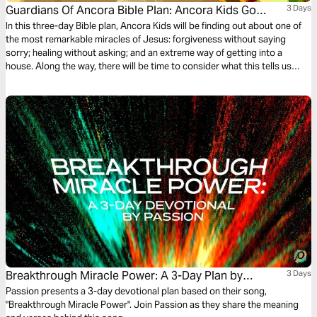
Guardians Of Ancora Bible Plan: Ancora Kids Go
3 Days
Through The Roof
In this three-day Bible plan, Ancora Kids will be finding out about one of
the most remarkable miracles of Jesus: forgiveness without saying
sorry; healing without asking; and an extreme way of getting into a
house. Along the way, there will be time to consider what this tells us
about Jesus. The plan complements the free children’s game app
Guardians of Ancora.
Breakthrough Miracle Power: A 3-Day Plan by
3 Days
Passion
Passion presents a 3-day devotional plan based on their song,
"Breakthrough Miracle Power". Join Passion as they share the meaning