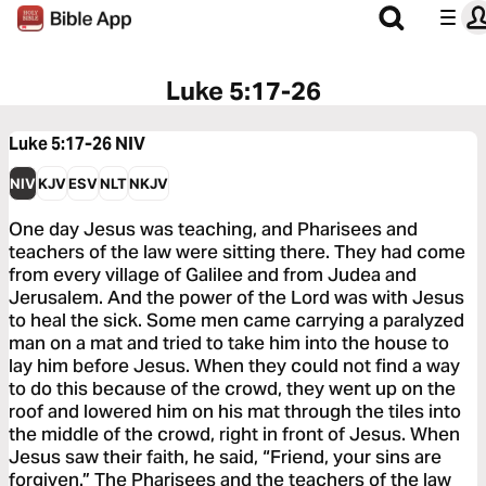
Luke 5:17-26
Luke 5:17-26
NIV
NIV
KJV
ESV
NLT
NKJV
One day Jesus was teaching, and Pharisees and
teachers of the law were sitting there. They had come
from every village of Galilee and from Judea and
Jerusalem. And the power of the Lord was with Jesus
to heal the sick. Some men came carrying a paralyzed
man on a mat and tried to take him into the house to
lay him before Jesus. When they could not find a way
to do this because of the crowd, they went up on the
roof and lowered him on his mat through the tiles into
the middle of the crowd, right in front of Jesus. When
Jesus saw their faith, he said, “Friend, your sins are
forgiven.” The Pharisees and the teachers of the law