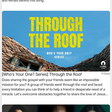
and verses behind this song.
[Who's Your One? Series] Through the Roof
4 Days
Does sharing the gospel with your friends seem like an impossible
mission for you? A group of friends went through the roof and faced
every limitation you can think of to help a friend in desperate need of a
miracle. Let’s overcome obstacles together to share the love of Jesus
with people we care about and be eager for Him to do more than you’ve
ever imagined.