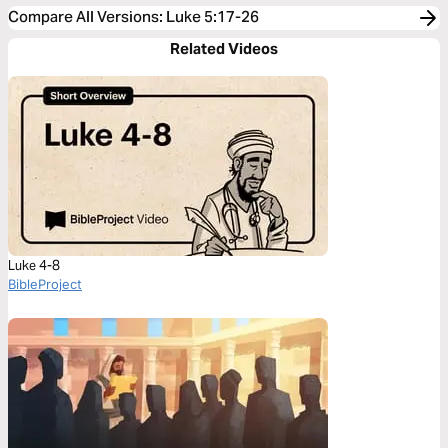
Compare All Versions
:
Luke 5:17-26
Related Videos
Luke 4-8
BibleProject