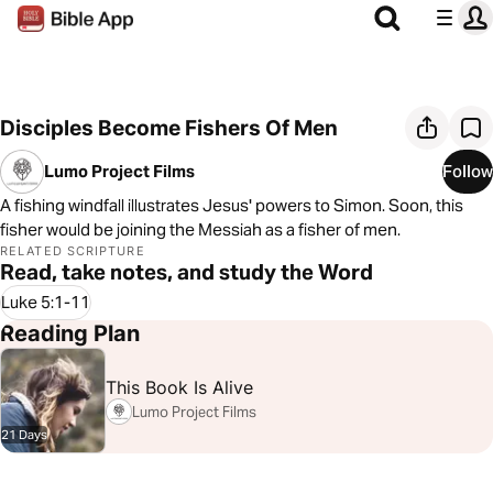
Disciples Become Fishers Of Men
Lumo Project Films
Follow
A fishing windfall illustrates Jesus' powers to Simon. Soon, this
fisher would be joining the Messiah as a fisher of men.
RELATED SCRIPTURE
Read, take notes, and study the Word
Luke 5:1-11
Reading Plan
This Book Is Alive
Lumo Project Films
21 Days