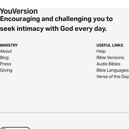
Encouraging and challenging you to
seek intimacy with God every day.
MINISTRY
USEFUL LINKS
About
Help
Blog
Bible Versions
Press
Audio Bibles
Giving
Bible Languages
Verse of the Day