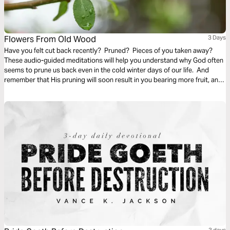
Flowers From Old Wood
3 Days
Have you felt cut back recently? Pruned? Pieces of you taken away?
These audio-guided meditations will help you understand why God often
seems to prune us back even in the cold winter days of our life. And
remember that His pruning will soon result in you bearing more fruit, and
even richer and finer fruit, soon and for His glory.
3 days