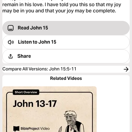
remain in his love. I have told you this so that my joy
may be in you and that your joy may be complete.
Read John 15
Listen to
John 15
Share
Compare All Versions
:
John 15:5-11
Related Videos