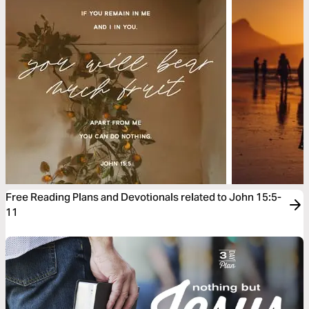
Free Reading Plans and Devotionals related to John 15:5-
11