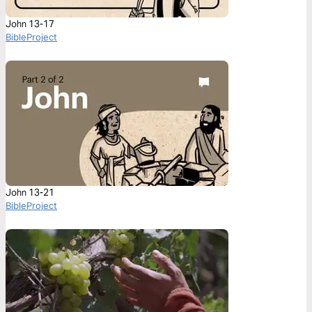
John 13-17
BibleProject
John 13-21
BibleProject