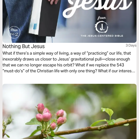
Nothing But Jesus
3 Days
What if there’s a simple way of living, a way of “practicing” our life, that
inexorably draws us closer to Jesus’ gravitational pull—close enough
that we can no longer escape his orbit? What if we replace the 543
“must-do’s” of the Christian life with only one thing? What if our interest
and curiosity is funneled into a “nothing but Jesus” kind of life? (Taken
from the book The Jesus-Centered Life by Rick Lawrence, a companion
to the Jesus-Centered Bible—jesuscenteredbible.com.)