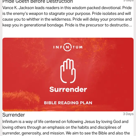
Pride Goeth Before Destruction
Vance K. Jackson leads readers in this wisdom packed devotional. Pride
is the enemy’s weapon to stagnate your purpose. Pride isolates and will
cause you to whither in the wilderness. Pride will delay your promise and
keep you in generational bondage. Pride is the precursor to destruction
and is the enemy’s weapon to keep you in cycles. Let God lead and
soften your heart as you read this transformative message.
Surrender
3 Days
Infinitum is a way of life centered on following Jesus by loving God and
loving others through an emphasis on the habits and disciplines of
surrender, generosity, and mission. We aim to see the Bible and also the