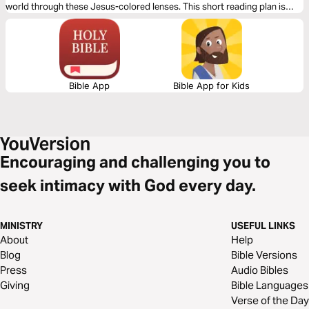
world through these Jesus-colored lenses. This short reading plan is
based on the Infinitum theme of Surrender.
Bible App
Bible App for Kids
Encouraging and challenging you to
seek intimacy with God every day.
MINISTRY
USEFUL LINKS
About
Help
Blog
Bible Versions
Press
Audio Bibles
Giving
Bible Languages
Verse of the Day