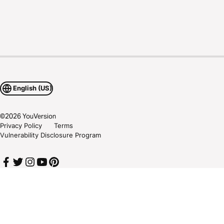
English (US)
©
2026
YouVersion
Privacy Policy
Terms
Vulnerability Disclosure Program