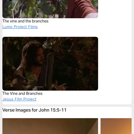
The vine and the branches
Lumo Project Films
The Vine and Branches
Jesus Film Project
Verse Images for John 15:5-11