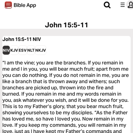
John 15:5-11
John 15:5-11
NIV
NIV
KJV
ESV
NLT
NKJV
“I am the vine; you are the branches. If you remain in
me and I in you, you will bear much fruit; apart from me
you can do nothing. If you do not remain in me, you are
like a branch that is thrown away and withers; such
branches are picked up, thrown into the fire and
burned. If you remain in me and my words remain in
you, ask whatever you wish, and it will be done for you.
This is to my Father’s glory, that you bear much fruit,
showing yourselves to be my disciples. “As the Father
has loved me, so have I loved you. Now remain in my
love. If you keep my commands, you will remain in my
love, just as I have kept my Father’s commands and