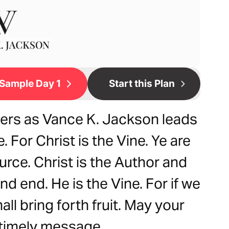
Sample Day 1
Start this Plan
hers as Vance K. Jackson leads
 For Christ is the Vine. Ye are
urce. Christ is the Author and
nd end. He is the Vine. For if we
ll bring forth fruit. May your
s timely message.