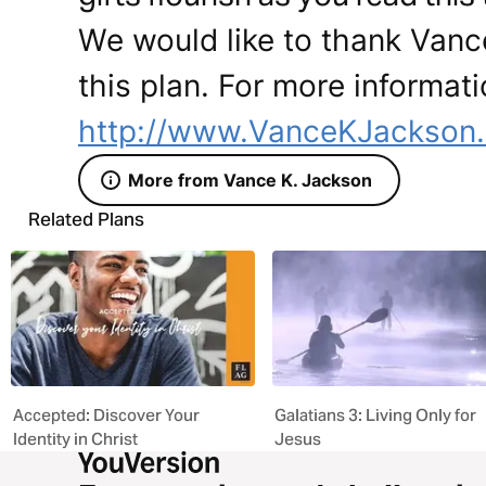
We would like to thank Vanc
this plan. For more informati
http://www.VanceKJackson
More from Vance K. Jackson
Related Plans
Accepted: Discover Your
Galatians 3: Living Only for
Identity in Christ
Jesus