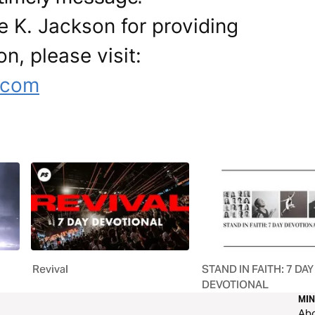
e K. Jackson for providing
on, please visit:
.com
Revival
STAND IN FAITH: 7 DAY
DEVOTIONAL
MIN
Ab