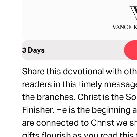
3 Days
Share this devotional with ot
readers in this timely message.
the branches. Christ is the So
Finisher. He is the beginning a
are connected to Christ we sha
gifts flourish as you read thi