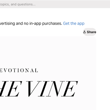
dvertising and no in-app purchases.
Get the app
Share