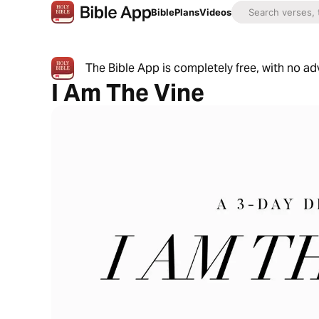
Bible
Plans
Videos
The Bible App is completely free, with no a
I Am The Vine