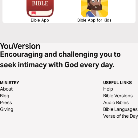
Bible App
Bible App for Kids
Encouraging and challenging you to
seek intimacy with God every day.
MINISTRY
USEFUL LINKS
About
Help
Blog
Bible Versions
Press
Audio Bibles
Giving
Bible Languages
Verse of the Day