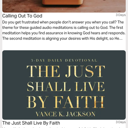
Calling Out To God
3 Days
Do you get frustrated when people don’t answer you when you call? The
theme for these guided audio meditations is calling out to God. The first
meditation helps you find assurance in knowing God hears and responds.
The second meditation is aligning your desires with His delight, so He
does answer. And finally, a reflection on how to call out to the Lord for
His mercy, love, and care.
The Just Shall Live By Faith
3 Days