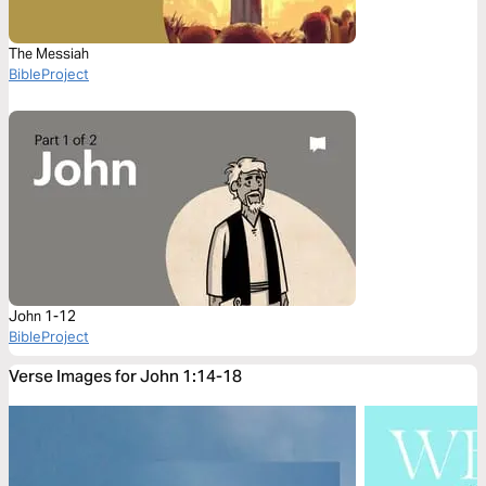
The Messiah
BibleProject
John 1-12
BibleProject
Verse Images for John 1:14-18