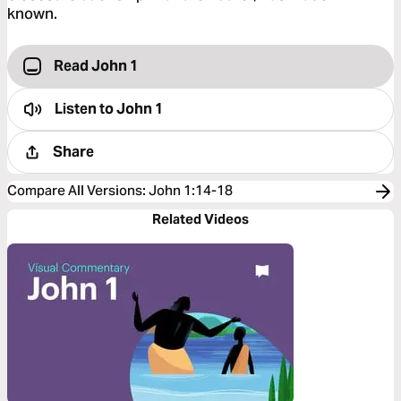
known.
Read John 1
Listen to
John 1
Share
Compare All Versions
:
John 1:14-18
Related Videos