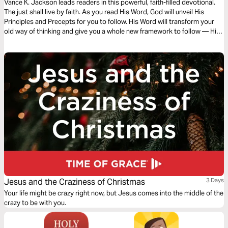
Vance K. Jackson leads readers in this powerful, faith-filled devotional.
The just shall live by faith. As you read His Word, God will unveil His
Principles and Precepts for you to follow. His Word will transform your
old way of thinking and give you a whole new framework to follow — His
Framework. Let God transform you and order your steps as you read
this powerful and timely message.
Jesus and the Craziness of Christmas
3 Days
Your life might be crazy right now, but Jesus comes into the middle of the
crazy to be with you.