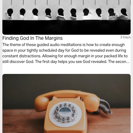
Finding God In The Margins
3 Days
The theme of these guided audio meditations is how to create enough
space in your tightly scheduled day for God to be revealed even during
constant distractions. Allowing for enough margin in your packed life to
still discover God. The first day helps you see God revealed. The second
day helps you be aware of God as you wait. And finally a meditation on
living a life set apart.