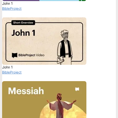
John 1
BibleProject
John 1
BibleProject