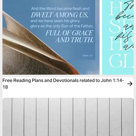
Free Reading Plans and Devotionals related to John 1:14-
18