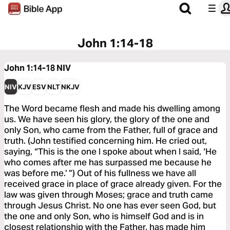
John 1:14-18
John 1:14-18
NIV
NIV
KJV
ESV
NLT
NKJV
The Word became flesh and made his dwelling among
us. We have seen his glory, the glory of the one and
only Son, who came from the Father, full of grace and
truth. (John testified concerning him. He cried out,
saying, “This is the one I spoke about when I said, ‘He
who comes after me has surpassed me because he
was before me.’ ”) Out of his fullness we have all
received grace in place of grace already given. For the
law was given through Moses; grace and truth came
through Jesus Christ. No one has ever seen God, but
the one and only Son, who is himself God and is in
closest relationship with the Father, has made him