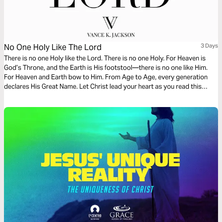
No One Holy Like The Lord
3 Days
There is no one Holy like the Lord. There is no one Holy. For Heaven is
God’s Throne, and the Earth is His footstool—there is no one like Him.
For Heaven and Earth bow to Him. From Age to Age, every generation
declares His Great Name. Let Christ lead your heart as you read this
powerful message.