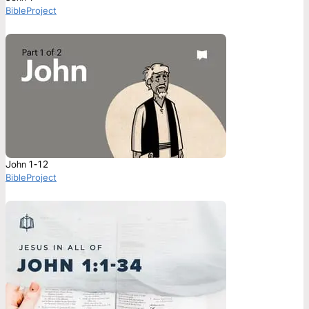
BibleProject
John 1-12
BibleProject