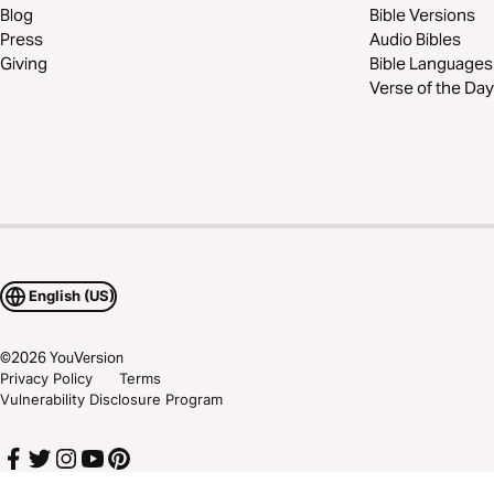
Blog
Bible Versions
Press
Audio Bibles
Giving
Bible Languages
Verse of the Day
English (US)
©
2026
YouVersion
Privacy Policy
Terms
Vulnerability Disclosure Program