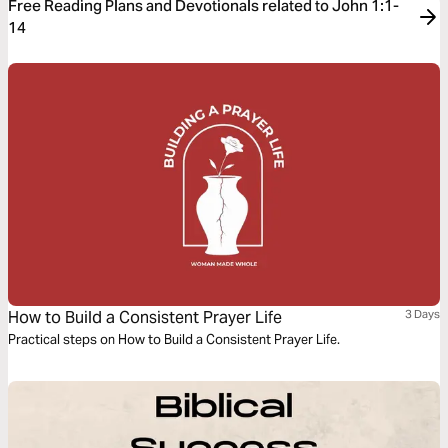
Free Reading Plans and Devotionals related to John 1:1-
14
How to Build a Consistent Prayer Life
3 Days
Practical steps on How to Build a Consistent Prayer Life.