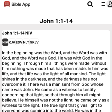
John 1:1-14
John 1:1-14
NIV
NIV
KJV
ESV
NLT
NKJV
In the beginning was the Word, and the Word was with
God, and the Word was God. He was with God in the
beginning. Through him all things were made; without
him nothing was made that has been made. In him was
life, and that life was the light of all mankind. The light
shines in the darkness, and the darkness has not
overcome it. There was a man sent from God whose
name was John. He came as a witness to testify
concerning that light, so that through him all might
believe. He himself was not the light; he came only as a
witness to the light. The true light that gives light to
everyone was coming into the world. He was in the