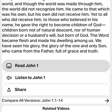
world, and though the world was made through him,
the world did not recognize him. He came to that which
was his own, but his own did not receive him. Yet to all
who did receive him, to those who believed in his
name, he gave the right to become children of God—
children born not of natural descent, nor of human
decision or a husband’s will, but born of God. The Word
became flesh and made his dwelling among us. We
have seen his glory, the glory of the one and only Son,
who came from the Father, full of grace and truth.
Read John 1
Listen to
John 1
Share
Compare All Versions
:
John 1:1-14
Related Videos