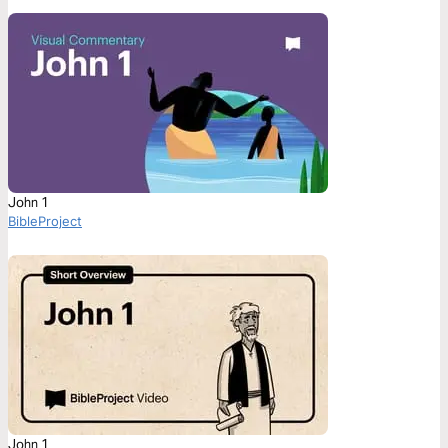
John 1
BibleProject
John 1