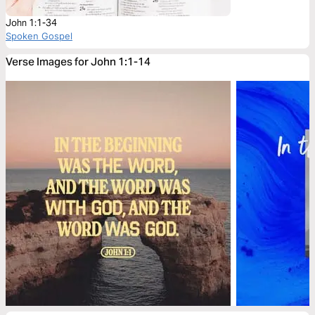
John 1:1-34
Spoken Gospel
Verse Images for John 1:1-14