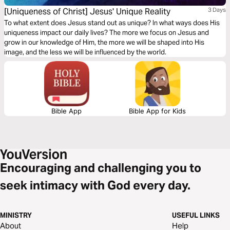
[Uniqueness of Christ] Jesus' Unique Reality
3 Days
To what extent does Jesus stand out as unique? In what ways does His
uniqueness impact our daily lives? The more we focus on Jesus and
grow in our knowledge of Him, the more we will be shaped into His
image, and the less we will be influenced by the world.
Bible App
Bible App for Kids
Encouraging and challenging you to
seek intimacy with God every day.
MINISTRY
USEFUL LINKS
About
Help