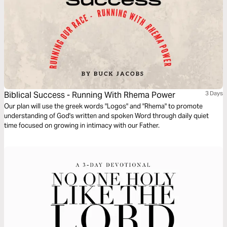
Biblical Success - Running With Rhema Power
3 Days
Our plan will use the greek words "Logos" and "Rhema" to promote
understanding of God's written and spoken Word through daily quiet
time focused on growing in intimacy with our Father.