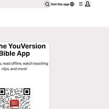
Get the app
the YouVersion
Bible App
, read offline, watch teaching
clips, and more!