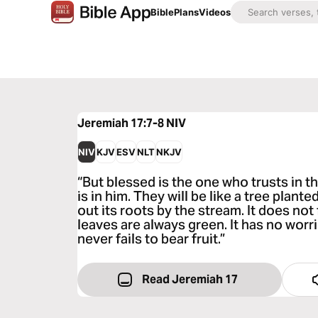
Bible
Plans
Videos
Jeremiah 17:7-8
NIV
NIV
KJV
ESV
NLT
NKJV
“But blessed is the one who trusts in
is in him. They will be like a tree plant
out its roots by the stream. It does no
leaves are always green. It has no worr
never fails to bear fruit.”
Read Jeremiah 17