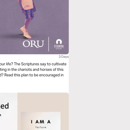
3 Days
ur life? The Scriptures say to cultivate
ing in the chariots and horses of this
d? Read this plan to be encouraged in