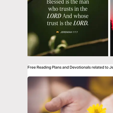
Free Reading Plans and Devotionals related to 