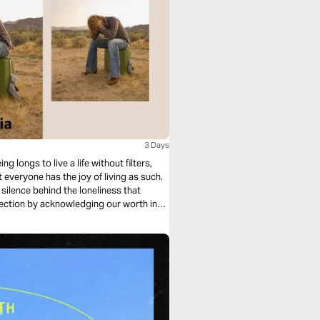
3 Days
longs to live a life without filters,
 everyone has the joy of living as such.
 silence behind the loneliness that