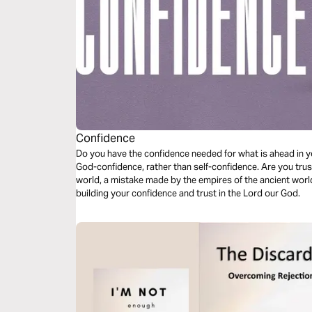
Confidence
Do you have the confidence needed for what is ahead in yo
God-confidence, rather than self-confidence. Are you trust
world, a mistake made by the empires of the ancient worl
building your confidence and trust in the Lord our God.