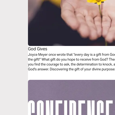
God Gives
Joyce Meyer once wrote that “every day is a gift from God
the gift!” What gift do you hope to receive from God? These guided audio meditations will help
you find the courage to ask, the determination to knock, an
God's answer. Discovering the gift of your divine p