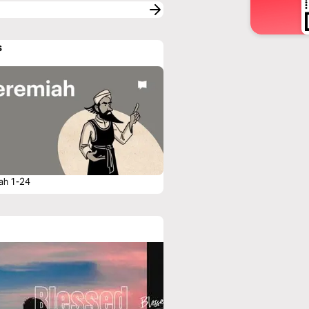
s
ah 1-24