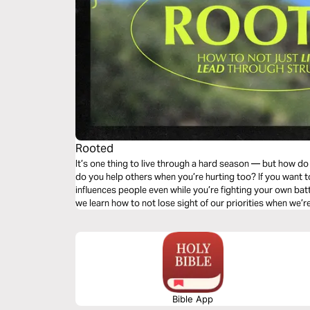
Rooted
It’s one thing to live through a hard season — but how 
do you help others when you’re hurting too? If you want to
influences people even while you’re fighting your own batt
we learn how to not lose sight of our priorities when we’r
Bible App