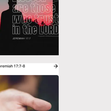
Jeremiah 17:7-8