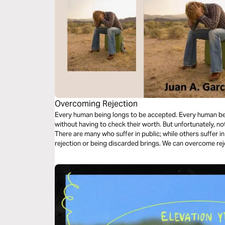
Overcoming Rejection
Every human being longs to be accepted. Every human being 
without having to check their worth. But unfortunately, not
There are many who suffer in public; while others suffer in
rejection or being discarded brings. We can overcome rejection by acknowledging our worth in
Christ. Let's dive in.