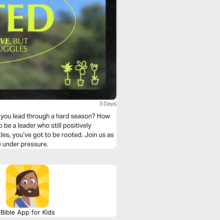
3 Days
do you lead through a hard season? How
 be a leader who still positively
les, you’ve got to be rooted. Join us as
e under pressure.
Bible App for Kids