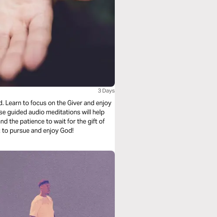
3 Days
. Learn to focus on the Giver and enjoy
d the patience to wait for the gift of
urpose: to pursue and enjoy God!