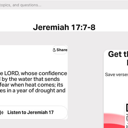
Jeremiah 17:7-8
Share
Get 
 the LORD, whose confidence
Save verses
ed by the water that sends
t fear when heat comes; its
ies in a year of drought and
Listen to
Jeremiah 17