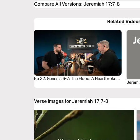
Compare All Versions
:
Jeremiah 17:7-8
Related Video
Ep 32. Genesis 6-7: The Flood: A Heartbroken
Jeremi
God Brings Justice and Mercy
Verse Images for Jeremiah 17:7-8