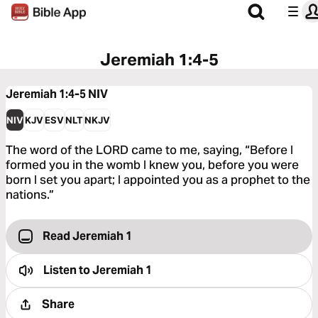
Jeremiah 1:4-5
Jeremiah 1:4-5
NIV
NIV
KJV
ESV
NLT
NKJV
The word of the LORD came to me, saying, “Before I
formed you in the womb I knew you, before you were
born I set you apart; I appointed you as a prophet to the
nations.”
Read Jeremiah 1
Listen to
Jeremiah 1
Share