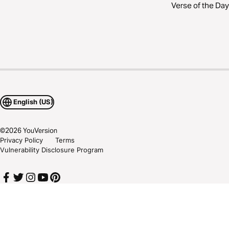
Verse of the Day
English (US)
©
2026
YouVersion
Privacy Policy
Terms
Vulnerability Disclosure Program