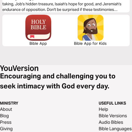
taking, Job's hidden treasure, Isaiah's hope for good, and Jeremiah's
endurance of opposition. Don't be surprised if these testimonies
transform your life.
Bible App
Bible App for Kids
Encouraging and challenging you to
seek intimacy with God every day.
MINISTRY
USEFUL LINKS
About
Help
Blog
Bible Versions
Press
Audio Bibles
Giving
Bible Languages