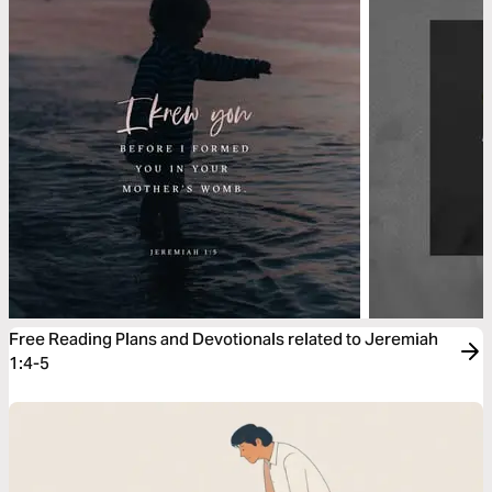
Free Reading Plans and Devotionals related to Jeremiah
1:4-5