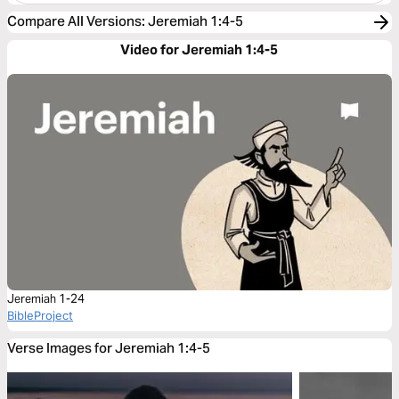
Compare All Versions
:
Jeremiah 1:4-5
Video for Jeremiah 1:4-5
Jeremiah 1-24
BibleProject
Verse Images for Jeremiah 1:4-5