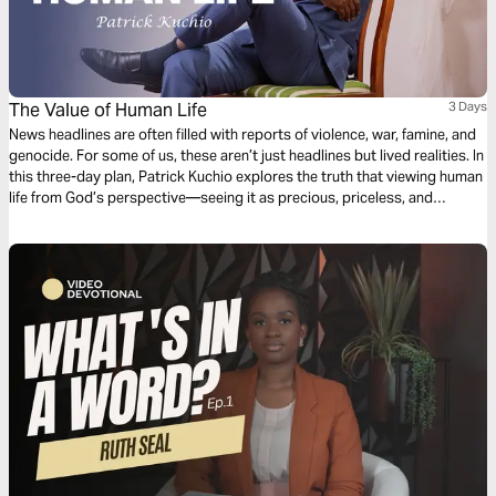
The Value of Human Life
3 Days
News headlines are often filled with reports of violence, war, famine, and
genocide. For some of us, these aren’t just headlines but lived realities. In
this three-day plan, Patrick Kuchio explores the truth that viewing human
life from God’s perspective—seeing it as precious, priceless, and
purposeful—can transform how we treat one another in the here and
now.