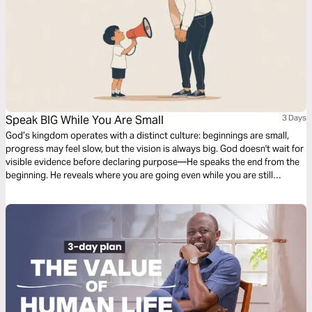
Speak BIG While You Are Small
3 Days
God’s kingdom operates with a distinct culture: beginnings are small,
progress may feel slow, but the vision is always big. God doesn't wait for
visible evidence before declaring purpose—He speaks the end from the
beginning. He reveals where you are going even while you are still
learning how to start. Over these three days, you will discover why God
calls you to speak according to His promise rather than your present
size, how faith-filled words shape belief, and how aligning your words
with God’s vision helps you grow into the future He has already revealed.