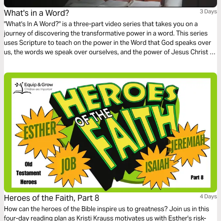
What's in a Word?
3 Days
"What's In A Word?" is a three-part video series that takes you on a
journey of discovering the transformative power in a word. This series
uses Scripture to teach on the power in the Word that God speaks over
us, the words we speak over ourselves, and the power of Jesus Christ as
the Word.
Heroes of the Faith, Part 8
4 Days
How can the heroes of the Bible inspire us to greatness? Join us in this
four-day reading plan as Kristi Krauss motivates us with Esther's risk-