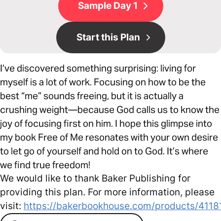
Sample Day 1
Start this Plan
I’ve discovered something surprising: living for
myself is a lot of work. Focusing on how to be the
best “me” sounds freeing, but it is actually a
crushing weight—because God calls us to know the
joy of focusing first on him. I hope this glimpse into
my book Free of Me resonates with your own desire
to let go of yourself and hold on to God. It’s where
we find true freedom!
We would like to thank Baker Publishing for
providing this plan. For more information, please
visit:
https://bakerbookhouse.com/products/4118