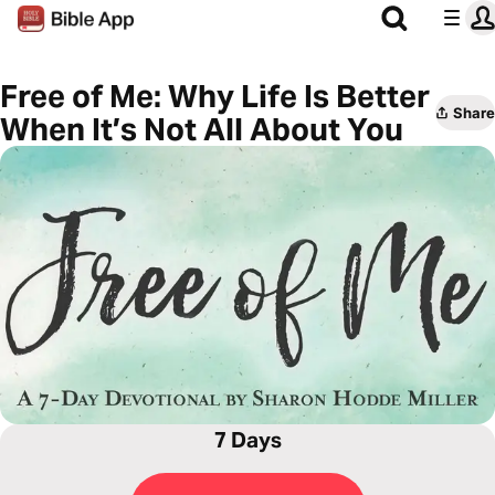
Free of Me: Why Life Is Better
Share
When It’s Not All About You
7 Days