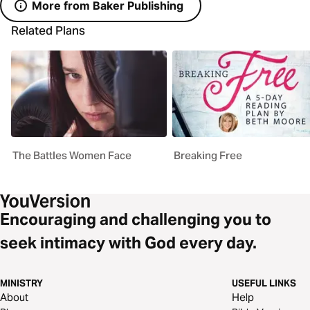
More from Baker Publishing
Related Plans
The Battles Women Face
Breaking Free
Encouraging and challenging you to
seek intimacy with God every day.
MINISTRY
USEFUL LINKS
About
Help