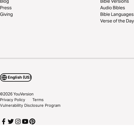
Blog
Bible Versions
Press
Audio Bibles
Giving
Bible Languages
Verse of the Day
English (US)
©
2026
YouVersion
Privacy Policy
Terms
Vulnerability Disclosure Program