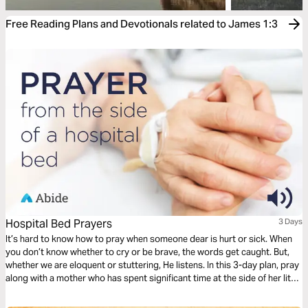
Free Reading Plans and Devotionals related to James 1:3
Hospital Bed Prayers
3 Days
It’s hard to know how to pray when someone dear is hurt or sick. When
you don’t know whether to cry or be brave, the words get caught. But,
whether we are eloquent or stuttering, He listens. In this 3-day plan, pray
along with a mother who has spent significant time at the side of her little
one’s hospital bed. Pray for healing, but also for peace and perseverance
as God takes you through the difficult journey of caring for your loved