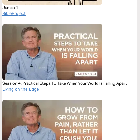
James 1
BibleProject
Session 4: Practical Steps To Take When Your World Is Falling Apart
Living on the Edge