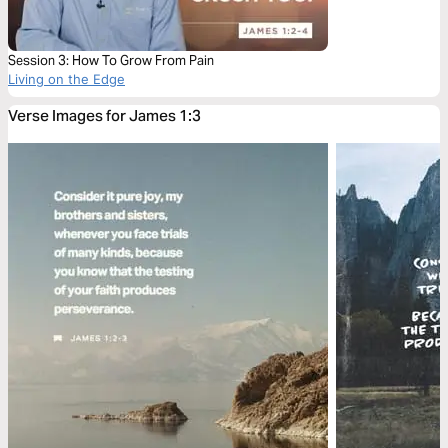
Session 3: How To Grow From Pain
Living on the Edge
Verse Images for James 1:3