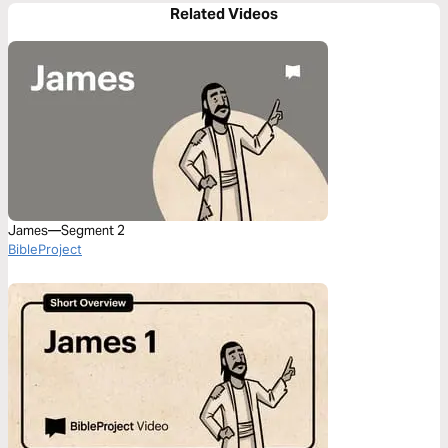
Related Videos
James—Segment 2
BibleProject