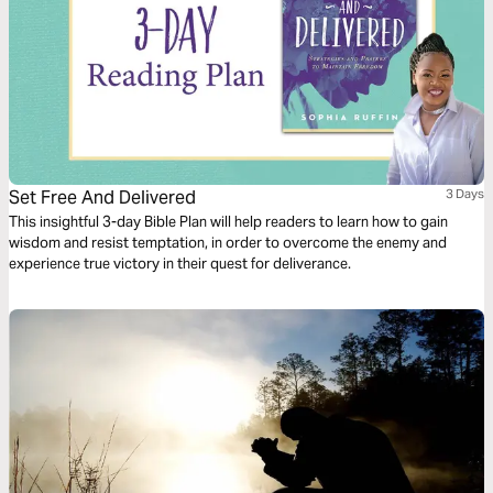
Set Free And Delivered
3 Days
This insightful 3-day Bible Plan will help readers to learn how to gain
wisdom and resist temptation, in order to overcome the enemy and
experience true victory in their quest for deliverance.