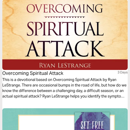
one.
Overcoming Spiritual Attack
3 Days
This is a devotional based on Overcoming Spiritual Attack by Ryan
LeStrange. There are occasional bumps in the road of life, but how do we
know the difference between a challenging day, a difficult season, or an
actual spiritual attack? Ryan LeStrange helps you identify the symptoms
of spiritual attack in your life with key practical insights from Scripture to
overcome.