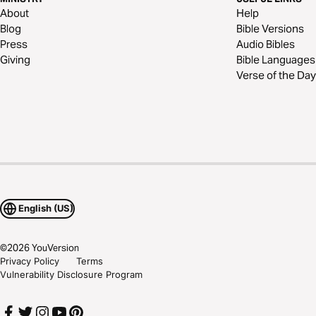
About
Help
Blog
Bible Versions
Press
Audio Bibles
Giving
Bible Languages
Verse of the Day
English (US)
©
2026
YouVersion
Privacy Policy
Terms
Vulnerability Disclosure Program