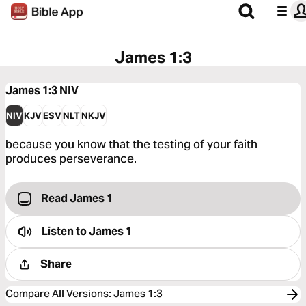
James 1:3
James 1:3
NIV
NIV
KJV
ESV
NLT
NKJV
because you know that the testing of your faith
produces perseverance.
Read James 1
Listen to
James 1
Share
Compare All Versions
:
James 1:3