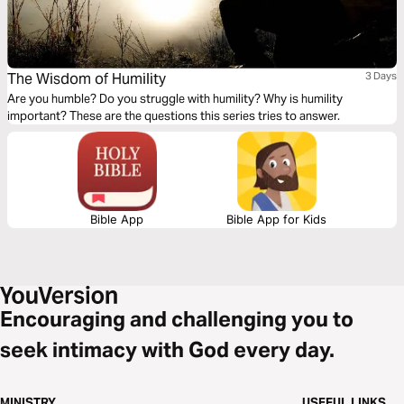
The Wisdom of Humility
3 Days
Are you humble? Do you struggle with humility? Why is humility
important? These are the questions this series tries to answer.
Bible App
Bible App for Kids
Encouraging and challenging you to
seek intimacy with God every day.
MINISTRY
USEFUL LINKS